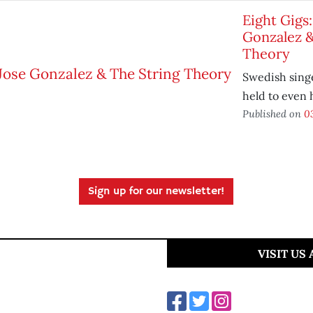
Eight Gigs:
Gonzalez &
Theory
Swedish singe
held to even 
Published on
03
Sign up for our newsletter!
VISIT US