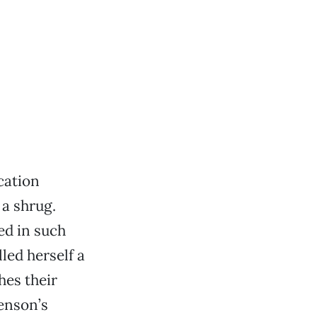
cation
 a shrug.
ed in such
led herself a
hes their
enson’s