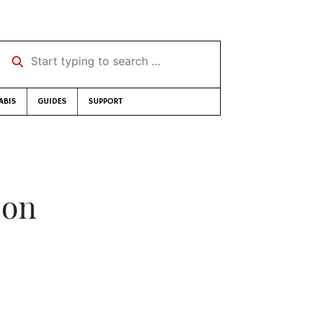
Start typing to search …
ABIS
GUIDES
SUPPORT
son