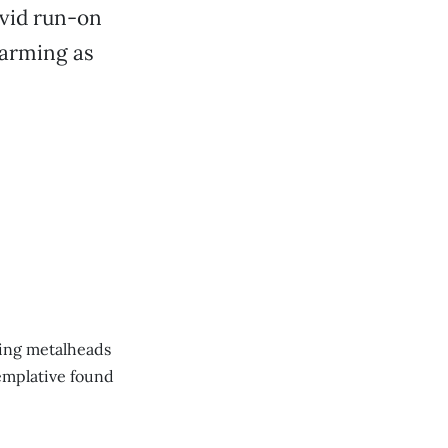
vid run-on
harming as
ting metalheads
emplative found