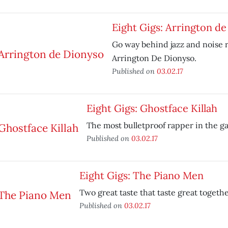
Eight Gigs: Arrington d
Go way behind jazz and noise 
Arrington De Dionyso.
Published on
03.02.17
Eight Gigs: Ghostface Killah
The most bulletproof rapper in the g
Published on
03.02.17
Eight Gigs: The Piano Men
Two great taste that taste great togethe
Published on
03.02.17