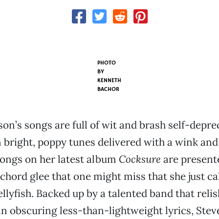
PHOTO
BY
KENNETH
BACHOR
on’s songs are full of wit and brash self-depre
 bright, poppy tunes delivered with a wink and
songs on her latest album
Cocksure
are present
chord glee that one might miss that she just cal
jellyfish. Backed up by a talented band that relis
n obscuring less-than-lightweight lyrics, Stev