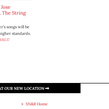
 Jose
 The String
r’s songs will be
higher standards.
.02.17
 AT OUR NEW LOCATION
SN&R Home