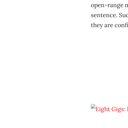
open-range m
sentence. Su
they are conf