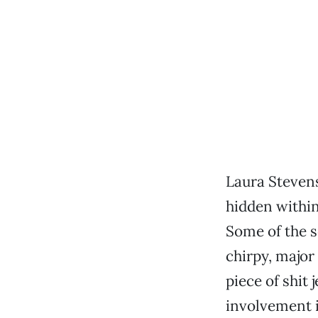
Laura Stevens
hidden within
Some of the 
chirpy, major 
piece of shit 
involvement i