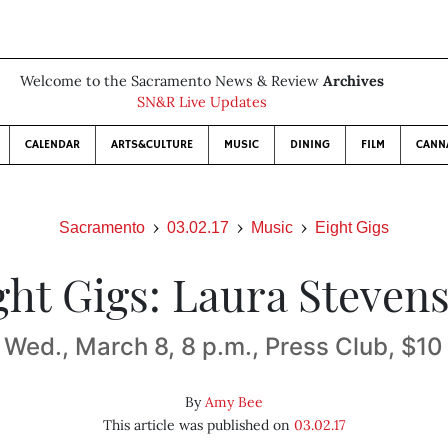
Welcome to the Sacramento News & Review
Archives
SN&R Live Updates
CALENDAR
ARTS&CULTURE
MUSIC
DINING
FILM
CANN
Sacramento
03.02.17
Music
Eight Gigs
ght Gigs: Laura Steven
Wed., March 8, 8 p.m., Press Club, $10
By
Amy Bee
This article was published on
03.02.17