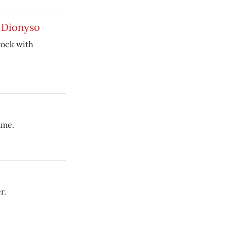
e Dionyso
rock with
ame.
r.