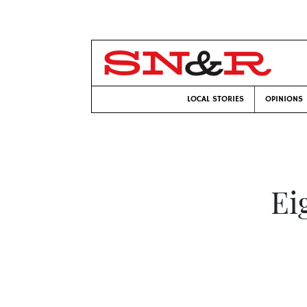
LOCAL STORIES
OPINIONS
Ei