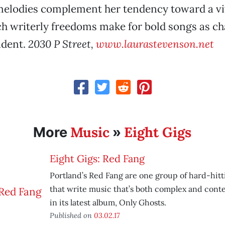
elodies complement her tendency toward a vi
ch writerly freedoms make for bold songs as c
ident.
2030 P Street,
www.laurastevenson.net
Music
Eight Gigs
More
»
Eight Gigs: Red Fang
Portland’s Red Fang are one group of hard-hit
that write music that’s both complex and cont
in its latest album, Only Ghosts.
Published on
03.02.17