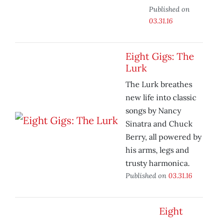
Published on
03.31.16
Eight Gigs: The
Lurk
The Lurk breathes
new life into classic
songs by Nancy
Sinatra and Chuck
Berry, all powered by
his arms, legs and
trusty harmonica.
Published on
03.31.16
Eight