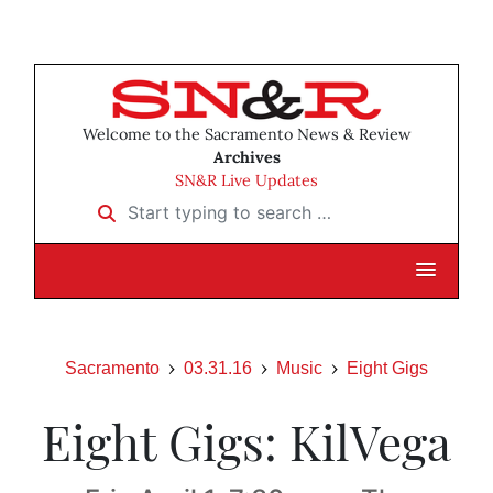
Welcome to the Sacramento News & Review
Archives
SN&R Live Updates
Start typing to search …
Sacramento
03.31.16
Music
Eight Gigs
Eight Gigs: KilVega