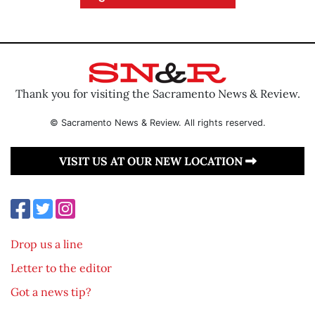
Thank you for visiting the Sacramento News & Review.
© Sacramento News & Review. All rights reserved.
VISIT US AT OUR NEW LOCATION
Drop us a line
Letter to the editor
Got a news tip?