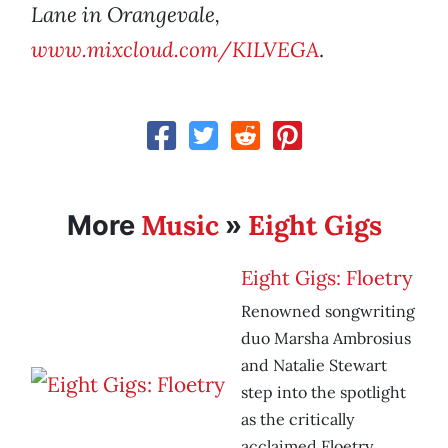
Lane in Orangevale,
www.mixcloud.com/KILVEGA
.
Music
Eight Gigs
More
»
Eight Gigs: Floetry
Renowned songwriting
duo Marsha Ambrosius
and Natalie Stewart
step into the spotlight
as the critically
acclaimed Floetry.