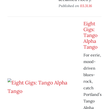
Published on
03.31.16
Eight
Gigs:
Tango
Alpha
Tango
For eerie,
mood-
driven
blues-
rock,
catch
Portland’s
Tango
Alpha