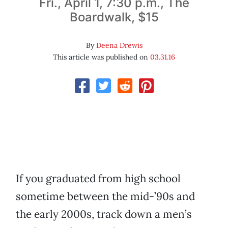
Fri., April 1, 7:30 p.m., The
Boardwalk, $15
By
Deena Drewis
This article was published on
03.31.16
If you graduated from high school
sometime between the mid-’90s and
the early 2000s, track down a men’s