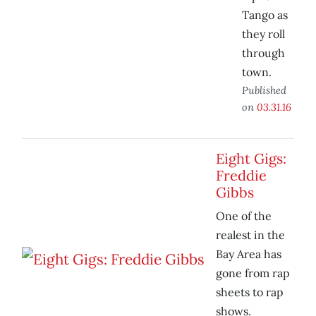
Tango as
they roll
through
town.
Published
on
03.31.16
Eight Gigs:
Freddie
Gibbs
One of the
realest in the
Bay Area has
gone from rap
sheets to rap
shows.