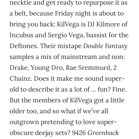
necktie and get ready to repurpose it as
a belt, because Friday night is about to
bring you back: KilVega is DJ Kilmore of
Incubus and Sergio Vega, bassist for the
Deftones. Their mixtape
Double Fantasy
samples a mix of mainstream and non:
Drake, Young Dro, Rae Sremmurd, 2
Chainz. Does it make me sound super-
old to describe it as a lot of … fun? Fine.
But the members of KilVega got a little
older too, and so what if we’ve all
outgrown pretending to love super-
obscure deejay sets?
9426 Greenback