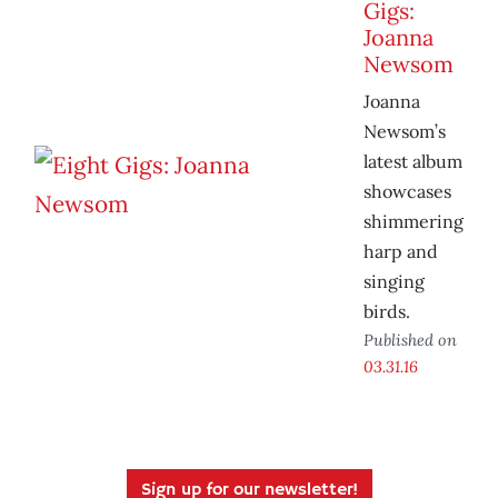
Gigs:
Joanna
Newsom
Joanna
Newsom’s
latest album
showcases
shimmering
harp and
singing
birds.
Published on
03.31.16
Sign up for our newsletter!