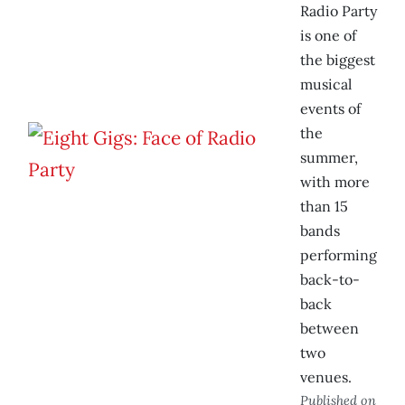
Radio Party
is one of
the biggest
musical
events of
the
summer,
with more
than 15
bands
performing
back-to-
back
between
two
venues.
Published on