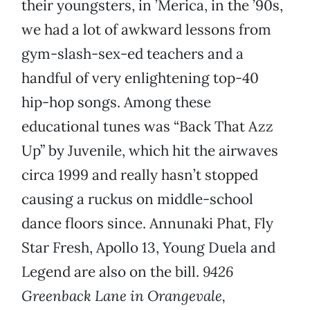
their youngsters, in ’Merica, in the ’90s,
we had a lot of awkward lessons from
gym-slash-sex-ed teachers and a
handful of very enlightening top-40
hip-hop songs. Among these
educational tunes was “Back That Azz
Up” by Juvenile, which hit the airwaves
circa 1999 and really hasn’t stopped
causing a ruckus on middle-school
dance floors since. Annunaki Phat, Fly
Star Fresh, Apollo 13, Young Duela and
Legend are also on the bill.
9426
Greenback Lane in Orangevale,