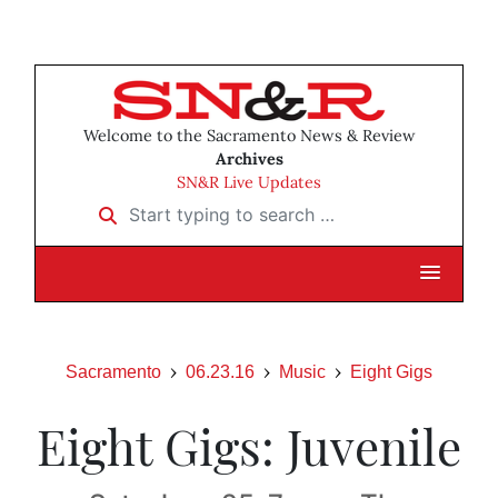
Welcome to the Sacramento News & Review
Archives
SN&R Live Updates
Start typing to search …
Sacramento
06.23.16
Music
Eight Gigs
Eight Gigs: Juvenile