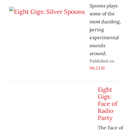
Spoons plays
some of the
most dazzling,
jarring
experimental
sounds
around.
Published on
06.23.16
Eight
Gigs:
Face of
Radio
Party
The Face of