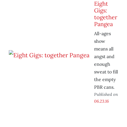
Eight
Gigs:
together
Pangea
All-ages
show
means all
angst and
enough
sweat to fill
the empty
PBR cans.
Published on
06.23.16