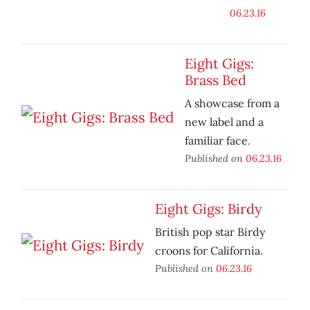
06.23.16
Eight Gigs:
Brass Bed
A showcase from a
new label and a
familiar face.
Published on
06.23.16
Eight Gigs: Birdy
British pop star Birdy
croons for California.
Published on
06.23.16