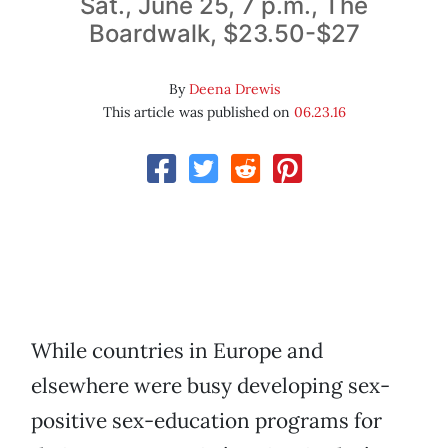
Sat., June 25, 7 p.m., The
Boardwalk, $23.50-$27
By
Deena Drewis
This article was published on
06.23.16
While countries in Europe and
elsewhere were busy developing sex-
positive sex-education programs for