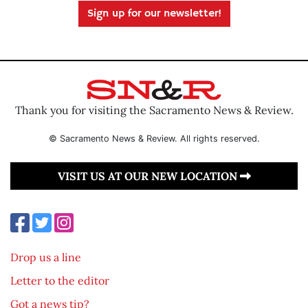
Sign up for our newsletter!
Thank you for visiting the Sacramento News & Review.
© Sacramento News & Review. All rights reserved.
VISIT US AT OUR NEW LOCATION
Drop us a line
Letter to the editor
Got a news tip?