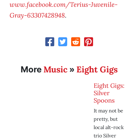
www.facebook.com/Terius-Juvenile-
Gray-63307428948
.
Music
Eight Gigs
More
»
Eight Gigs:
Silver
Spoons
It may not be
pretty, but
local alt-rock
trio Silver