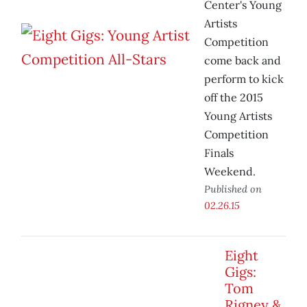
Center's Young
Artists
Competition
come back and
perform to kick
off the 2015
Young Artists
Competition
Finals
Weekend.
Published on
02.26.15
Eight
Gigs:
Tom
Rigney &