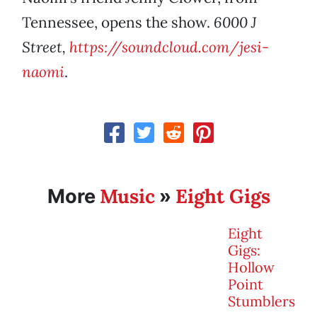
Tennessee, opens the show.
6000 J
Street,
https://soundcloud.com/jesi-
naomi
.
Music
Eight Gigs
More
»
Eight
Gigs:
Hollow
Point
Stumblers