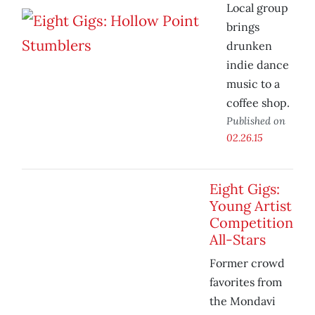
Local group
brings
drunken
indie dance
music to a
coffee shop.
Published on
02.26.15
Eight Gigs:
Young Artist
Competition
All-Stars
Former crowd
favorites from
the Mondavi