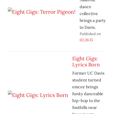
dance
collective
brings a party
to Davis.
Published on
02.26.15
Eight Gigs:
Lyrics Born
Former UC Davis
student turned
emcee brings
funky danceable
hip-hop to the
foothills near