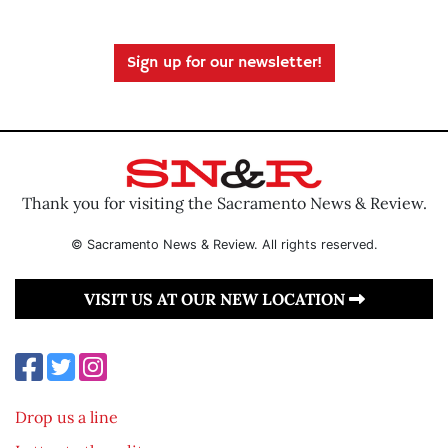
Sign up for our newsletter!
Thank you for visiting the Sacramento News & Review.
© Sacramento News & Review. All rights reserved.
VISIT US AT OUR NEW LOCATION
Drop us a line