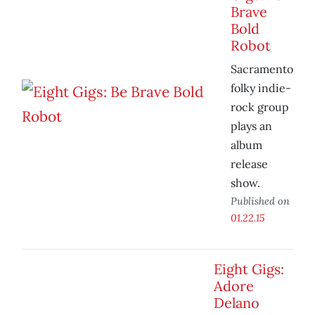
Brave
Bold
Robot
Sacramento
folky indie-
rock group
plays an
album
release
show.
Published on
01.22.15
Eight Gigs:
Adore
Delano