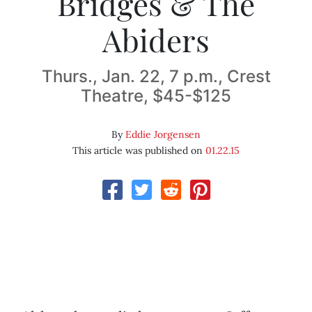
Bridges & The
Abiders
Thurs., Jan. 22, 7 p.m., Crest
Theatre, $45-$125
By
Eddie Jorgensen
This article was published on
01.22.15