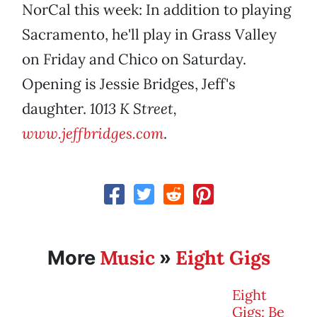
NorCal this week: In addition to playing
Sacramento, he'll play in Grass Valley
on Friday and Chico on Saturday.
Opening is Jessie Bridges, Jeff's
daughter.
1013 K Street,
www.jeffbridges.com
.
Music
Eight Gigs
More
»
Eight
Gigs: Be