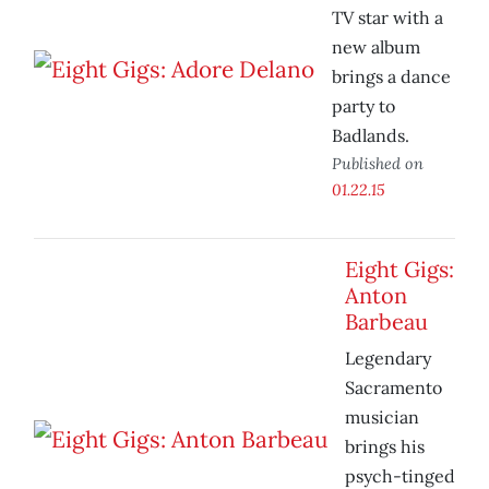
TV star with a
new album
brings a dance
party to
Badlands.
Published on
01.22.15
Eight Gigs:
Anton
Barbeau
Legendary
Sacramento
musician
brings his
psych-tinged