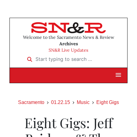
Welcome to the Sacramento News & Review
Archives
SN&R Live Updates
Start typing to search …
Sacramento
01.22.15
Music
Eight Gigs
Eight Gigs: Jeff