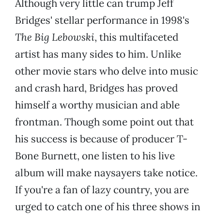
Although very little can trump Jeff
Bridges' stellar performance in 1998's
The Big Lebowski
, this multifaceted
artist has many sides to him. Unlike
other movie stars who delve into music
and crash hard, Bridges has proved
himself a worthy musician and able
frontman. Though some point out that
his success is because of producer T-
Bone Burnett, one listen to his live
album will make naysayers take notice.
If you're a fan of lazy country, you are
urged to catch one of his three shows in