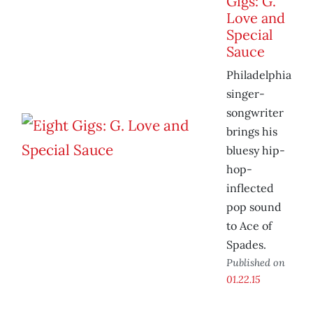
Gigs: G.
Love and
Special
Sauce
Philadelphia
singer-
songwriter
brings his
bluesy hip-
hop-
inflected
pop sound
to Ace of
Spades.
Published on
01.22.15