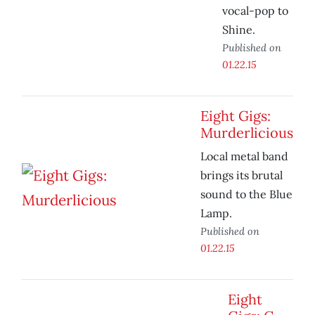
vocal-pop to
Shine.
Published on
01.22.15
Eight Gigs:
Murderlicious
Local metal band
brings its brutal
sound to the Blue
Lamp.
Published on
01.22.15
Eight