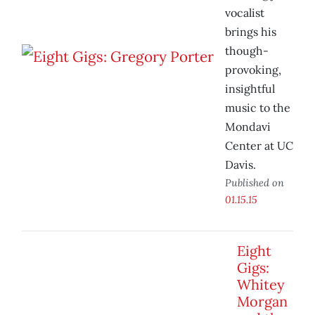
vocalist
brings his
though-
provoking,
insightful
music to the
Mondavi
Center at UC
Davis.
Published on
01.15.15
Eight
Gigs:
Whitey
Morgan