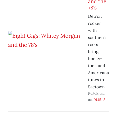
and the
78's
Detroit
rocker
with
southern
roots
brings
honky-
tonk and
Americana
tunes to
Sactown.
Published
on
01.15.15