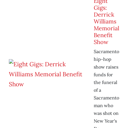
Eight
Gigs:
Derrick
Williams
Memorial
Benefit
Show
Sacramento
hip-hop
show raises
funds for
the funeral
of a
Sacramento
man who
was shot on
New Year's