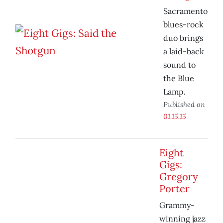
Sacramento
blues-rock
duo brings
a laid-back
sound to
the Blue
Lamp.
Published on
01.15.15
Eight
Gigs:
Gregory
Porter
Grammy-
winning jazz