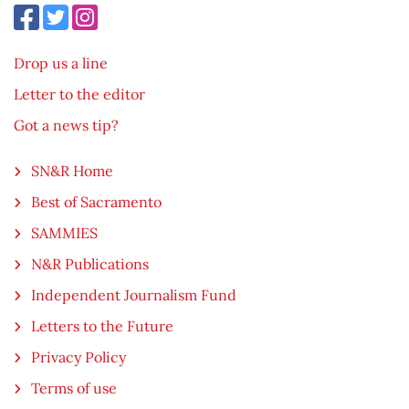
Drop us a line
Letter to the editor
Got a news tip?
SN&R Home
Best of Sacramento
SAMMIES
N&R Publications
Independent Journalism Fund
Letters to the Future
Privacy Policy
Terms of use