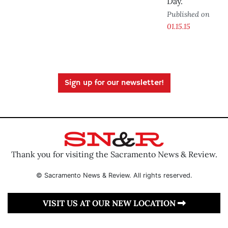
Day.
Published on
01.15.15
Sign up for our newsletter!
Thank you for visiting the Sacramento News & Review.
© Sacramento News & Review. All rights reserved.
VISIT US AT OUR NEW LOCATION