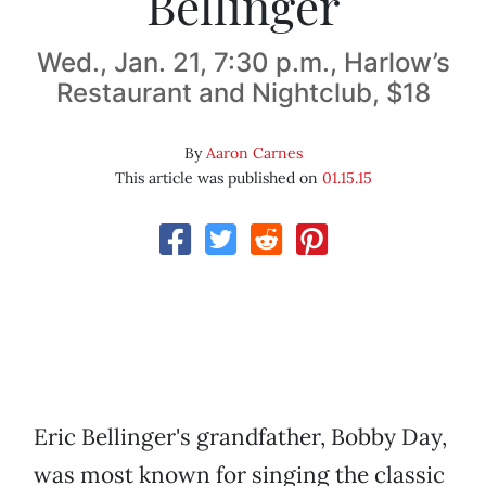
Bellinger
Wed., Jan. 21, 7:30 p.m., Harlow’s
Restaurant and Nightclub, $18
By
Aaron Carnes
This article was published on
01.15.15
Eric Bellinger's grandfather, Bobby Day,
was most known for singing the classic