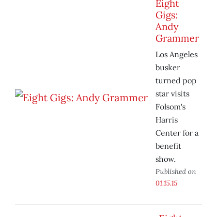
Eight
Gigs:
Andy
Grammer
Los Angeles
busker
turned pop
star visits
Folsom's
Harris
Center for a
benefit
show.
Published on
01.15.15