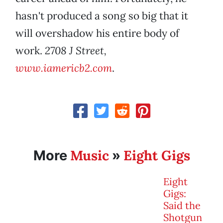
hasn't produced a song so big that it
will overshadow his entire body of
work.
2708 J Street,
www.iamericb2.com
.
Music
Eight Gigs
More
»
Eight
Gigs:
Said the
Shotgun