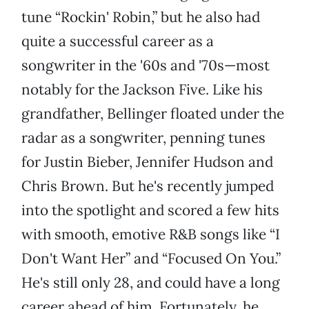
tune “Rockin' Robin,” but he also had
quite a successful career as a
songwriter in the '60s and '70s—most
notably for the Jackson Five. Like his
grandfather, Bellinger floated under the
radar as a songwriter, penning tunes
for Justin Bieber, Jennifer Hudson and
Chris Brown. But he's recently jumped
into the spotlight and scored a few hits
with smooth, emotive R&B songs like “I
Don't Want Her” and “Focused On You.”
He's still only 28, and could have a long
career ahead of him. Fortunately, he