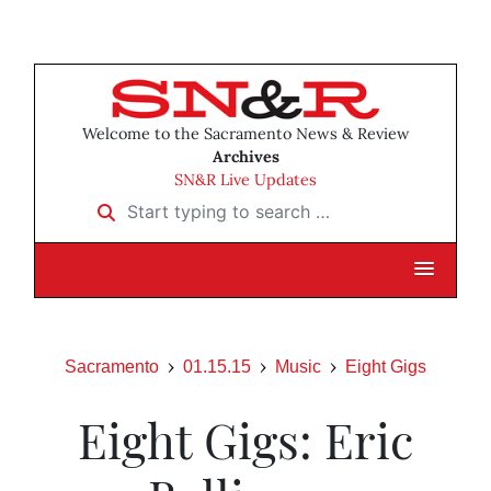
Welcome to the Sacramento News & Review
Archives
SN&R Live Updates
Start typing to search …
Sacramento
01.15.15
Music
Eight Gigs
Eight Gigs: Eric