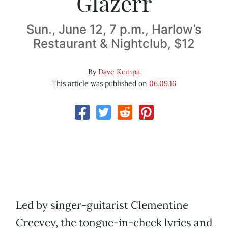
Glazerr
Sun., June 12, 7 p.m., Harlow’s
Restaurant & Nightclub, $12
By
Dave Kempa
This article was published on
06.09.16
Led by singer-guitarist Clementine
Creevey, the tongue-in-cheek lyrics and