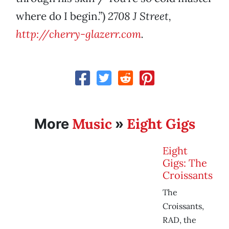
where do I begin.”)
2708 J Street,
http://cherry-glazerr.com
.
Music
Eight Gigs
More
»
Eight
Gigs: The
Croissants
The
Croissants,
RAD, the