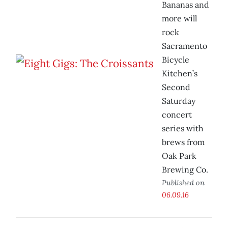
Bananas and
more will
rock
Sacramento
Bicycle
Kitchen’s
Second
Saturday
concert
series with
brews from
Oak Park
Brewing Co.
Published on
06.09.16