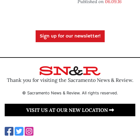
Published on
06.09.16
Sign up for our newsletter!
Thank you for visiting the Sacramento News & Review.
© Sacramento News & Review. All rights reserved.
VISIT US AT OUR NEW LOCATION