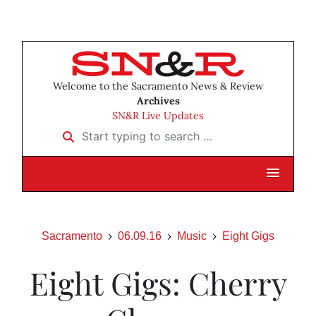
Welcome to the Sacramento News & Review
Archives
SN&R Live Updates
Start typing to search …
Sacramento
06.09.16
Music
Eight Gigs
Eight Gigs: Cherry