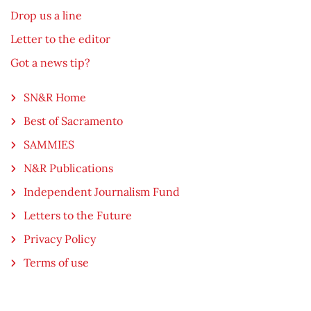
Drop us a line
Letter to the editor
Got a news tip?
SN&R Home
Best of Sacramento
SAMMIES
N&R Publications
Independent Journalism Fund
Letters to the Future
Privacy Policy
Terms of use