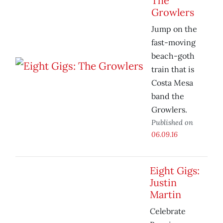
The
Growlers
Jump on the
fast-moving
beach-goth
train that is
Costa Mesa
band the
Growlers.
Published on
06.09.16
Eight Gigs:
Justin
Martin
Celebrate