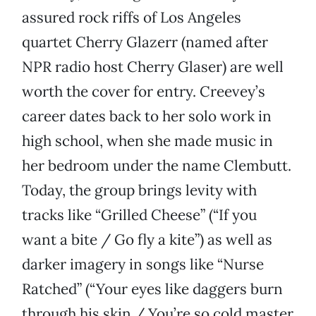
assured rock riffs of Los Angeles
quartet Cherry Glazerr (named after
NPR radio host Cherry Glaser) are well
worth the cover for entry. Creevey’s
career dates back to her solo work in
high school, when she made music in
her bedroom under the name Clembutt.
Today, the group brings levity with
tracks like “Grilled Cheese” (“If you
want a bite / Go fly a kite”) as well as
darker imagery in songs like “Nurse
Ratched” (“Your eyes like daggers burn
through his skin / You’re so cold master