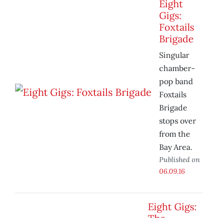
Eight
Gigs:
Foxtails
Brigade
Singular
chamber-
pop band
Foxtails
Brigade
stops over
from the
Bay Area.
Published on
06.09.16
Eight Gigs: