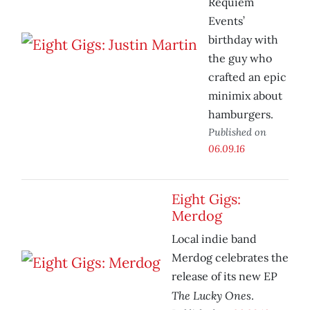
Requiem
Events’
birthday with
the guy who
crafted an epic
minimix about
hamburgers.
Published on
06.09.16
Eight Gigs:
Merdog
Local indie band
Merdog celebrates the
release of its new EP
The Lucky Ones
.