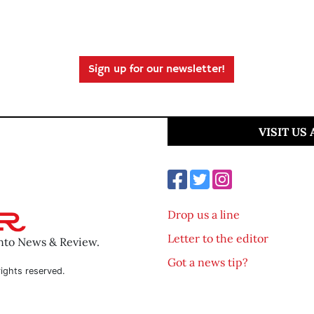
Sign up for our newsletter!
VISIT US
Drop us a line
Letter to the editor
ento News & Review.
Got a news tip?
ights reserved.