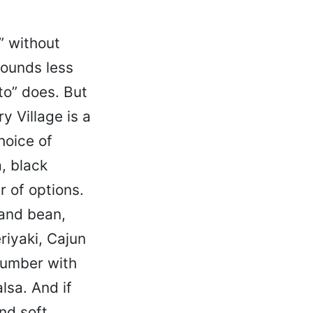
” without
ounds less
to” does. But
 Village is a
hoice of
a, black
 of options.
 and bean,
riyaki, Cajun
number with
lsa. And if
and soft