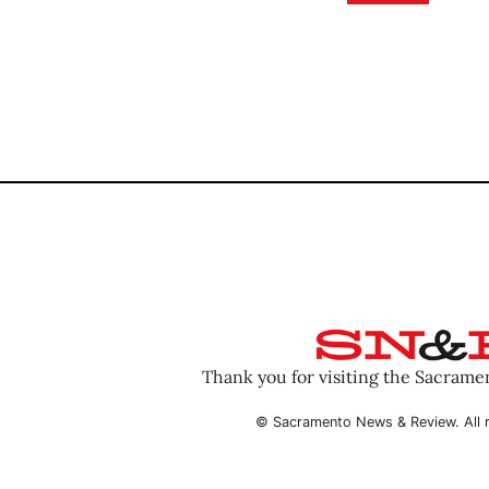
Thank you for visiting the Sacram
© Sacramento News & Review. All r