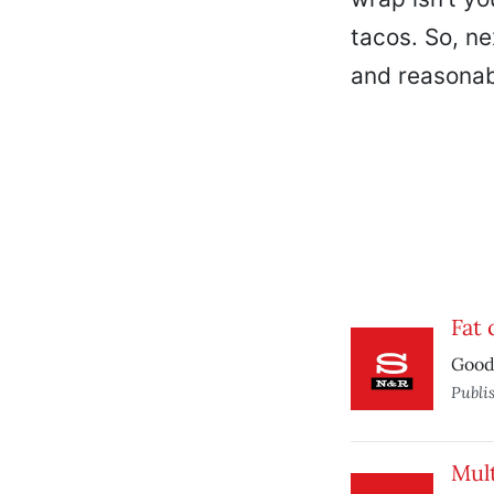
tacos. So, ne
and reasonabl
Fat c
Good 
Publi
Mult