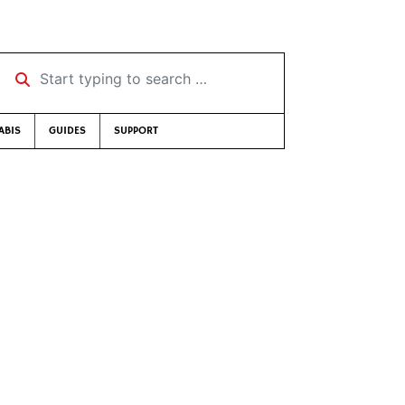
Start typing to search …
ABIS
GUIDES
SUPPORT