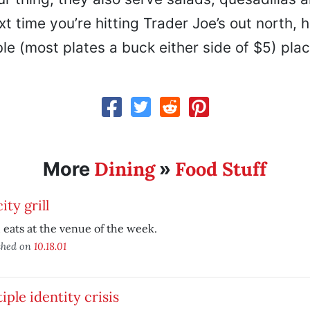
xt time you’re hitting Trader Joe’s out north, h
e (most plates a buck either side of $5) plac
Dining
Food Stuff
More
»
ity grill
eats at the venue of the week.
shed on
10.18.01
iple identity crisis