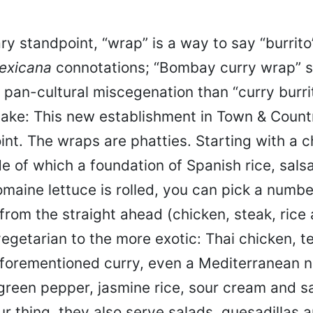
ry standpoint, “wrap” is a way to say “burrito
exicana
connotations; “Bombay curry wrap” s
f pan-cultural miscegenation than “curry burri
ake: This new establishment in Town & Country
joint. The wraps are phatties. Starting with a c
side of which a foundation of Spanish rice, sals
aine lettuce is rolled, you can pick a number
from the straight ahead (chicken, steak, rice
egetarian to the more exotic: Thai chicken, te
aforementioned curry, even a Mediterranean 
green pepper, jasmine rice, sour cream and sa
ur thing, they also serve salads, quesadillas 