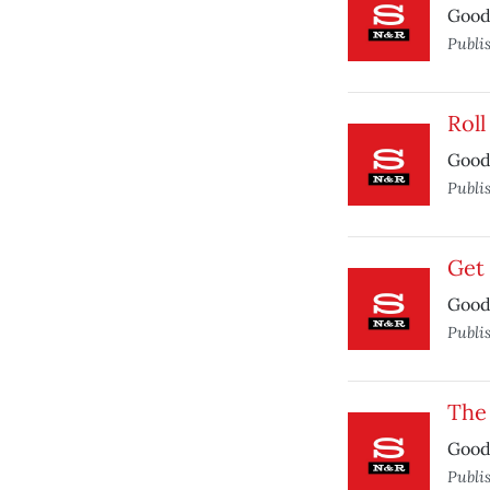
Good 
Publi
Rol
Good 
Publi
Get
Good 
Publi
The 
Good 
Publi