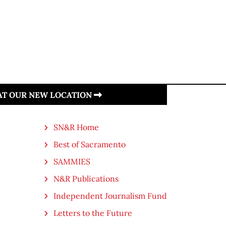
 AT OUR NEW LOCATION
SN&R Home
Best of Sacramento
SAMMIES
N&R Publications
Independent Journalism Fund
Letters to the Future