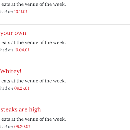
eats at the venue of the week.
shed on
10.11.01
l your own
eats at the venue of the week.
shed on
10.04.01
 Whitey!
eats at the venue of the week.
shed on
09.27.01
steaks are high
eats at the venue of the week.
shed on
09.20.01