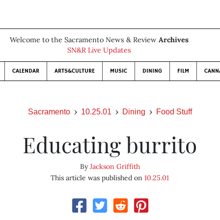
Welcome to the Sacramento News & Review
Archives
SN&R Live Updates
CALENDAR
ARTS&CULTURE
MUSIC
DINING
FILM
CANN
Sacramento
10.25.01
Dining
Food Stuff
Educating burrito
By
Jackson Griffith
This article was published on
10.25.01