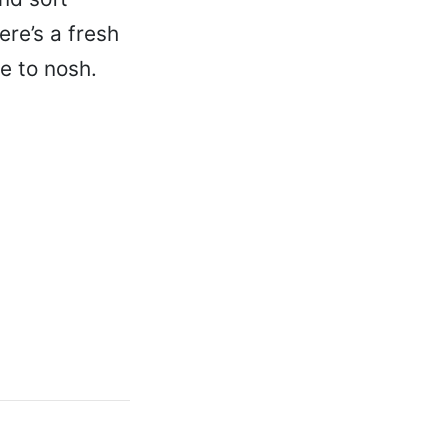
ere’s a fresh
e to nosh.