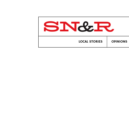
LOCAL STORIES
OPINIONS