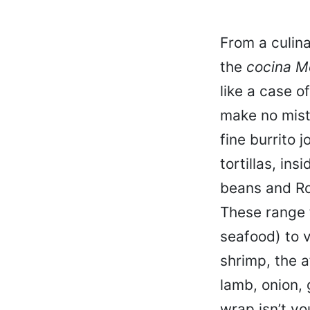
From a culina
the
cocina M
like a case o
make no mist
fine burrito 
tortillas, in
beans and Rom
These range 
seafood) to v
shrimp, the 
lamb, onion, 
wrap isn’t yo