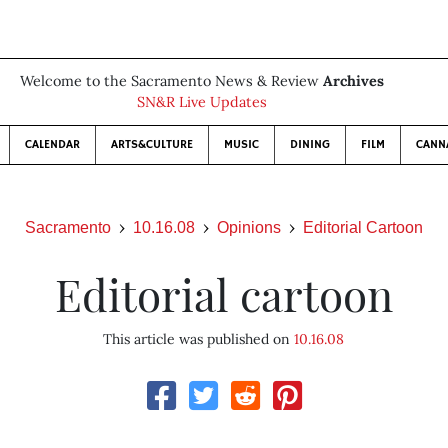
Welcome to the Sacramento News & Review
Archives
SN&R Live Updates
CALENDAR
ARTS&CULTURE
MUSIC
DINING
FILM
CANN
Sacramento
10.16.08
Opinions
Editorial Cartoon
Editorial cartoon
This article was published on
10.16.08