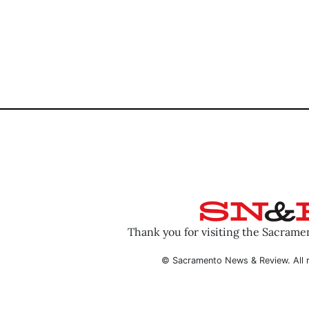
Thank you for visiting the Sacram
© Sacramento News & Review. All r