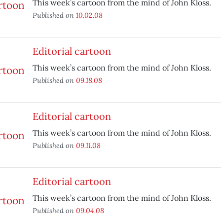
This week’s cartoon from the mind of John Kloss.
Published on
10.02.08
Editorial cartoon
This week’s cartoon from the mind of John Kloss.
Published on
09.18.08
Editorial cartoon
This week’s cartoon from the mind of John Kloss.
Published on
09.11.08
Editorial cartoon
This week’s cartoon from the mind of John Kloss.
Published on
09.04.08