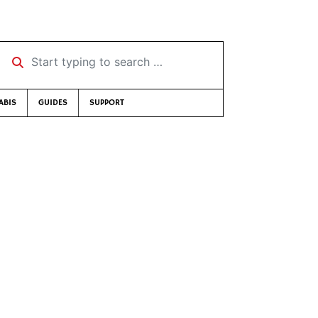
Start typing to search …
ABIS
GUIDES
SUPPORT