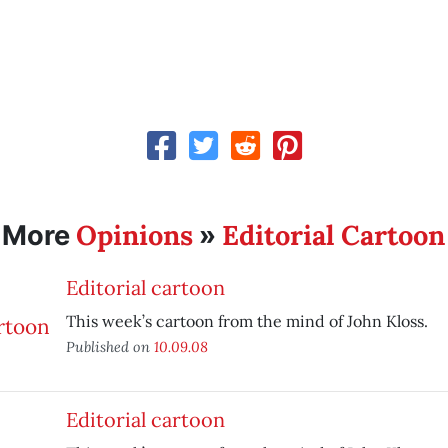
Opinions
Editorial Cartoon
More
»
Editorial cartoon
This week’s cartoon from the mind of John Kloss.
Published on
10.09.08
Editorial cartoon