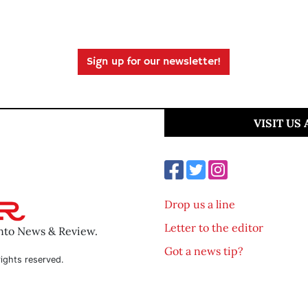
Sign up for our newsletter!
VISIT US
Drop us a line
Letter to the editor
ento News & Review.
Got a news tip?
ights reserved.