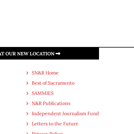
 AT OUR NEW LOCATION
SN&R Home
Best of Sacramento
SAMMIES
N&R Publications
Independent Journalism Fund
Letters to the Future
Privacy Policy