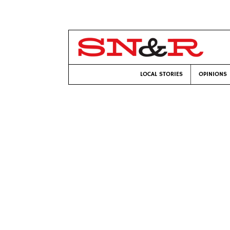
LOCAL STORIES
OPINIONS