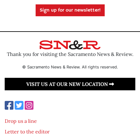
Sign up for our newsletter!
Thank you for visiting the Sacramento News & Review.
© Sacramento News & Review. All rights reserved.
VISIT US AT OUR NEW LOCATION
Drop us a line
Letter to the editor