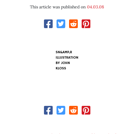
This article was published on
04.03.08
SN&AMP;R
ILLUSTRATION
BY
JOHN
KLOSS