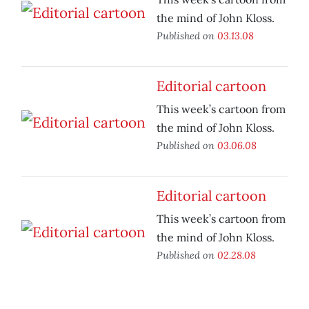
the mind of John Kloss.
Published on
03.13.08
Editorial cartoon
This week’s cartoon from
the mind of John Kloss.
Published on
03.06.08
Editorial cartoon
This week’s cartoon from
the mind of John Kloss.
Published on
02.28.08