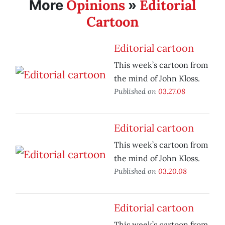
Opinions
Editorial
More
»
Cartoon
Editorial cartoon
This week’s cartoon from
the mind of John Kloss.
Published on
03.27.08
Editorial cartoon
This week’s cartoon from
the mind of John Kloss.
Published on
03.20.08
Editorial cartoon
This week’s cartoon from