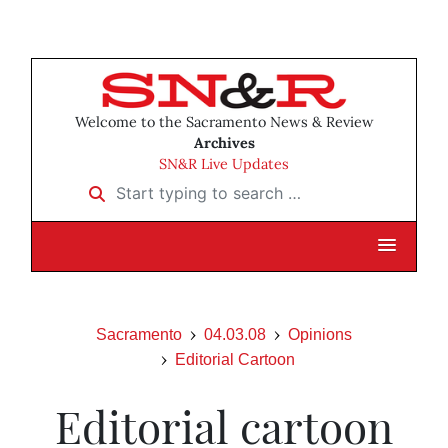
Welcome to the Sacramento News & Review
Archives
SN&R Live Updates
Start typing to search …
Sacramento
04.03.08
Opinions
Editorial Cartoon
Editorial cartoon