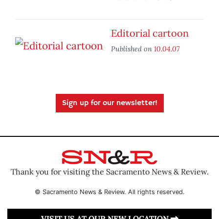
Editorial cartoon
Published on
10.04.07
Sign up for our newsletter!
Thank you for visiting the Sacramento News & Review.
© Sacramento News & Review. All rights reserved.
VISIT US AT OUR NEW LOCATION