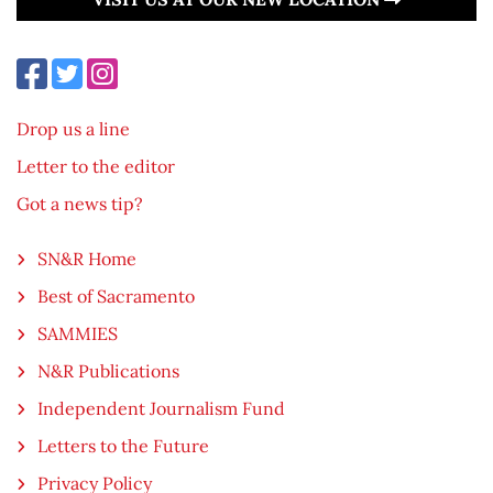
Drop us a line
Letter to the editor
Got a news tip?
SN&R Home
Best of Sacramento
SAMMIES
N&R Publications
Independent Journalism Fund
Letters to the Future
Privacy Policy