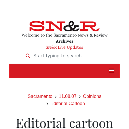
Welcome to the Sacramento News & Review
Archives
SN&R Live Updates
Start typing to search …
Sacramento
11.08.07
Opinions
Editorial Cartoon
Editorial cartoon