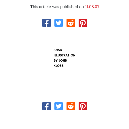
This article was published on
11.08.07
SN&R
ILLUSTRATION
BY
JOHN
KLOSS