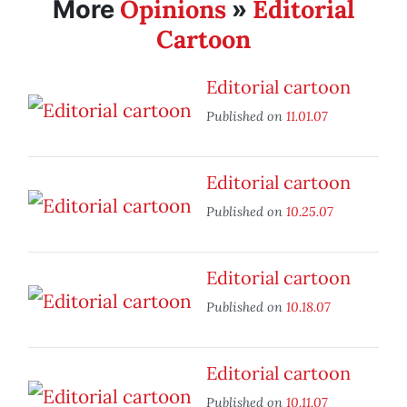
Opinions
Editorial
More
»
Cartoon
Editorial cartoon
Published on
11.01.07
Editorial cartoon
Published on
10.25.07
Editorial cartoon
Published on
10.18.07
Editorial cartoon
Published on
10.11.07