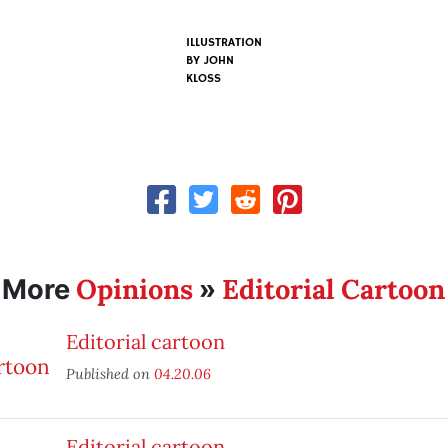
ILLUSTRATION
BY
JOHN
KLOSS
Opinions
Editorial Cartoon
More
»
Editorial cartoon
Published on
04.20.06
Editorial cartoon