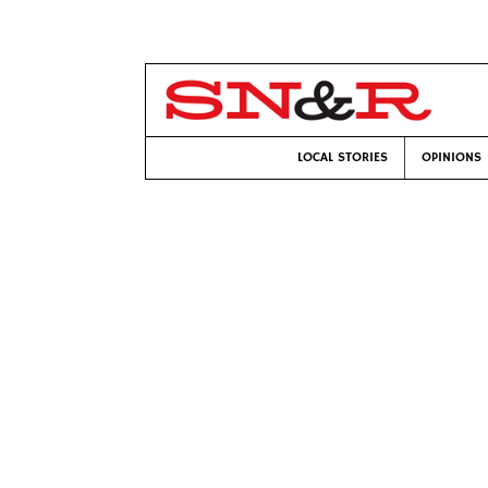
LOCAL STORIES
OPINIONS