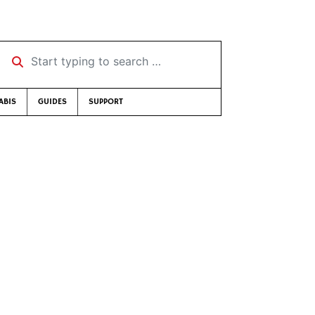
Start typing to search …
ABIS
GUIDES
SUPPORT