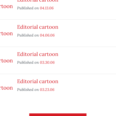
Published on
04.13.06
Editorial cartoon
Published on
04.06.06
Editorial cartoon
Published on
03.30.06
Editorial cartoon
Published on
03.23.06