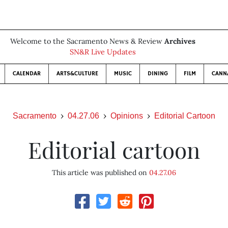
Welcome to the Sacramento News & Review
Archives
SN&R Live Updates
CALENDAR
ARTS&CULTURE
MUSIC
DINING
FILM
CANN
Sacramento
04.27.06
Opinions
Editorial Cartoon
Editorial cartoon
This article was published on
04.27.06