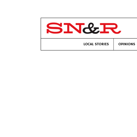
LOCAL STORIES
OPINIONS