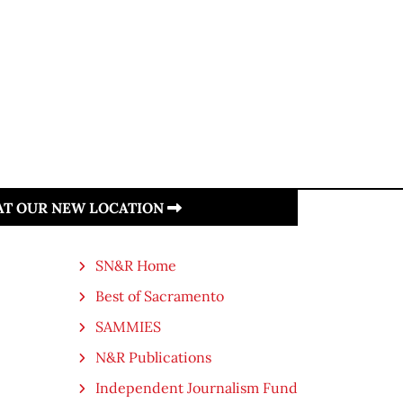
 AT OUR NEW LOCATION
SN&R Home
Best of Sacramento
SAMMIES
N&R Publications
Independent Journalism Fund