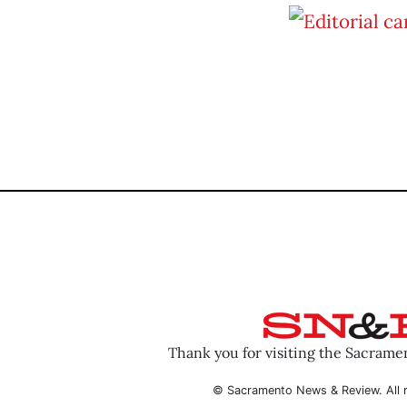
Thank you for visiting the Sacram
© Sacramento News & Review. All r