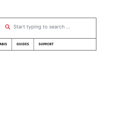
Start typing to search …
ABIS
GUIDES
SUPPORT