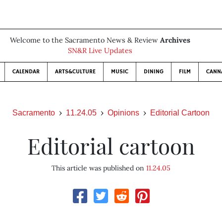
Welcome to the Sacramento News & Review
Archives
SN&R Live Updates
CALENDAR
ARTS&CULTURE
MUSIC
DINING
FILM
CANN
Sacramento
11.24.05
Opinions
Editorial Cartoon
Editorial cartoon
This article was published on
11.24.05