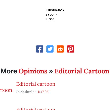
ILLUSTRATION
BY
JOHN
KLOSS
Opinions
Editorial Cartoon
More
»
Editorial cartoon
Published on
11.17.05
Editorial cartoon