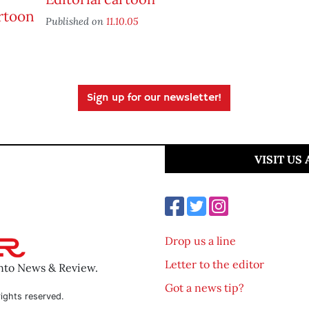
Published on
11.10.05
Sign up for our newsletter!
VISIT US
Drop us a line
Letter to the editor
ento News & Review.
Got a news tip?
ights reserved.