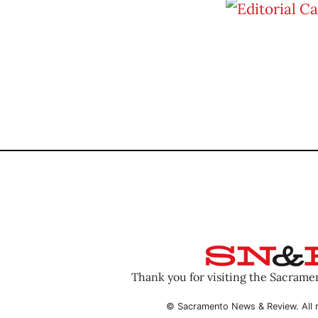
Thank you for visiting the Sacram
© Sacramento News & Review. All r