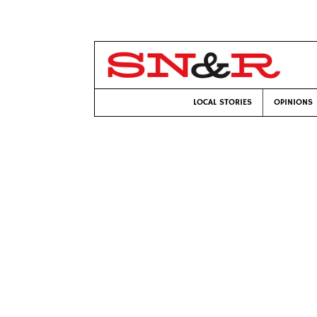
LOCAL STORIES
OPINIONS