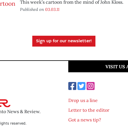
This week’s cartoon from the mind of John Kloss.
Published on
03.03.11
Sign up for our newsletter!
VISIT US
Drop us a line
Letter to the editor
ento News & Review.
Got a news tip?
ights reserved.