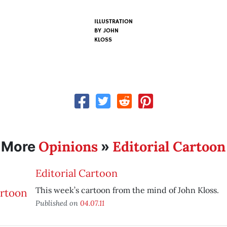
ILLUSTRATION
BY
JOHN
KLOSS
Opinions
Editorial Cartoon
More
»
Editorial Cartoon
This week’s cartoon from the mind of John Kloss.
Published on
04.07.11