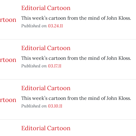
Editorial Cartoon
This week’s cartoon from the mind of John Kloss.
Published on
03.24.11
Editorial Cartoon
This week’s cartoon from the mind of John Kloss.
Published on
03.17.11
Editorial Cartoon
This week’s cartoon from the mind of John Kloss.
Published on
03.10.11
Editorial Cartoon