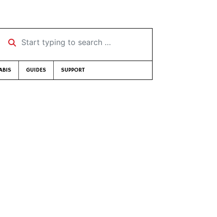
Start typing to search …
ABIS
GUIDES
SUPPORT