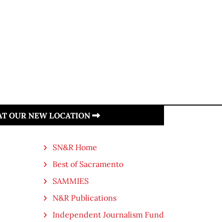
 AT OUR NEW LOCATION
SN&R Home
Best of Sacramento
SAMMIES
N&R Publications
Independent Journalism Fund