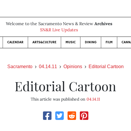
Welcome to the Sacramento News & Review
Archives
SN&R Live Updates
CALENDAR
ARTS&CULTURE
MUSIC
DINING
FILM
CANN
Sacramento
04.14.11
Opinions
Editorial Cartoon
Editorial Cartoon
This article was published on
04.14.11