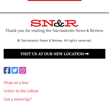
Thank you for visiting the Sacramento News & Review.
© Sacramento News & Review. All rights reserved.
VISIT US AT OUR NEW LOCATION
Drop us a line
Letter to the editor
Got a news tip?