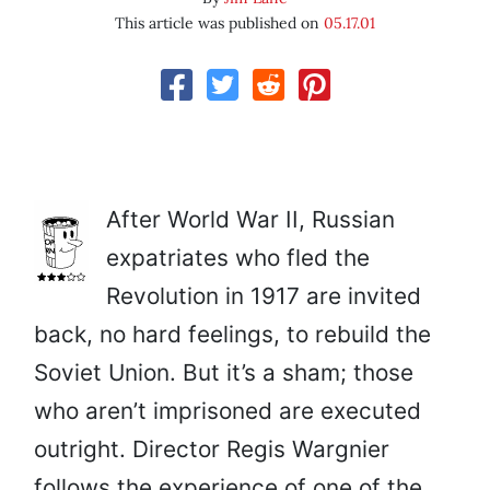
This article was published on
05.17.01
After World War II, Russian
expatriates who fled the
Revolution in 1917 are invited
back, no hard feelings, to rebuild the
Soviet Union. But it’s a sham; those
who aren’t imprisoned are executed
outright. Director Regis Wargnier
follows the experience of one of the