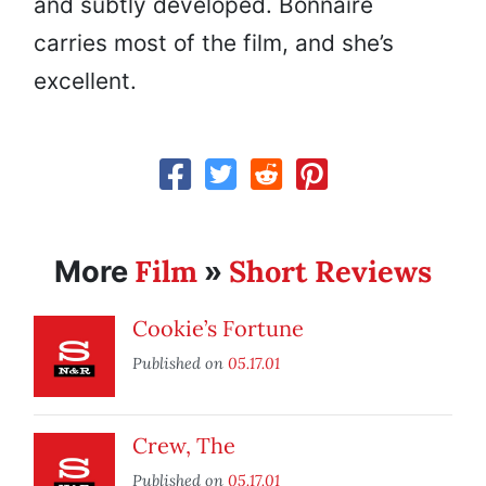
and subtly developed. Bonnaire
carries most of the film, and she’s
excellent.
Film
Short Reviews
More
»
Cookie’s Fortune
Published on
05.17.01
Crew, The
Published on
05.17.01