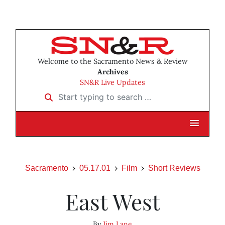
Welcome to the Sacramento News & Review
Archives
SN&R Live Updates
Start typing to search …
Sacramento
05.17.01
Film
Short Reviews
East West
By
Jim Lane