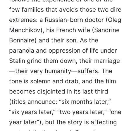
few families that avoids those two dire
extremes: a Russian-born doctor (Oleg
Menchikov), his French wife (Sandrine
Bonnaire) and their son. As the
paranoia and oppression of life under
Stalin grind them down, their marriage
—their very humanity—suffers. The
tone is solemn and drab, and the film
becomes disjointed in its last third
(titles announce: “six months later,”
“six years later,” “two years later,” “one
year later”), but the story is affecting