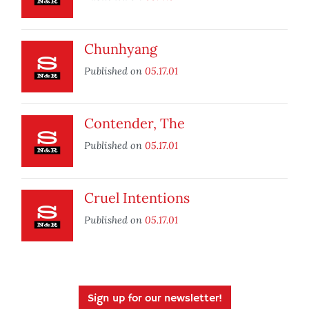
Chunhyang
Published on
05.17.01
Contender, The
Published on
05.17.01
Cruel Intentions
Published on
05.17.01
Sign up for our newsletter!