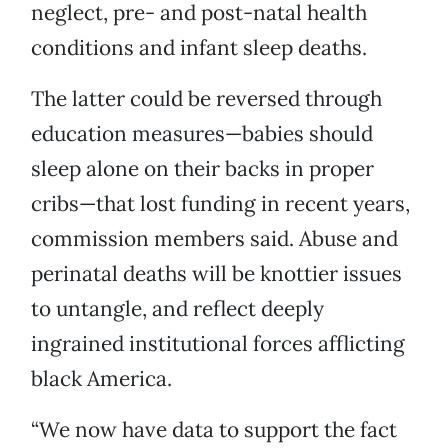
neglect, pre- and post-natal health
conditions and infant sleep deaths.
The latter could be reversed through
education measures—babies should
sleep alone on their backs in proper
cribs—that lost funding in recent years,
commission members said. Abuse and
perinatal deaths will be knottier issues
to untangle, and reflect deeply
ingrained institutional forces afflicting
black America.
“We now have data to support the fact