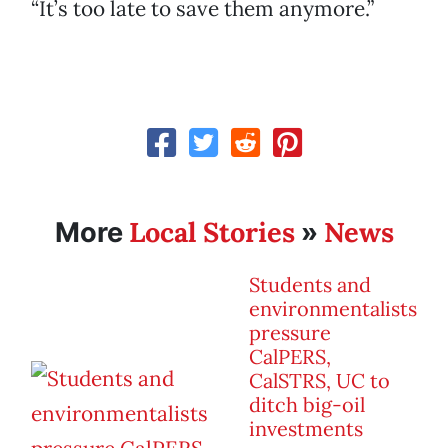
“It’s too late to save them anymore.”
Local Stories
News
More
»
Students and
environmentalists
pressure
CalPERS,
CalSTRS, UC to
ditch big-oil
investments