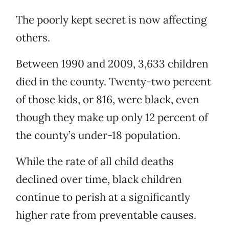
The poorly kept secret is now affecting
others.
Between 1990 and 2009, 3,633 children
died in the county. Twenty-two percent
of those kids, or 816, were black, even
though they make up only 12 percent of
the county’s under-18 population.
While the rate of all child deaths
declined over time, black children
continue to perish at a significantly
higher rate from preventable causes.