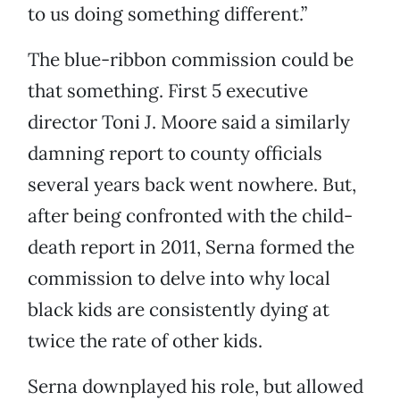
to us doing something different.”
The blue-ribbon commission could be
that something. First 5 executive
director Toni J. Moore said a similarly
damning report to county officials
several years back went nowhere. But,
after being confronted with the child-
death report in 2011, Serna formed the
commission to delve into why local
black kids are consistently dying at
twice the rate of other kids.
Serna downplayed his role, but allowed