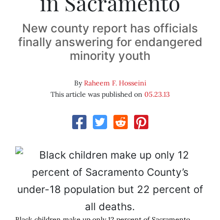
in Sacramento
New county report has officials
finally answering for endangered
minority youth
By
Raheem F. Hosseini
This article was published on
05.23.13
Black children make up only 12 percent of Sacramento