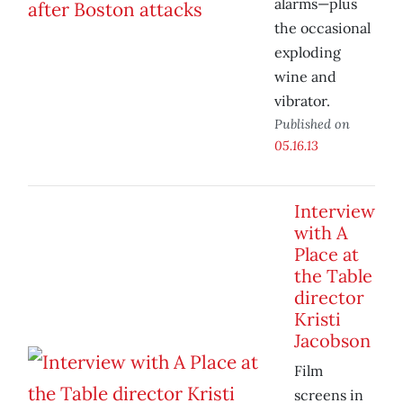
alarms—plus
the occasional
exploding
wine and
vibrator.
Published on
05.16.13
Interview
with A
Place at
the Table
director
Kristi
Jacobson
Film
screens in