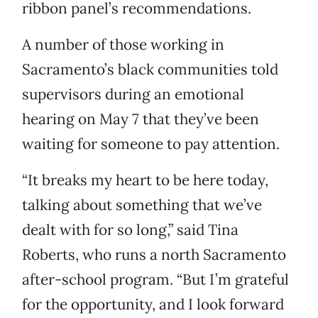
ribbon panel’s recommendations.
A number of those working in
Sacramento’s black communities told
supervisors during an emotional
hearing on May 7 that they’ve been
waiting for someone to pay attention.
“It breaks my heart to be here today,
talking about something that we’ve
dealt with for so long,” said Tina
Roberts, who runs a north Sacramento
after-school program. “But I’m grateful
for the opportunity, and I look forward