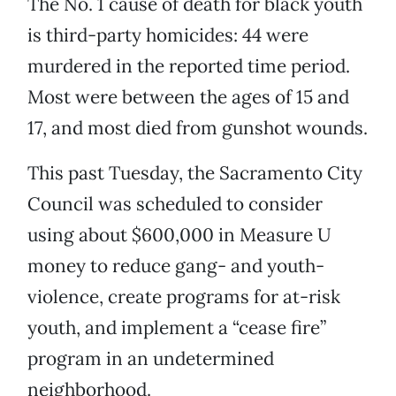
The No. 1 cause of death for black youth
is third-party homicides: 44 were
murdered in the reported time period.
Most were between the ages of 15 and
17, and most died from gunshot wounds.
This past Tuesday, the Sacramento City
Council was scheduled to consider
using about $600,000 in Measure U
money to reduce gang- and youth-
violence, create programs for at-risk
youth, and implement a “cease fire”
program in an undetermined
neighborhood.