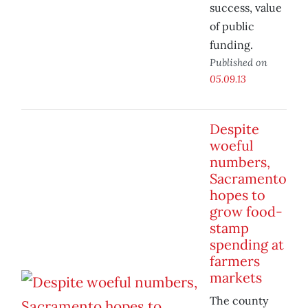
success, value
of public
funding.
Published on
05.09.13
Despite
woeful
numbers,
Sacramento
hopes to
grow food-
stamp
spending at
farmers
markets
The county