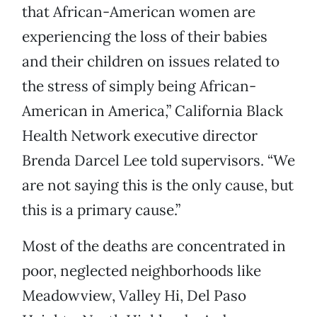
that African-American women are
experiencing the loss of their babies
and their children on issues related to
the stress of simply being African-
American in America,” California Black
Health Network executive director
Brenda Darcel Lee told supervisors. “We
are not saying this is the only cause, but
this is a primary cause.”
Most of the deaths are concentrated in
poor, neglected neighborhoods like
Meadowview, Valley Hi, Del Paso