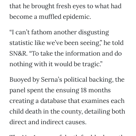
that he brought fresh eyes to what had
become a muffled epidemic.
“I can’t fathom another disgusting
statistic like we’ve been seeing,” he told
SN&R. “To take the information and do
nothing with it would be tragic.”
Buoyed by Serna’s political backing, the
panel spent the ensuing 18 months
creating a database that examines each
child death in the county, detailing both
direct and indirect causes.