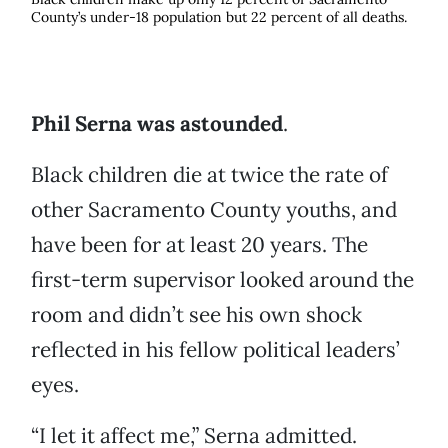
County’s under-18 population but 22 percent of all deaths.
Phil Serna was astounded
.
Black children die at twice the rate of
other Sacramento County youths, and
have been for at least 20 years. The
first-term supervisor looked around the
room and didn’t see his own shock
reflected in his fellow political leaders’
eyes.
“I let it affect me,” Serna admitted.