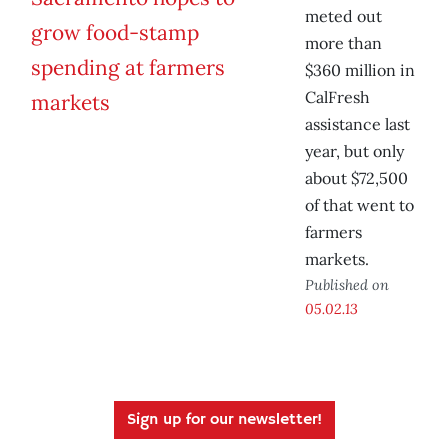
meted out
more than
$360 million in
CalFresh
assistance last
year, but only
about $72,500
of that went to
farmers
markets.
Published on
05.02.13
Sign up for our newsletter!