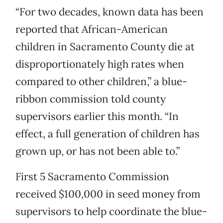
“For two decades, known data has been
reported that African-American
children in Sacramento County die at
disproportionately high rates when
compared to other children,” a blue-
ribbon commission told county
supervisors earlier this month. “In
effect, a full generation of children has
grown up, or has not been able to.”
First 5 Sacramento Commission
received $100,000 in seed money from
supervisors to help coordinate the blue-