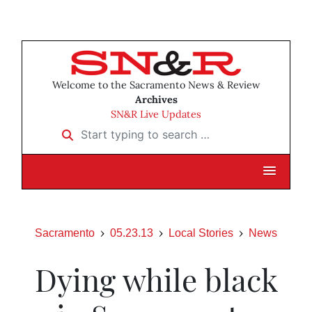
Welcome to the Sacramento News & Review
Archives
SN&R Live Updates
Start typing to search …
Sacramento
05.23.13
Local Stories
News
Dying while black