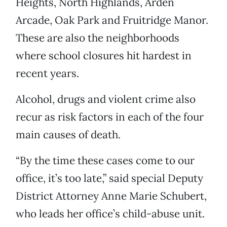
Heights, North Highlands, Arden
Arcade, Oak Park and Fruitridge Manor.
These are also the neighborhoods
where school closures hit hardest in
recent years.
Alcohol, drugs and violent crime also
recur as risk factors in each of the four
main causes of death.
“By the time these cases come to our
office, it’s too late,” said special Deputy
District Attorney Anne Marie Schubert,
who leads her office’s child-abuse unit.