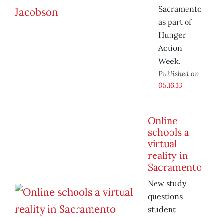
Sacramento
as part of
Hunger
Action
Week.
Published on
05.16.13
Online
schools a
virtual
reality in
Sacramento
New study
questions
student