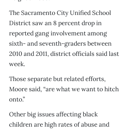
The Sacramento City Unified School
District saw an 8 percent drop in
reported gang involvement among
sixth- and seventh-graders between
2010 and 2011, district officials said last
week.
Those separate but related efforts,
Moore said, “are what we want to hitch
onto.”
Other big issues affecting black
children are high rates of abuse and