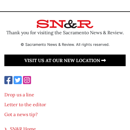
Thank you for visiting the Sacramento News & Review.
© Sacramento News & Review. All rights reserved.
VISIT US AT OUR NEW LOCATION
Drop us a line
Letter to the editor
Got a news tip?
SN&R Home