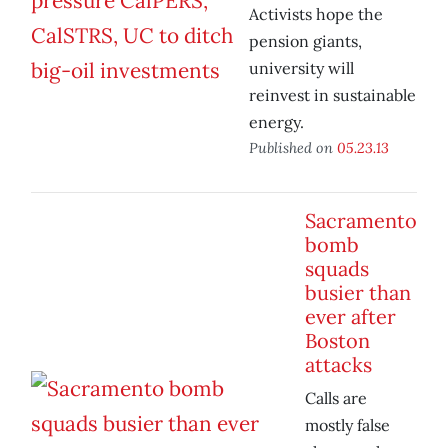
Activists hope the
pension giants,
university will
reinvest in sustainable
energy.
Published on
05.23.13
Sacramento
bomb
squads
busier than
ever after
Boston
attacks
Calls are
mostly false