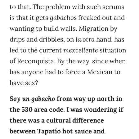
to that. The problem with such scrums
is that it gets
gabachos
freaked out and
wanting to build walls. Migration by
drips and dribbles, on
la otra
hand, has
led to the current
mexcellente
situation
of Reconquista. By the way, since when
has anyone had to force a Mexican to
have sex?
Soy un gabacho
from way up north in
the 530 area code. I was wondering if
there was a cultural difference
between Tapatío hot sauce and