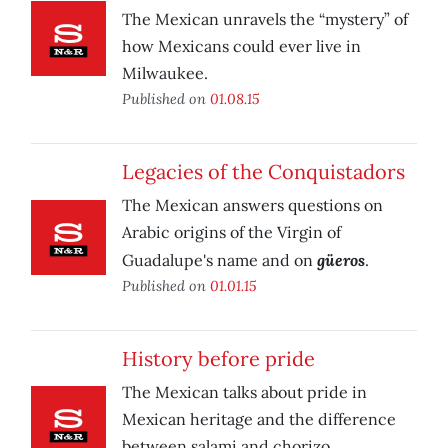
The Mexican unravels the “mystery” of
how Mexicans could ever live in
Milwaukee.
Published on
01.08.15
Legacies of the Conquistadors
The Mexican answers questions on
Arabic origins of the Virgin of
güeros
Guadalupe's name and on
.
Published on
01.01.15
History before pride
The Mexican talks about pride in
Mexican heritage and the difference
between salami and chorizo.