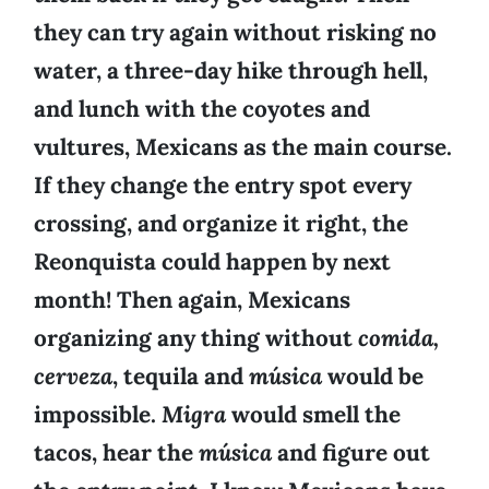
they can try again without risking no
water, a three-day hike through hell,
and lunch with the coyotes and
vultures, Mexicans as the main course.
If they change the entry spot every
crossing, and organize it right, the
Reonquista could happen by next
month! Then again, Mexicans
organizing any thing without
comida,
cerveza
, tequila and
música
would be
impossible.
Migra
would smell the
tacos, hear the
música
and figure out