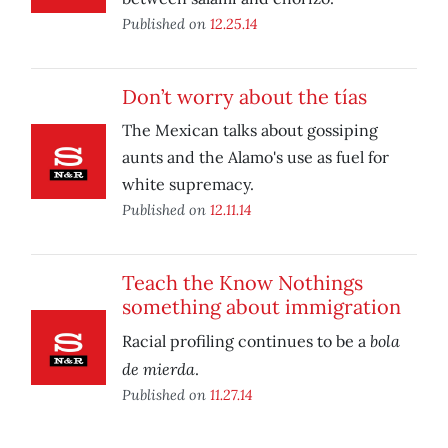
Published on
12.25.14
Don’t worry about the tías
The Mexican talks about gossiping
aunts and the Alamo's use as fuel for
white supremacy.
Published on
12.11.14
Teach the Know Nothings
something about immigration
bola
Racial profiling continues to be a
de mierda
.
Published on
11.27.14