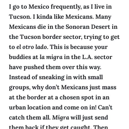
I go to Mexico frequently, as I live in
Tucson. I kinda like Mexicans. Many
Mexicans die in the Sonoran Desert in
the Tucson border sector, trying to get
to
el otro lado
. This is because your
buddies at
la migra
in the L.A. sector
have pushed them over this way.
Instead of sneaking in with small
groups, why don’t Mexicans just mass
at the border at a chosen spot in an
urban location and come on in! Can’t
catch them all.
Migra
will just send
them back if they get caught. Then