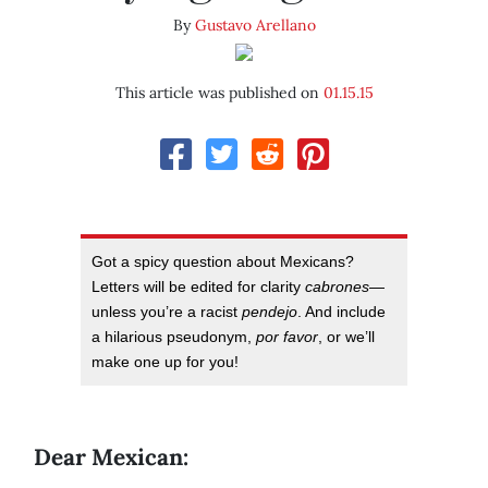
By
Gustavo Arellano
This article was published on
01.15.15
Got a spicy question about Mexicans?
Letters will be edited for clarity
cabrones
—
unless you’re a racist
pendejo
. And include
a hilarious pseudonym,
por favor
, or we’ll
make one up for you!
Dear Mexican: