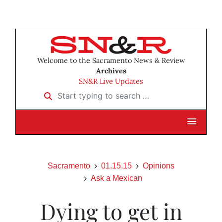
Welcome to the Sacramento News & Review
Archives
SN&R Live Updates
Start typing to search …
Sacramento
01.15.15
Opinions
Ask a Mexican
Dying to get in