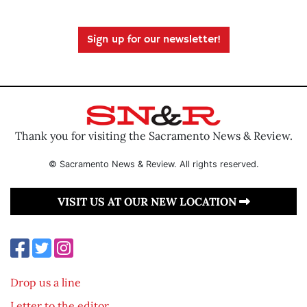
Sign up for our newsletter!
Thank you for visiting the Sacramento News & Review.
© Sacramento News & Review. All rights reserved.
VISIT US AT OUR NEW LOCATION
Drop us a line
Letter to the editor