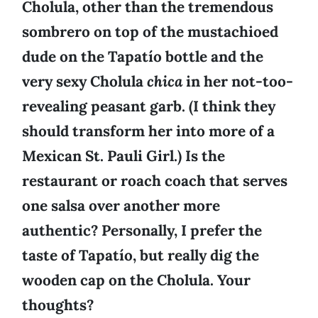
Cholula, other than the tremendous
sombrero on top of the mustachioed
dude on the Tapatío bottle and the
very sexy Cholula
chica
in her not-too-
revealing peasant garb. (I think they
should transform her into more of a
Mexican St. Pauli Girl.) Is the
restaurant or roach coach that serves
one salsa over another more
authentic? Personally, I prefer the
taste of Tapatío, but really dig the
wooden cap on the Cholula. Your
thoughts?