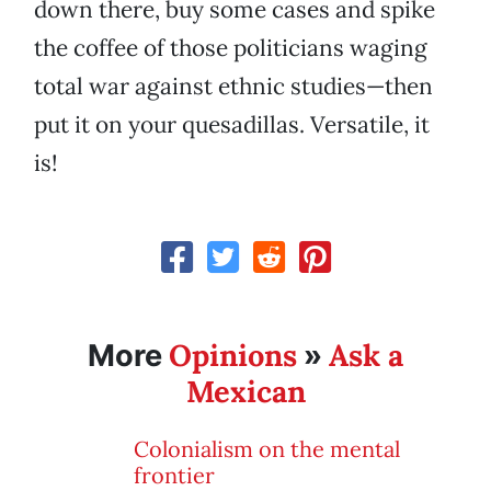
down there, buy some cases and spike
the coffee of those politicians waging
total war against ethnic studies—then
put it on your quesadillas. Versatile, it
is!
Opinions
Ask a
More
»
Mexican
Colonialism on the mental
frontier