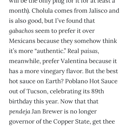
will be the only plug for it for at least a
month). Cholula comes from Jalisco and
is also good, but I’ve found that
gabachos
seem to prefer it over
Mexicans because they somehow think
it’s more “authentic.” Real
paisas
,
meanwhile, prefer Valentina because it
has a more vinegary flavor. But the best
hot sauce on Earth? Poblano Hot Sauce
out of Tucson, celebrating its 89th
birthday this year. Now that that
pendeja
Jan Brewer is no longer
governor of the Copper State, get thee