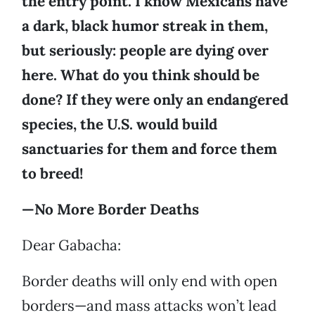
the entry point. I know Mexicans have
a dark, black humor streak in them,
but seriously: people are dying over
here. What do you think should be
done? If they were only an endangered
species, the U.S. would build
sanctuaries for them and force them
to breed!
—No More Border Deaths
Dear Gabacha:
Border deaths will only end with open
borders—and mass attacks won’t lead