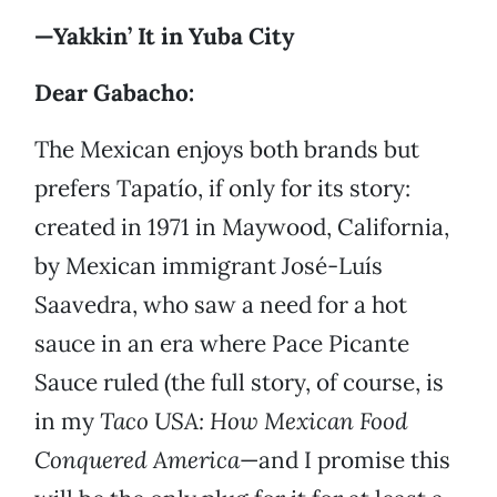
—Yakkin’ It in Yuba City
Dear Gabacho:
The Mexican enjoys both brands but
prefers Tapatío, if only for its story:
created in 1971 in Maywood, California,
by Mexican immigrant José-Luís
Saavedra, who saw a need for a hot
sauce in an era where Pace Picante
Sauce ruled (the full story, of course, is
in my
Taco USA: How Mexican Food
Conquered America
—and I promise this