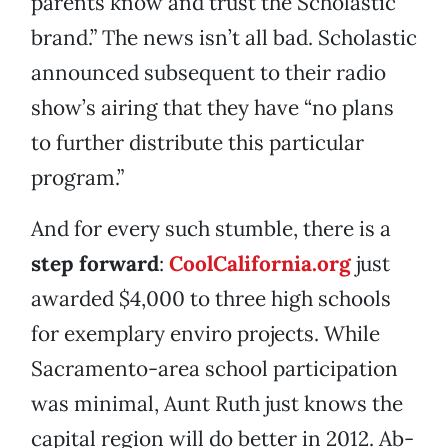
parents know and trust the Scholastic
brand.” The news isn’t all bad. Scholastic
announced subsequent to their radio
show’s airing that they have “no plans
to further distribute this particular
program.”
And for every such stumble, there is a
step forward
:
CoolCalifornia.org
just
awarded $4,000 to three high schools
for exemplary enviro projects. While
Sacramento-area school participation
was minimal, Aunt Ruth just knows the
capital region will do better in 2012. Ab-