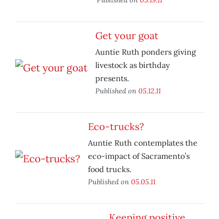
Get your goat
Auntie Ruth ponders giving
livestock as birthday
presents.
Published on
05.12.11
Eco-trucks?
Auntie Ruth contemplates the
eco-impact of Sacramento’s
food trucks.
Published on
05.05.11
Keeping positive