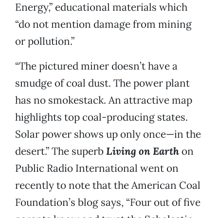
Energy,” educational materials which
“do not mention damage from mining
or pollution.”
“The pictured miner doesn’t have a
smudge of coal dust. The power plant
has no smokestack. An attractive map
highlights top coal-producing states.
Solar power shows up only once—in the
desert.” The superb
Living on Earth
on
Public Radio International went on
recently to note that the American Coal
Foundation’s blog says, “Four out of five