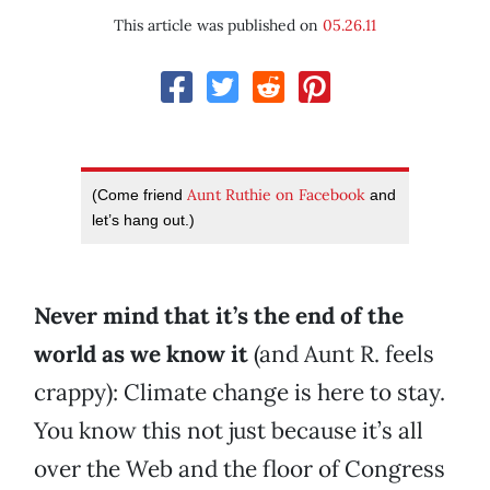
This article was published on
05.26.11
Aunt Ruthie on Facebook
(Come friend
and
let’s hang out.)
Never mind that it’s the end of the
world as we know it
(and Aunt R. feels
crappy): Climate change is here to stay.
You know this not just because it’s all
over the Web and the floor of Congress