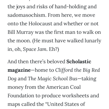
the joys and risks of hand-holding and
sadomasochism. From here, we move
onto the Holocaust and whether or not
Bill Murray was the first man to walk on
the moon. (He must have walked lunarly
in, oh,
Space Jam
. Eh?)
And then there’s beloved
Scholastic
magazine
—home to
Clifford the Big Red
Dog
and
The Magic School Bus
—taking
money from the American Coal
Foundation to produce worksheets and
maps called the “United States of