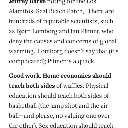
Jeffrey Barke
noting for the Los
Alamitos-Seal Beach Patch, “There are
hundreds of reputable scientists, such
as Bjørn Lomborg and Ian Plimer, who
deny the causes and concerns of global
warming.” Lomborg doesn’t say that (it’s
complicated); Pilmer is a quack.
Good work. Home economics should
teach both sides
of waffles. Physical
education should teach both sides of
basketball (the jump shot and the air
ball—and please, no valuing one over
the other). Sex education should teach