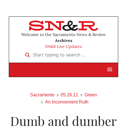
Welcome to the Sacramento News & Review
Archives
SN&R Live Updates
Start typing to search …
Sacramento
05.26.11
Green
An Inconvenient Ruth
Dumb and dumber