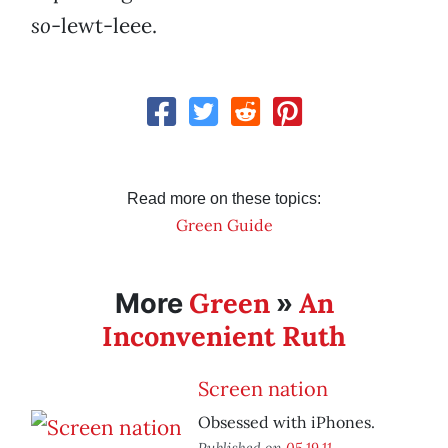
so
-lewt-leee.
Read more on these topics:
Green Guide
Green
An
More
»
Inconvenient Ruth
Screen nation
Obsessed with iPhones.
Published on
05.19.11