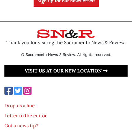
Sign up for our newsletter!
Thank you for visiting the Sacramento News & Review.
© Sacramento News & Review. All rights reserved.
VISIT US AT OUR NEW LOCATION
Drop us a line
Letter to the editor
Got a news tip?