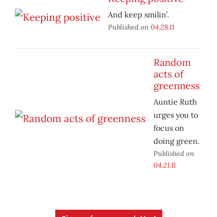
And keep smilin’.
Published on
04.28.11
Random
acts of
greenness
Auntie Ruth
urges you to
focus on
doing green.
Published on
04.21.11