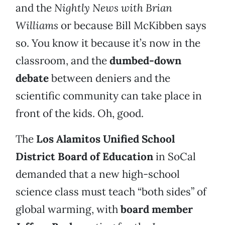
and the
Nightly News with Brian
Williams
or because Bill McKibben says
so. You know it because it’s now in the
classroom, and the
dumbed-down
debate
between deniers and the
scientific community can take place in
front of the kids. Oh, good.
The
Los Alamitos Unified School
District Board of Education
in SoCal
demanded that a new high-school
science class must teach “both sides” of
global warming, with
board member