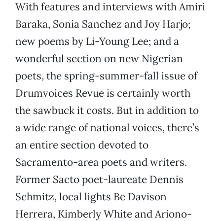
With features and interviews with Amiri
Baraka, Sonia Sanchez and Joy Harjo;
new poems by Li-Young Lee; and a
wonderful section on new Nigerian
poets, the spring-summer-fall issue of
Drumvoices Revue is certainly worth
the sawbuck it costs. But in addition to
a wide range of national voices, there’s
an entire section devoted to
Sacramento-area poets and writers.
Former Sacto poet-laureate Dennis
Schmitz, local lights Be Davison
Herrera, Kimberly White and Ariono-