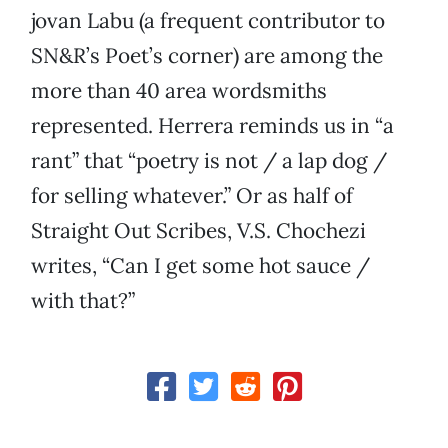
jovan Labu (a frequent contributor to
SN&R’s Poet’s corner) are among the
more than 40 area wordsmiths
represented. Herrera reminds us in “a
rant” that “poetry is not / a lap dog /
for selling whatever.” Or as half of
Straight Out Scribes, V.S. Chochezi
writes, “Can I get some hot sauce /
with that?”