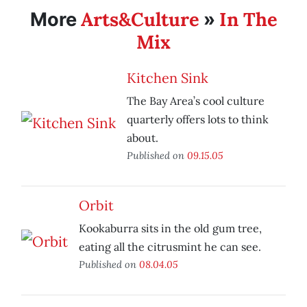
Arts&Culture
In The
More
»
Mix
Kitchen Sink
The Bay Area’s cool culture
quarterly offers lots to think
about.
Published on
09.15.05
Orbit
Kookaburra sits in the old gum tree,
eating all the citrusmint he can see.
Published on
08.04.05