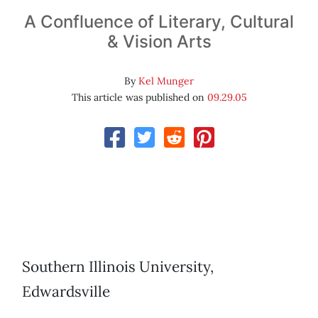
A Confluence of Literary, Cultural
& Vision Arts
By
Kel Munger
This article was published on
09.29.05
Southern Illinois University,
Edwardsville