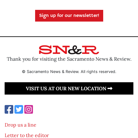
Sign up for our newsletter!
Thank you for visiting the Sacramento News & Review.
© Sacramento News & Review. All rights reserved.
VISIT US AT OUR NEW LOCATION
Drop us a line
Letter to the editor