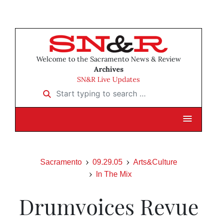
Welcome to the Sacramento News & Review
Archives
SN&R Live Updates
Start typing to search …
Sacramento
09.29.05
Arts&Culture
In The Mix
Drumvoices Revue