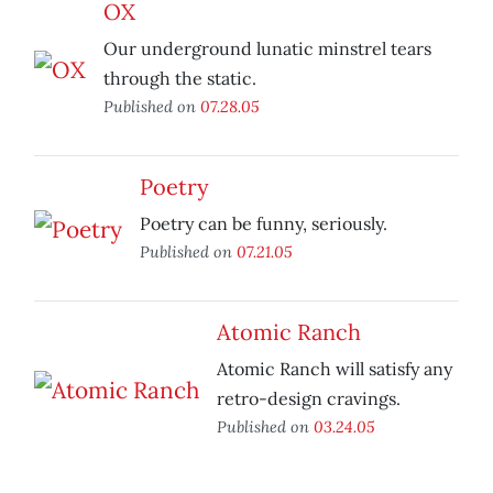
OX
Our underground lunatic minstrel tears
through the static.
Published on
07.28.05
Poetry
Poetry can be funny, seriously.
Published on
07.21.05
Atomic Ranch
Atomic Ranch will satisfy any
retro-design cravings.
Published on
03.24.05