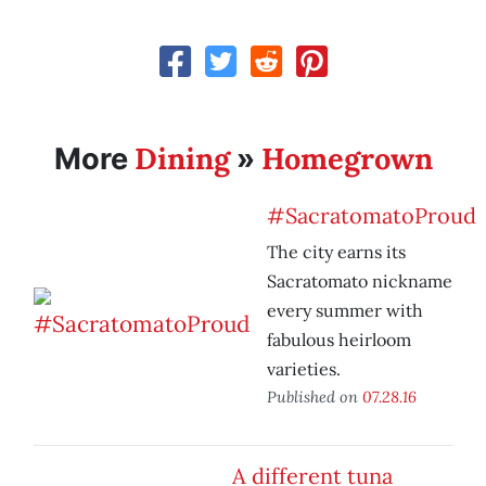
Dining
Homegrown
More
»
#SacratomatoProud
The city earns its
Sacratomato nickname
every summer with
fabulous heirloom
varieties.
Published on
07.28.16
A different tuna