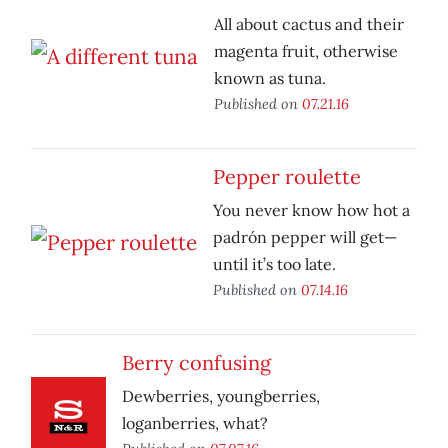
All about cactus and their
magenta fruit, otherwise
known as tuna.
Published on
07.21.16
Pepper roulette
You never know how hot a
padrón pepper will get—
until it’s too late.
Published on
07.14.16
Berry confusing
Dewberries, youngberries,
loganberries, what?