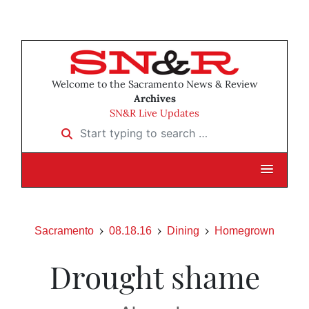
Welcome to the Sacramento News & Review
Archives
SN&R Live Updates
Start typing to search …
Sacramento
08.18.16
Dining
Homegrown
Drought shame