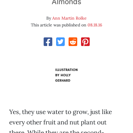
Almonds
By
Ann Martin Rolke
This article was published on
08.18.16
ILLUSTRATION
BY HOLLY
GERHARD
Yes, they use water to grow, just like
every other fruit and nut plant out
there. While they are the second-