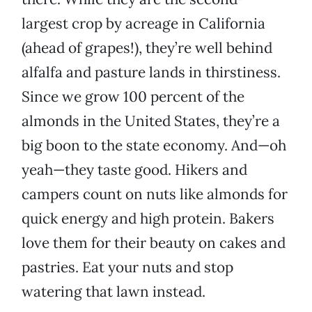
largest crop by acreage in California
(ahead of grapes!), they’re well behind
alfalfa and pasture lands in thirstiness.
Since we grow 100 percent of the
almonds in the United States, they’re a
big boon to the state economy. And—oh
yeah—they taste good. Hikers and
campers count on nuts like almonds for
quick energy and high protein. Bakers
love them for their beauty on cakes and
pastries. Eat your nuts and stop
watering that lawn instead.