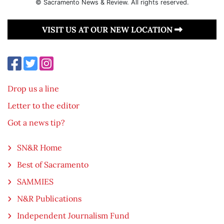
© Sacramento News & Review. All rights reserved.
VISIT US AT OUR NEW LOCATION
Drop us a line
Letter to the editor
Got a news tip?
SN&R Home
Best of Sacramento
SAMMIES
N&R Publications
Independent Journalism Fund