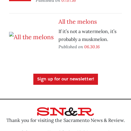
Published on
07.07.16
All the melons
If it’s not a watermelon, it’s
probably a muskmelon.
Published on
06.30.16
Sign up for our newsletter!
Thank you for visiting the Sacramento News & Review.