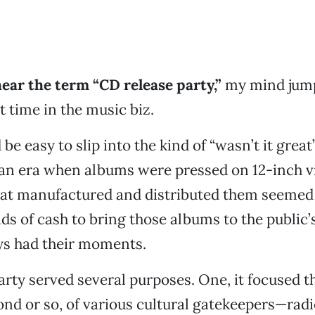
ear the term “CD release
party,”
my mind jump
t time in the music biz.
be easy to slip into the kind of “wasn’t it great
 an era when albums were pressed on 12-inch vi
at manufactured and distributed them seemed 
s of cash to bring those albums to the public’s
ys had their moments.
arty served several purposes. One, it focused t
ond or so, of various cultural gatekeepers—radio