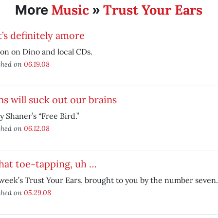
Music
Trust Your Ears
More
»
’s definitely amore
on on Dino and local CDs.
shed on
06.19.08
ns will suck out our brains
Jay Shaner’s “Free Bird.”
shed on
06.12.08
that toe-tapping, uh …
week’s Trust Your Ears, brought to you by the number seven.
shed on
05.29.08