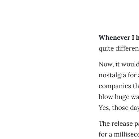
Whenever I h
quite differen
Now, it would 
nostalgia for
companies th
blow huge wad
Yes, those da
The release p
for a millisec