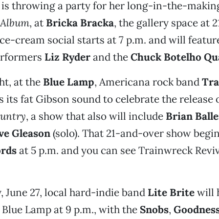
is throwing a party for her long-in-the-makin
t Album
, at
Bricka Bracka
, the gallery space at 2
ce-cream social starts at 7 p.m. and will featur
erformers
Liz Ryder
and the
Chuck Botelho Qu
t, at the
Blue Lamp
, Americana rock band
Tra
 its fat Gibson sound to celebrate the release 
untry
, a show that also will include
Brian Ball
ve Gleason
(solo). That 21-and-over show begins
ords
at 5 p.m. and you can see Trainwreck Reviv
, June 27, local hard-indie band
Lite Brite
will
e Blue Lamp at 9 p.m., with the
Snobs
,
Goodness