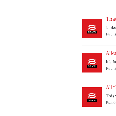
That
Jacks
Publi
Alie
It’s 
Publi
All 
This 
Publi