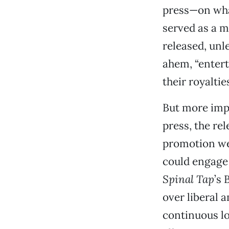
press—on wha
served as a 
released, unl
ahem, “entert
their royaltie
But more impo
press, the re
promotion we
could engage 
Spinal Tap
’s 
over liberal 
continuous lo