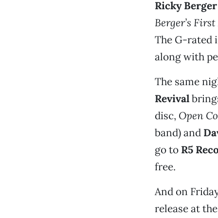
Ricky Berger
Berger’s Firs
The G-rated i
along with p
The same nigh
Revival
brings
disc,
Open Co
band) and
Da
go to
R5 Rec
free.
And on Friday
release at th