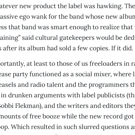
tever new product the label was hawking. The 
massive ego wank for the band whose new albu
ess that band was smart enough to realize that t
aining” said cultural gatekeepers would be de
s after its album had sold a few copies. If it did.
rtantly, at least to those of us freeloaders in 
lease party functioned as a social mixer, where 
asels and radio talent and the programmers t
in drunken arguments with label publicists (t
Bobbi Flekman), and the writers and editors the
amounts of free booze while the new record got 
op. Which resulted in such slurred questions a