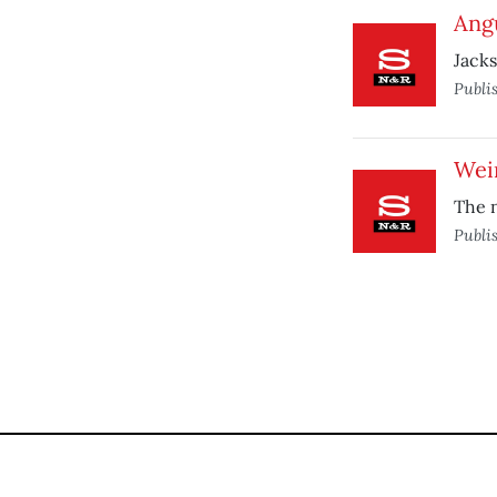
Ang
Jacks
Publi
Weir
The 
Publi