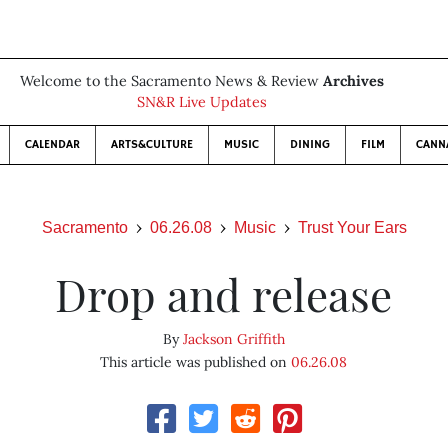
Welcome to the Sacramento News & Review
Archives
SN&R Live Updates
CALENDAR
ARTS&CULTURE
MUSIC
DINING
FILM
CANN
Sacramento
06.26.08
Music
Trust Your Ears
Drop and release
By
Jackson Griffith
This article was published on
06.26.08