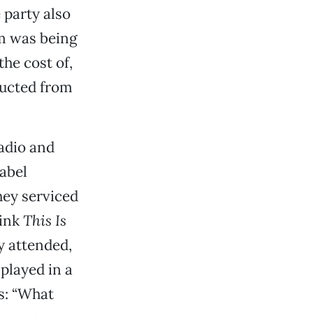
party also
m was being
he cost of,
ducted from
radio and
label
hey serviced
hink
This Is
y attended,
played in a
s: “What