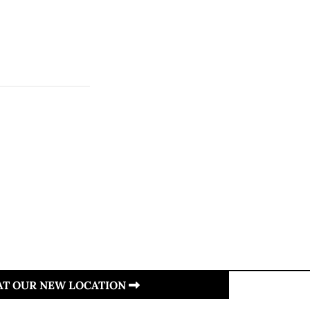
 AT OUR NEW LOCATION