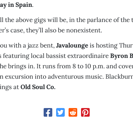
ay in Spain
.
ll the above gigs will be, in the parlance of the 
er’s case, they’ll also be nonexistent.
you with a jazz bent,
Javalounge
is hosting Thur
featuring local bassist extraordinaire
Byron 
e brings in. It runs from 8 to 10 p.m. and cover 
an excursion into adventurous music. Blackburn
ings at
Old Soul Co.