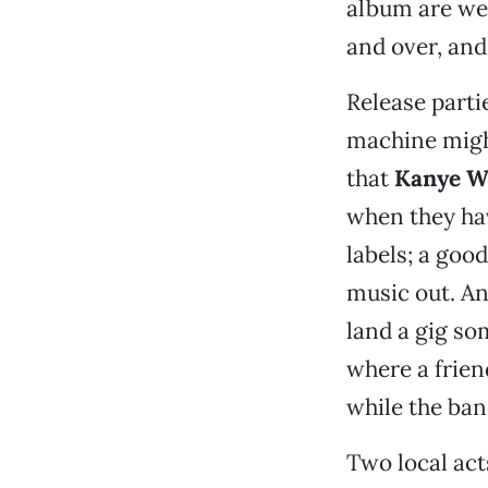
album are we 
and over, and 
Release partie
machine might
that
Kanye W
when they hav
labels; a goo
music out. An
land a gig so
where a frien
while the ban
Two local act