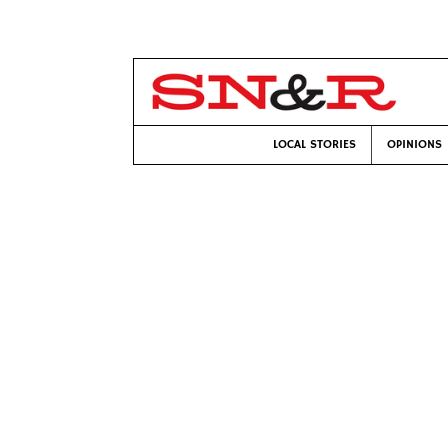
LOCAL STORIES
OPINIONS