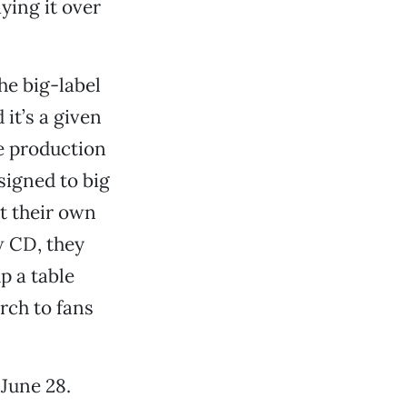
ying it over
the big-label
it’s a given
e production
signed to big
t their own
w CD, they
p a table
rch to fans
 June 28.