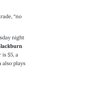
trade, “no
sday night
Blackburn
is $5, a
 also plays