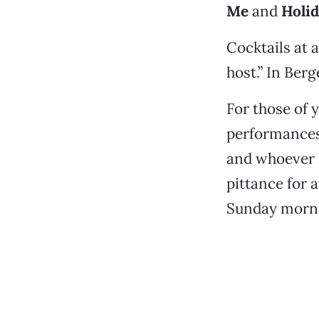
Me
and
Holid
Cocktails at a
host.” In Berg
For those of 
performances 
and whoever h
pittance for 
Sunday morn