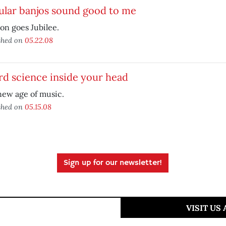
ular banjos sound good to me
on goes Jubilee.
shed on
05.22.08
d science inside your head
new age of music.
shed on
05.15.08
Sign up for our newsletter!
VISIT US