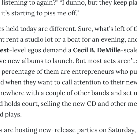
listening to again?” “I dunno, but they keep pla
it’s starting to piss me off.”
s held today are different. Sure, what’s left of 
 rent a studio lot or a boat for an evening, and 
est
-level egos demand a
Cecil B. DeMille
-scal
e new albums to launch. But most acts aren’t 
d percentage of them are entrepreneurs who pu
d when they want to call attention to their ne
mewhere with a couple of other bands and set u
d holds court, selling the new CD and other me
d plays.
s are hosting new-release parties on Saturday,