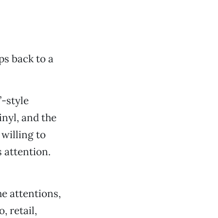
s back to a
”-style
nyl, and the
willing to
 attention.
he attentions,
, retail,