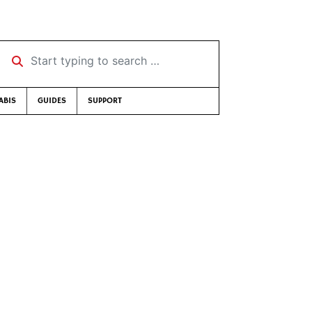
Start typing to search …
ABIS
GUIDES
SUPPORT