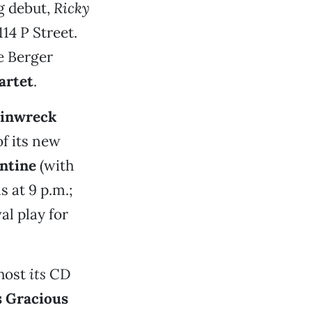
g debut,
Ricky
114 P Street.
e Berger
artet
.
inwreck
of its new
entine
(with
 at 9 p.m.;
al play for
 host
its
CD
 Gracious