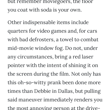
but remember moviegoers, the floor
you coat with soda is your own.
Other indispensable items include
quarters for video games and, for cars
with bad defrosters, a towel to combat
mid-movie window fog. Do not, under
any circumstances, bring a red laser
pointer with the intent of shining it on
the screen during the film. Not only has
this oh-so-witty prank been done more
times than Debbie in Dallas, but pulling
said maneuver immediately renders you
the most annoying person at the drive-