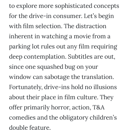
to explore more sophisticated concepts
for the drive-in consumer. Let’s begin
with film selection. The distraction
inherent in watching a movie from a
parking lot rules out any film requiring
deep contemplation. Subtitles are out,
since one squashed bug on your
window can sabotage the translation.
Fortunately, drive-ins hold no illusions
about their place in film culture. They
offer primarily horror, action, T&A
comedies and the obligatory children’s
double feature.