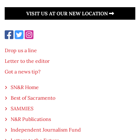
VISIT US AT OUR NEW LOCATION
Drop us a line
Letter to the editor
Got a news tip?
SN&R Home
Best of Sacramento
SAMMIES
N&R Publications
Independent Journalism Fund