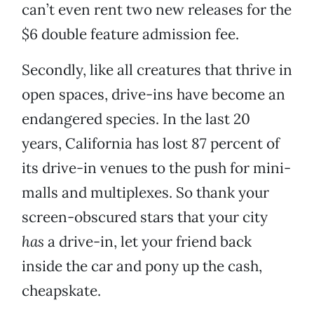
can’t even rent two new releases for the
$6 double feature admission fee.
Secondly, like all creatures that thrive in
open spaces, drive-ins have become an
endangered species. In the last 20
years, California has lost 87 percent of
its drive-in venues to the push for mini-
malls and multiplexes. So thank your
screen-obscured stars that your city
has
a drive-in, let your friend back
inside the car and pony up the cash,
cheapskate.