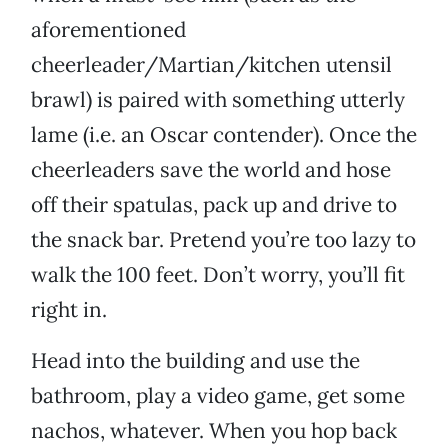
aforementioned
cheerleader/Martian/kitchen utensil
brawl) is paired with something utterly
lame (i.e. an Oscar contender). Once the
cheerleaders save the world and hose
off their spatulas, pack up and drive to
the snack bar. Pretend you’re too lazy to
walk the 100 feet. Don’t worry, you’ll fit
right in.
Head into the building and use the
bathroom, play a video game, get some
nachos, whatever. When you hop back