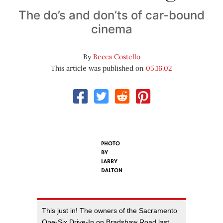
The do’s and don’ts of car-bound
cinema
By
Becca Costello
This article was published on
05.16.02
PHOTO
BY
LARRY
DALTON
This just in! The owners of the Sacramento
One-Six Drive-In on Bradshaw Road last