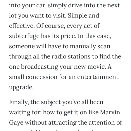
into your car, simply drive into the next
lot you want to visit. Simple and
effective. Of course, every act of
subterfuge has its price. In this case,
someone will have to manually scan
through all the radio stations to find the
one broadcasting your new movie. A
small concession for an entertainment
upgrade.
Finally, the subject you’ve all been
waiting for: how to get it on like Marvin
Gaye without attracting the attention of