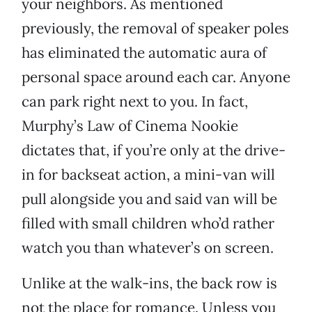
your neighbors. As mentioned
previously, the removal of speaker poles
has eliminated the automatic aura of
personal space around each car. Anyone
can park right next to you. In fact,
Murphy’s Law of Cinema Nookie
dictates that, if you’re only at the drive-
in for backseat action, a mini-van will
pull alongside you and said van will be
filled with small children who’d rather
watch you than whatever’s on screen.
Unlike at the walk-ins, the back row is
not the place for romance. Unless you