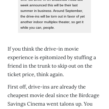
week announced this will be their last
summer in business. Around September,
the drive-ins will be torn out in favor of yet
another indoor multiplex theater, so get it
while you can, people.
If you think the drive-in movie
experience is epitomized by stuffing a
friend in the trunk to skip out on the
ticket price, think again.
First off, drive-ins are already the
cheapest movie deal since the Birdcage
Savings Cinema went talons up. You