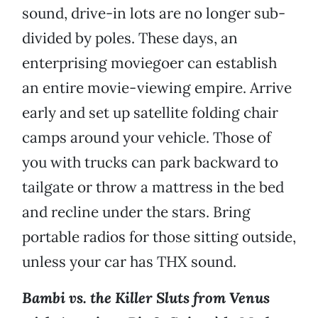
sound, drive-in lots are no longer sub-
divided by poles. These days, an
enterprising moviegoer can establish
an entire movie-viewing empire. Arrive
early and set up satellite folding chair
camps around your vehicle. Those of
you with trucks can park backward to
tailgate or throw a mattress in the bed
and recline under the stars. Bring
portable radios for those sitting outside,
unless your car has THX sound.
Bambi vs. the Killer Sluts from Venus