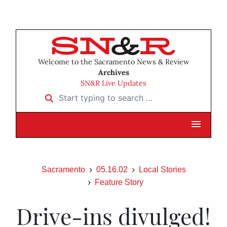
Welcome to the Sacramento News & Review
Archives
SN&R Live Updates
Start typing to search …
Sacramento
05.16.02
Local Stories
Feature Story
Drive-ins divulged!