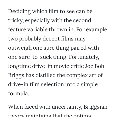
Deciding which film to see can be
tricky, especially with the second
feature variable thrown in. For example,
two probably decent films may
outweigh one sure thing paired with
one sure-to-suck thing. Fortunately,
longtime drive-in movie critic Joe Bob
Briggs has distilled the complex art of
drive-in film selection into a simple
formula.
When faced with uncertainty, Briggsian
theory maintains that the optimal