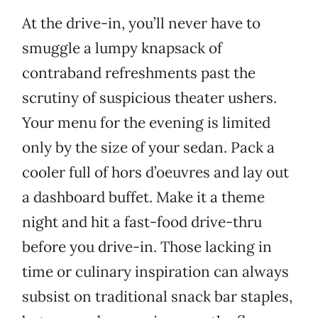
At the drive-in, you’ll never have to
smuggle a lumpy knapsack of
contraband refreshments past the
scrutiny of suspicious theater ushers.
Your menu for the evening is limited
only by the size of your sedan. Pack a
cooler full of hors d’oeuvres and lay out
a dashboard buffet. Make it a theme
night and hit a fast-food drive-thru
before you drive-in. Those lacking in
time or culinary inspiration can always
subsist on traditional snack bar staples,