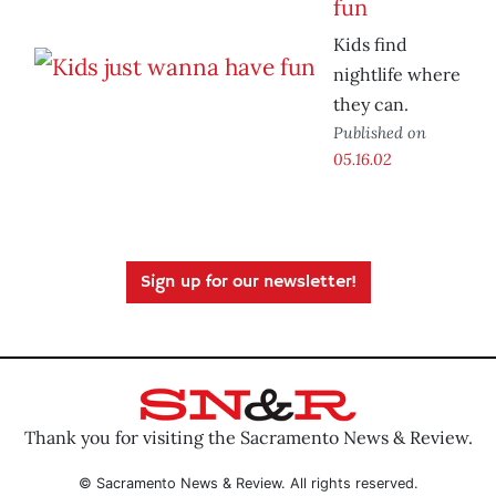
fun
Kids find
nightlife where
they can.
Published on
05.16.02
Sign up for our newsletter!
Thank you for visiting the Sacramento News & Review.
© Sacramento News & Review. All rights reserved.