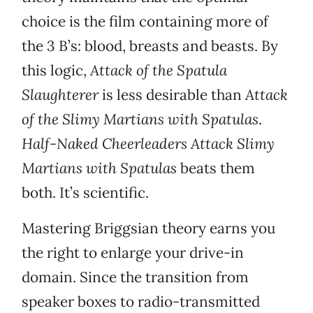
choice is the film containing more of
the 3 B’s: blood, breasts and beasts. By
this logic,
Attack of the Spatula
Slaughterer
is less desirable than
Attack
of the Slimy Martians with Spatulas
.
Half-Naked Cheerleaders Attack Slimy
Martians with Spatulas
beats them
both. It’s scientific.
Mastering Briggsian theory earns you
the right to enlarge your drive-in
domain. Since the transition from
speaker boxes to radio-transmitted