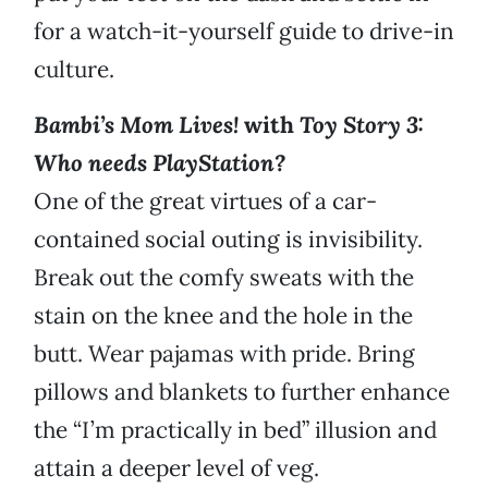
for a watch-it-yourself guide to drive-in
culture.
Bambi’s Mom Lives!
with
Toy Story 3:
Who needs PlayStation?
One of the great virtues of a car-
contained social outing is invisibility.
Break out the comfy sweats with the
stain on the knee and the hole in the
butt. Wear pajamas with pride. Bring
pillows and blankets to further enhance
the “I’m practically in bed” illusion and
attain a deeper level of veg.