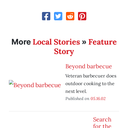
Local Stories
Feature
More
»
Story
Beyond barbecue
Veteran barbecuer does
outdoor cooking to the
next level.
Published on
05.16.02
Search
for the