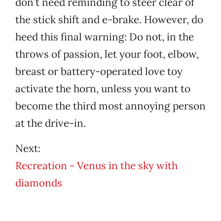
don’t need reminding to steer clear of
the stick shift and e-brake. However, do
heed this final warning: Do not, in the
throws of passion, let your foot, elbow,
breast or battery-operated love toy
activate the horn, unless you want to
become the third most annoying person
at the drive-in.
Next:
Recreation - Venus in the sky with
diamonds