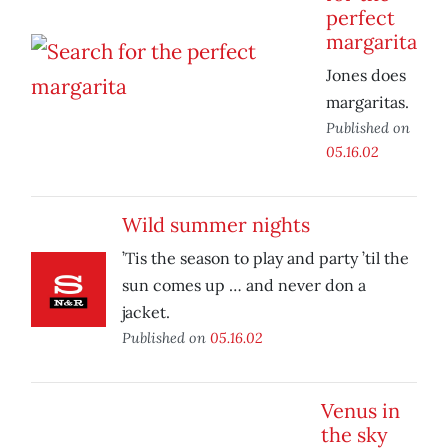
perfect
margarita
Jones does
margaritas.
Published on
05.16.02
Wild summer nights
’Tis the season to play and party ’til the
sun comes up … and never don a
jacket.
Published on
05.16.02
Venus in
the sky