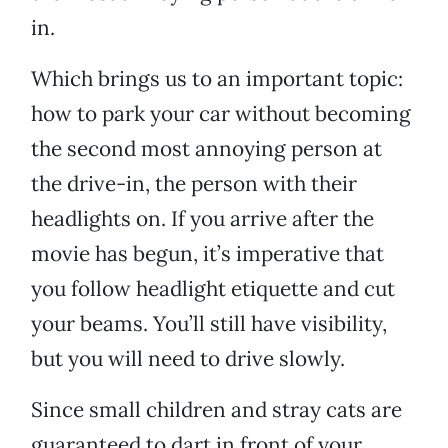
in.
Which brings us to an important topic:
how to park your car without becoming
the second most annoying person at
the drive-in, the person with their
headlights on. If you arrive after the
movie has begun, it’s imperative that
you follow headlight etiquette and cut
your beams. You’ll still have visibility,
but you will need to drive slowly.
Since small children and stray cats are
guaranteed to dart in front of your