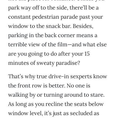
park way off to the side, there’ll be a
constant pedestrian parade past your
window to the snack bar. Besides,
parking in the back corner means a
terrible view of the film—and what else
are you going to do after your 15
minutes of sweaty paradise?
That’s why true drive-in sexperts know
the front row is better. No one is
walking by or turning around to stare.
As long as you recline the seats below
window level, it’s just as secluded as