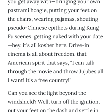
you get away with—bringing your own
pastrami hoagie, putting your feet on
the chairs, wearing pajamas, shouting
pseudo-Chinese epithets during Kung
Fu scenes, getting naked with your date
—hey, it’s all kosher here. Drive-in
cinema is all about freedom, that
American spirit that says, “I can talk
through the movie and throw Jujubes all
I want! It’s a free country!”
Can you see the light beyond the
windshield? Well, turn off the ignition,
put your feet on the dash and settle in