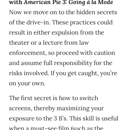
with
American Pie 3: Going à la Mode
Now we move on to the hidden secrets
of the drive-in. These practices could
result in either expulsion from the
theater or a lecture from law
enforcement, so proceed with caution
and assume full responsibility for the
risks involved. If you get caught, you’re
on your own.
The first secret is how to switch
screens, thereby maximizing your
exposure to the 3 B’s. This skill is useful
when a must-see film (such as the