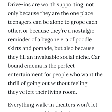
Drive-ins are worth supporting, not
only because they are the one place
teenagers can be alone to grope each
other, or because they’re a nostalgic
reminder of a bygone era of poodle
skirts and pomade, but also because
they fill an invaluable social niche. Car-
bound cinema is the perfect
entertainment for people who want the
thrill of going out without feeling
they’ve left their living room.
Everything walk-in theaters won’t let