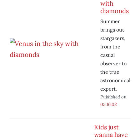
with
diamonds
Summer
brings out
stargazers,
from the
casual
observer to
the true
astronomical
expert.
Published on
05.16.02
Kids just
wanna have