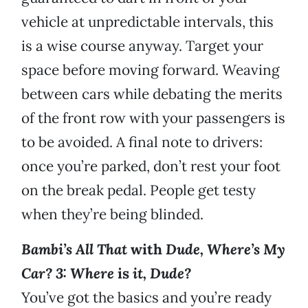
vehicle at unpredictable intervals, this
is a wise course anyway. Target your
space before moving forward. Weaving
between cars while debating the merits
of the front row with your passengers is
to be avoided. A final note to drivers:
once you’re parked, don’t rest your foot
on the break pedal. People get testy
when they’re being blinded.
Bambi’s All That
with
Dude, Where’s My
Car? 3: Where
is
it, Dude?
You’ve got the basics and you’re ready