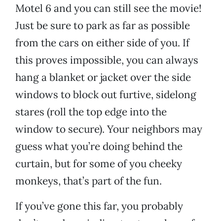
Motel 6 and you can still see the movie!
Just be sure to park as far as possible
from the cars on either side of you. If
this proves impossible, you can always
hang a blanket or jacket over the side
windows to block out furtive, sidelong
stares (roll the top edge into the
window to secure). Your neighbors may
guess what you’re doing behind the
curtain, but for some of you cheeky
monkeys, that’s part of the fun.
If you’ve gone this far, you probably