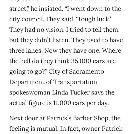
street,” he insisted. “I went down to the
city council. They said, ‘Tough luck.’
They had no vision. I tried to tell them,
but they didn’t listen. They used to have
three lanes. Now they have one. Where
the hell do they think 35,000 cars are
going to go?” City of Sacramento
Department of Transportation
spokeswoman Linda Tucker says the
actual figure is 11,000 cars per day.
Next door at Patrick’s Barber Shop, the
feeling is mutual. In fact, owner Patrick