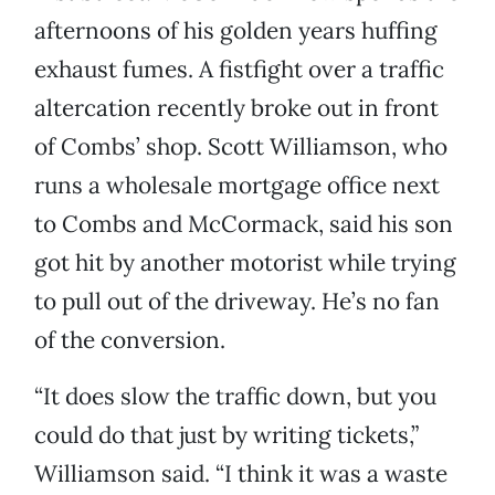
afternoons of his golden years huffing
exhaust fumes. A fistfight over a traffic
altercation recently broke out in front
of Combs’ shop. Scott Williamson, who
runs a wholesale mortgage office next
to Combs and McCormack, said his son
got hit by another motorist while trying
to pull out of the driveway. He’s no fan
of the conversion.
“It does slow the traffic down, but you
could do that just by writing tickets,”
Williamson said. “I think it was a waste