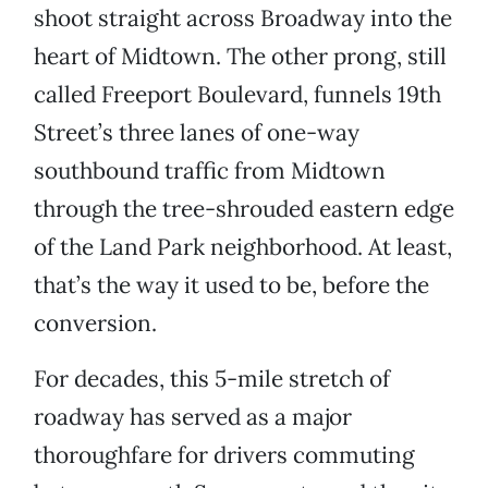
shoot straight across Broadway into the
heart of Midtown. The other prong, still
called Freeport Boulevard, funnels 19th
Street’s three lanes of one-way
southbound traffic from Midtown
through the tree-shrouded eastern edge
of the Land Park neighborhood. At least,
that’s the way it used to be, before the
conversion.
For decades, this 5-mile stretch of
roadway has served as a major
thoroughfare for drivers commuting