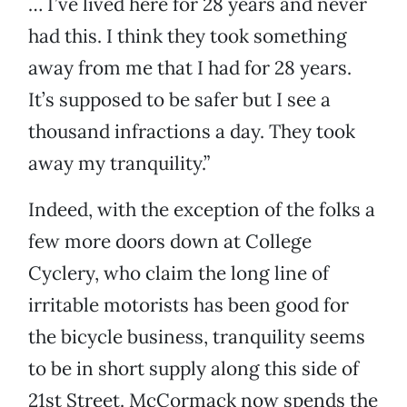
… I’ve lived here for 28 years and never
had this. I think they took something
away from me that I had for 28 years.
It’s supposed to be safer but I see a
thousand infractions a day. They took
away my tranquility.”
Indeed, with the exception of the folks a
few more doors down at College
Cyclery, who claim the long line of
irritable motorists has been good for
the bicycle business, tranquility seems
to be in short supply along this side of
21st Street. McCormack now spends the