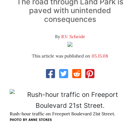
The road through Land Park is
paved with unintended
consequences
By
R.V. Scheide
This article was published on
05.15.08
Rush-hour traffic on Freeport Boulevard 21st Street.
PHOTO BY
ANNE STOKES