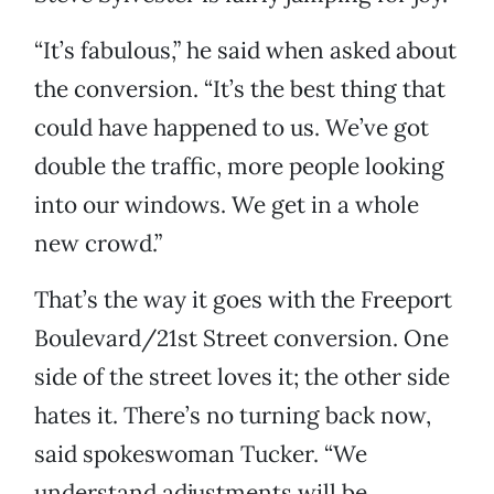
“It’s fabulous,” he said when asked about
the conversion. “It’s the best thing that
could have happened to us. We’ve got
double the traffic, more people looking
into our windows. We get in a whole
new crowd.”
That’s the way it goes with the Freeport
Boulevard/21st Street conversion. One
side of the street loves it; the other side
hates it. There’s no turning back now,
said spokeswoman Tucker. “We
understand adjustments will be