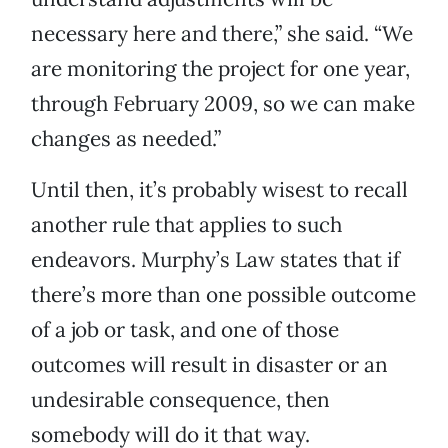
necessary here and there,” she said. “We
are monitoring the project for one year,
through February 2009, so we can make
changes as needed.”
Until then, it’s probably wisest to recall
another rule that applies to such
endeavors. Murphy’s Law states that if
there’s more than one possible outcome
of a job or task, and one of those
outcomes will result in disaster or an
undesirable consequence, then
somebody will do it that way.