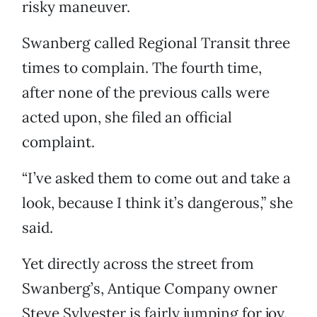
risky maneuver.
Swanberg called Regional Transit three
times to complain. The fourth time,
after none of the previous calls were
acted upon, she filed an official
complaint.
“I’ve asked them to come out and take a
look, because I think it’s dangerous,” she
said.
Yet directly across the street from
Swanberg’s, Antique Company owner
Steve Sylvester is fairly jumping for joy.