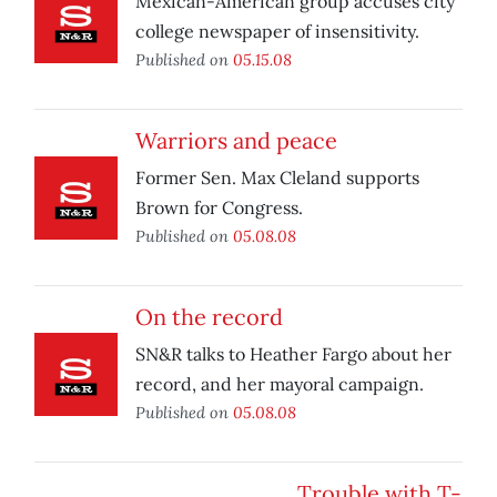
Mexican-American group accuses city
college newspaper of insensitivity.
Published on
05.15.08
Warriors and peace
Former Sen. Max Cleland supports
Brown for Congress.
Published on
05.08.08
On the record
SN&R talks to Heather Fargo about her
record, and her mayoral campaign.
Published on
05.08.08
Trouble with T-