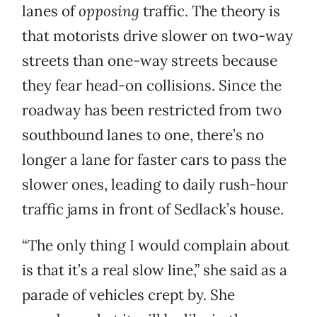
lanes of
opposing
traffic. The theory is
that motorists drive slower on two-way
streets than one-way streets because
they fear head-on collisions. Since the
roadway has been restricted from two
southbound lanes to one, there’s no
longer a lane for faster cars to pass the
slower ones, leading to daily rush-hour
traffic jams in front of Sedlack’s house.
“The only thing I would complain about
is that it’s a real slow line,” she said as a
parade of vehicles crept by. She