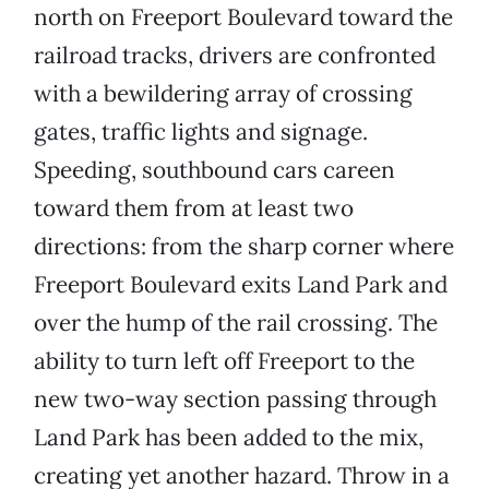
north on Freeport Boulevard toward the
railroad tracks, drivers are confronted
with a bewildering array of crossing
gates, traffic lights and signage.
Speeding, southbound cars careen
toward them from at least two
directions: from the sharp corner where
Freeport Boulevard exits Land Park and
over the hump of the rail crossing. The
ability to turn left off Freeport to the
new two-way section passing through
Land Park has been added to the mix,
creating yet another hazard. Throw in a