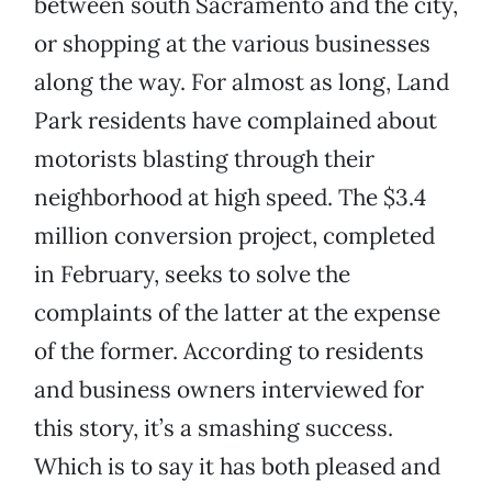
between south Sacramento and the city,
or shopping at the various businesses
along the way. For almost as long, Land
Park residents have complained about
motorists blasting through their
neighborhood at high speed. The $3.4
million conversion project, completed
in February, seeks to solve the
complaints of the latter at the expense
of the former. According to residents
and business owners interviewed for
this story, it’s a smashing success.
Which is to say it has both pleased and