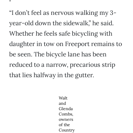
“I don’t feel as nervous walking my 3-
year-old down the sidewalk,” he said.
Whether he feels safe bicycling with
daughter in tow on Freeport remains to
be seen. The bicycle lane has been
reduced to a narrow, precarious strip
that lies halfway in the gutter.
Walt
and
Glenda
Combs,
owners
of the
Country