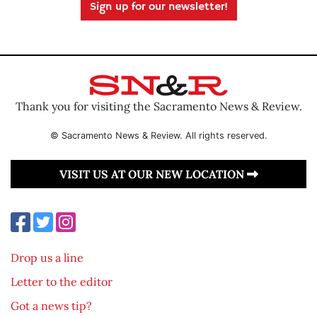
Sign up for our newsletter!
Thank you for visiting the Sacramento News & Review.
© Sacramento News & Review. All rights reserved.
VISIT US AT OUR NEW LOCATION
Drop us a line
Letter to the editor
Got a news tip?