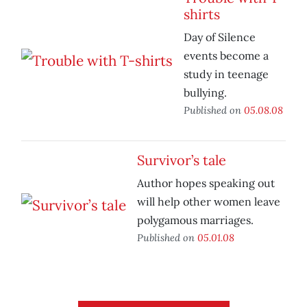
shirts
Day of Silence
events become a
study in teenage
bullying.
Published on
05.08.08
Survivor’s tale
Author hopes speaking out
will help other women leave
polygamous marriages.
Published on
05.01.08