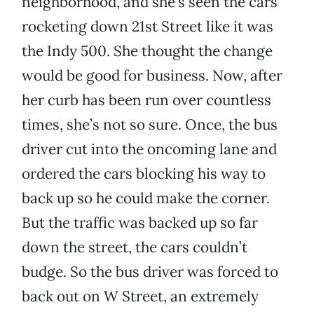
neighborhood, and she’s seen the cars
rocketing down 21st Street like it was
the Indy 500. She thought the change
would be good for business. Now, after
her curb has been run over countless
times, she’s not so sure. Once, the bus
driver cut into the oncoming lane and
ordered the cars blocking his way to
back up so he could make the corner.
But the traffic was backed up so far
down the street, the cars couldn’t
budge. So the bus driver was forced to
back out on W Street, an extremely