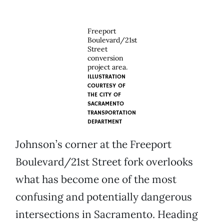
Freeport
Boulevard/21st
Street
conversion
project area.
ILLUSTRATION
COURTESY OF
THE CITY OF
SACRAMENTO
TRANSPORTATION
DEPARTMENT
Johnson’s corner at the Freeport
Boulevard/21st Street fork overlooks
what has become one of the most
confusing and potentially dangerous
intersections in Sacramento. Heading