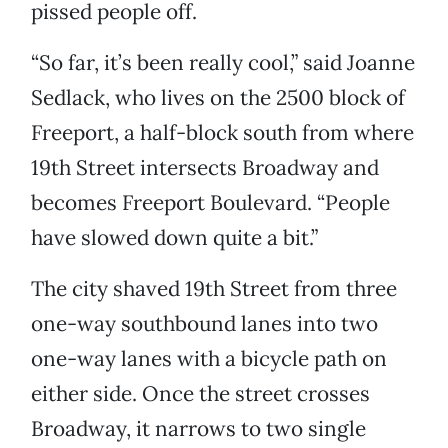
pissed people off.
“So far, it’s been really cool,” said Joanne
Sedlack, who lives on the 2500 block of
Freeport, a half-block south from where
19th Street intersects Broadway and
becomes Freeport Boulevard. “People
have slowed down quite a bit.”
The city shaved 19th Street from three
one-way southbound lanes into two
one-way lanes with a bicycle path on
either side. Once the street crosses
Broadway, it narrows to two single