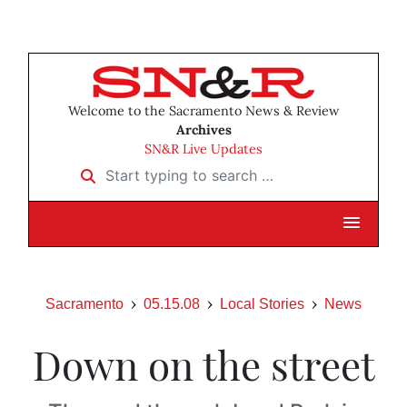
Welcome to the Sacramento News & Review
Archives
SN&R Live Updates
Start typing to search …
Sacramento
05.15.08
Local Stories
News
Down on the street