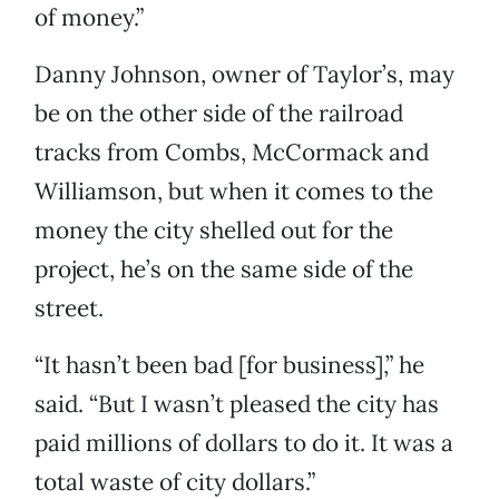
of money.”
Danny Johnson, owner of Taylor’s, may
be on the other side of the railroad
tracks from Combs, McCormack and
Williamson, but when it comes to the
money the city shelled out for the
project, he’s on the same side of the
street.
“It hasn’t been bad [for business],” he
said. “But I wasn’t pleased the city has
paid millions of dollars to do it. It was a
total waste of city dollars.”