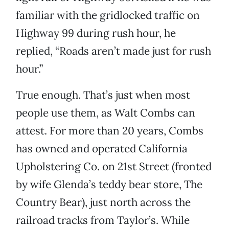
familiar with the gridlocked traffic on
Highway 99 during rush hour, he
replied, “Roads aren’t made just for rush
hour.”
True enough. That’s just when most
people use them, as Walt Combs can
attest. For more than 20 years, Combs
has owned and operated California
Upholstering Co. on 21st Street (fronted
by wife Glenda’s teddy bear store, The
Country Bear), just north across the
railroad tracks from Taylor’s. While