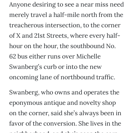
Anyone desiring to see a near miss need
merely travel a half-mile north from the
treacherous intersection, to the corner
of X and 21st Streets, where every half-
hour on the hour, the southbound No.
62 bus either runs over Michelle
Swanberg’s curb or into the new
oncoming lane of northbound traffic.
Swanberg, who owns and operates the
eponymous antique and novelty shop
on the corner, said she’s always been in
favor of the conversion. She lives in the