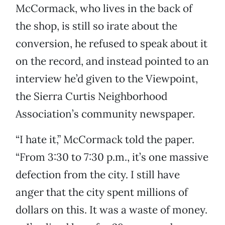
McCormack, who lives in the back of
the shop, is still so irate about the
conversion, he refused to speak about it
on the record, and instead pointed to an
interview he’d given to the Viewpoint,
the Sierra Curtis Neighborhood
Association’s community newspaper.
“I hate it,” McCormack told the paper.
“From 3:30 to 7:30 p.m., it’s one massive
defection from the city. I still have
anger that the city spent millions of
dollars on this. It was a waste of money.