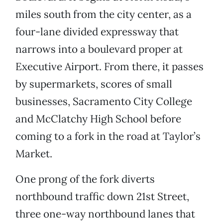
miles south from the city center, as a
four-lane divided expressway that
narrows into a boulevard proper at
Executive Airport. From there, it passes
by supermarkets, scores of small
businesses, Sacramento City College
and McClatchy High School before
coming to a fork in the road at Taylor’s
Market.
One prong of the fork diverts
northbound traffic down 21st Street,
three one-way northbound lanes that