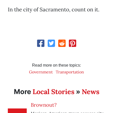
In the city of Sacramento, count on it.
Read more on these topics:
Government
Transportation
Local Stories
News
More
»
Brownout?