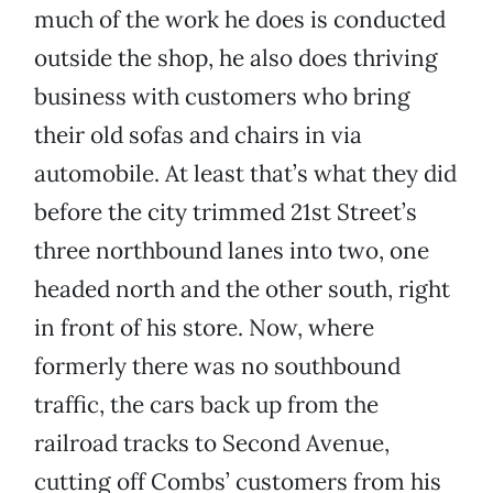
much of the work he does is conducted
outside the shop, he also does thriving
business with customers who bring
their old sofas and chairs in via
automobile. At least that’s what they did
before the city trimmed 21st Street’s
three northbound lanes into two, one
headed north and the other south, right
in front of his store. Now, where
formerly there was no southbound
traffic, the cars back up from the
railroad tracks to Second Avenue,
cutting off Combs’ customers from his