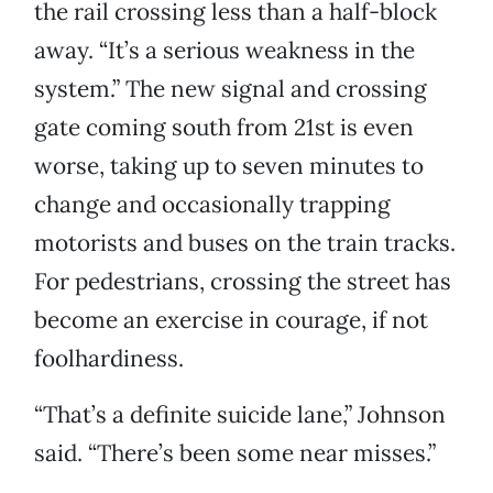
the rail crossing less than a half-block
away. “It’s a serious weakness in the
system.” The new signal and crossing
gate coming south from 21st is even
worse, taking up to seven minutes to
change and occasionally trapping
motorists and buses on the train tracks.
For pedestrians, crossing the street has
become an exercise in courage, if not
foolhardiness.
“That’s a definite suicide lane,” Johnson
said. “There’s been some near misses.”