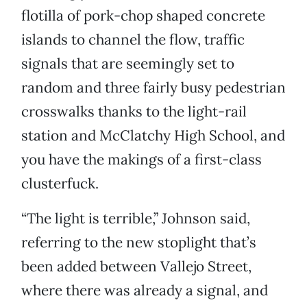
flotilla of pork-chop shaped concrete
islands to channel the flow, traffic
signals that are seemingly set to
random and three fairly busy pedestrian
crosswalks thanks to the light-rail
station and McClatchy High School, and
you have the makings of a first-class
clusterfuck.
“The light is terrible,” Johnson said,
referring to the new stoplight that’s
been added between Vallejo Street,
where there was already a signal, and