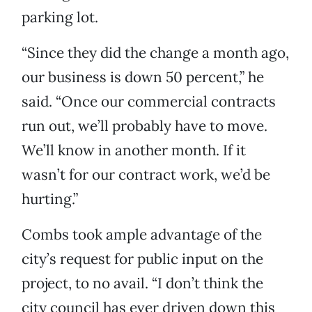
parking lot.
“Since they did the change a month ago,
our business is down 50 percent,” he
said. “Once our commercial contracts
run out, we’ll probably have to move.
We’ll know in another month. If it
wasn’t for our contract work, we’d be
hurting.”
Combs took ample advantage of the
city’s request for public input on the
project, to no avail. “I don’t think the
city council has ever driven down this