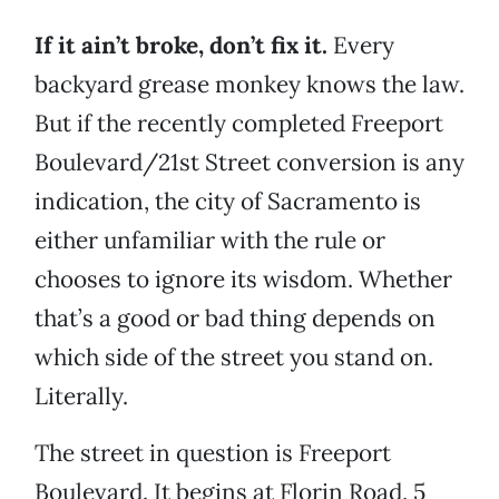
If it ain’t broke, don’t fix it.
Every
backyard grease monkey knows the law.
But if the recently completed Freeport
Boulevard/21st Street conversion is any
indication, the city of Sacramento is
either unfamiliar with the rule or
chooses to ignore its wisdom. Whether
that’s a good or bad thing depends on
which side of the street you stand on.
Literally.
The street in question is Freeport
Boulevard. It begins at Florin Road, 5