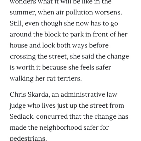
wonders what it will be like in the
summer, when air pollution worsens.
Still, even though she now has to go
around the block to park in front of her
house and look both ways before
crossing the street, she said the change
is worth it because she feels safer
walking her rat terriers.
Chris Skarda, an administrative law
judge who lives just up the street from
Sedlack, concurred that the change has
made the neighborhood safer for
pedestrians.