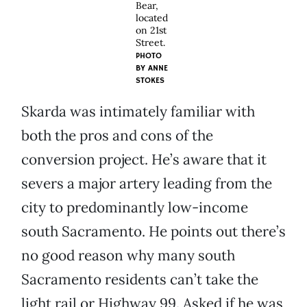
Bear,
located
on 21st
Street.
PHOTO
BY
ANNE
STOKES
Skarda was intimately familiar with
both the pros and cons of the
conversion project. He’s aware that it
severs a major artery leading from the
city to predominantly low-income
south Sacramento. He points out there’s
no good reason why many south
Sacramento residents can’t take the
light rail or Highway 99. Asked if he was