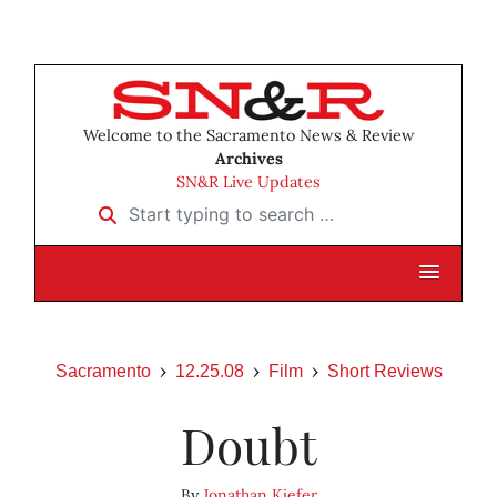
Welcome to the Sacramento News & Review
Archives
SN&R Live Updates
Start typing to search …
Sacramento
12.25.08
Film
Short Reviews
Doubt
By
Jonathan Kiefer