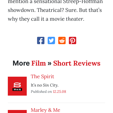
mention a sensational Streep-Hoffman
showdown. Theatrical? Sure. But that’s
why they call it a movie
theater
.
Film
Short Reviews
More
»
The Spirit
Sin City
It’s no
.
Published on
12.25.08
Marley & Me