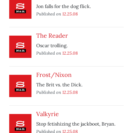
Jon falls for the dog flick.
Published on
12.25.08
The Reader
Oscar trolling.
Published on
12.25.08
Frost/Nixon
The Brit vs. the Dick.
Published on
12.25.08
Valkyrie
Stop fetishizing the jackboot, Bryan.
Published on
12.25.08