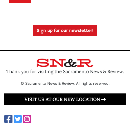
Sign up for our newsletter!
Thank you for visiting the Sacramento News & Review.
© Sacramento News & Review. All rights reserved.
VISIT US AT OUR NEW LOCATION