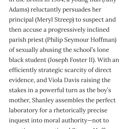
Adams) reluctantly persuades her
principal (Meryl Streep) to suspect and
then accuse a progressively inclined
parish priest (Philip Seymour Hoffman)
of sexually abusing the school’s lone
black student (Joseph Foster II). With an
efficiently strategic scarcity of direct
evidence, and Viola Davis raising the
stakes in a powerful turn as the boy’s
mother, Shanley assembles the perfect
laboratory for a rhetorically precise
inquest into moral authority—not to