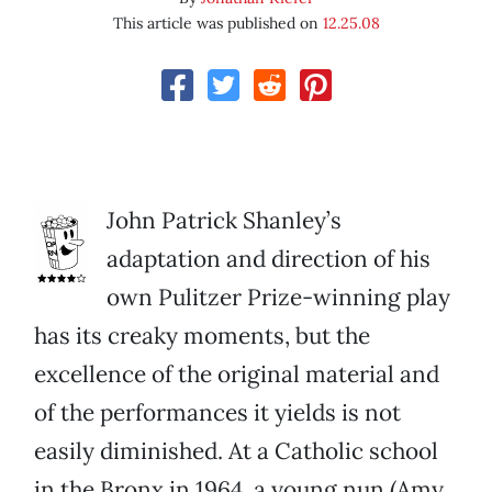
This article was published on
12.25.08
John Patrick Shanley’s
adaptation and direction of his
own Pulitzer Prize-winning play
has its creaky moments, but the
excellence of the original material and
of the performances it yields is not
easily diminished. At a Catholic school
in the Bronx in 1964, a young nun (Amy