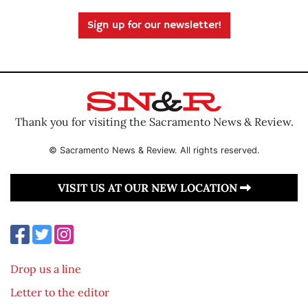
Sign up for our newsletter!
Thank you for visiting the Sacramento News & Review.
© Sacramento News & Review. All rights reserved.
VISIT US AT OUR NEW LOCATION
Drop us a line
Letter to the editor