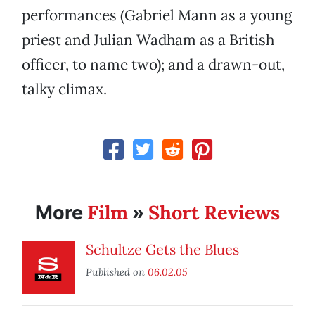
performances (Gabriel Mann as a young
priest and Julian Wadham as a British
officer, to name two); and a drawn-out,
talky climax.
Film
Short Reviews
More
»
Schultze Gets the Blues
Published on
06.02.05