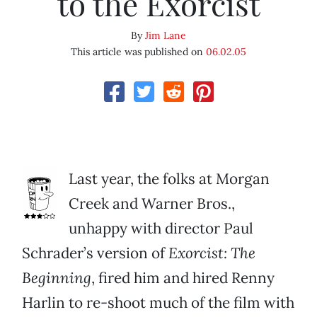
to the Exorcist
By
Jim Lane
This article was published on
06.02.05
Last year, the folks at Morgan
Creek and Warner Bros.,
unhappy with director Paul
Schrader’s version of
Exorcist: The
Beginning
, fired him and hired Renny
Harlin to re-shoot much of the film with