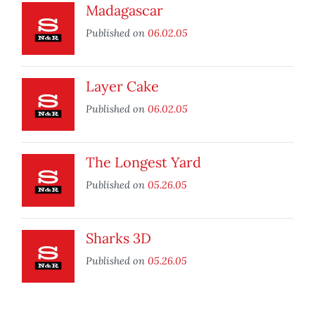
Madagascar
Published on
06.02.05
Layer Cake
Published on
06.02.05
The Longest Yard
Published on
05.26.05
Sharks 3D
Published on
05.26.05