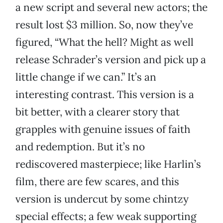
a new script and several new actors; the
result lost $3 million. So, now they’ve
figured, “What the hell? Might as well
release Schrader’s version and pick up a
little change if we can.” It’s an
interesting contrast. This version is a
bit better, with a clearer story that
grapples with genuine issues of faith
and redemption. But it’s no
rediscovered masterpiece; like Harlin’s
film, there are few scares, and this
version is undercut by some chintzy
special effects; a few weak supporting