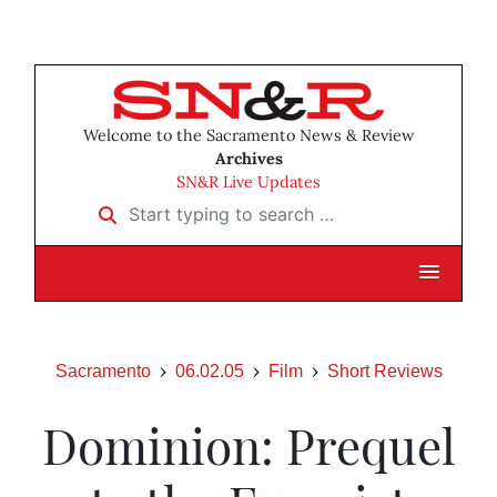
Welcome to the Sacramento News & Review
Archives
SN&R Live Updates
Start typing to search …
Sacramento
06.02.05
Film
Short Reviews
Dominion: Prequel