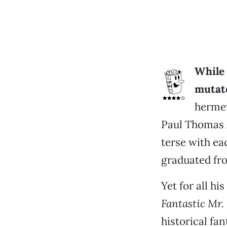
While 
mutate
hermet
Paul Thomas 
terse with ea
graduated fro
Yet for all hi
Fantastic Mr.
historical fan