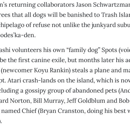
n’s returning collaborators Jason Schwartzm
ees that all dogs will be banished to Trash Isla
hipelago of refuse not unlike the junkyard subu
odes’ka-den.
hi volunteers his own “family dog” Spots (voi
be the first canine exile, but months later his 
 (newcomer Koyu Rankin) steals a plane and ma
t. Atari crash-lands on the island, which is n
cluding a gossipy group of abandoned pets (An
rd Norton, Bill Murray, Jeff Goldblum and Bob
 named Chief (Bryan Cranston, doing his best 
).