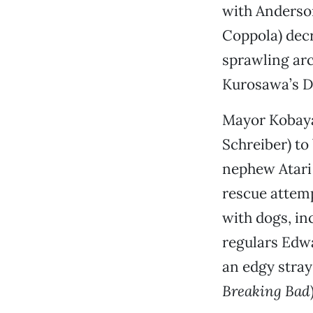
with Anderso
Coppola) decr
sprawling arc
Kurosawa’s D
Mayor Kobayas
Schreiber) to 
nephew Atari
rescue attemp
with dogs, in
regulars Edwa
an edgy stray
Breaking Bad