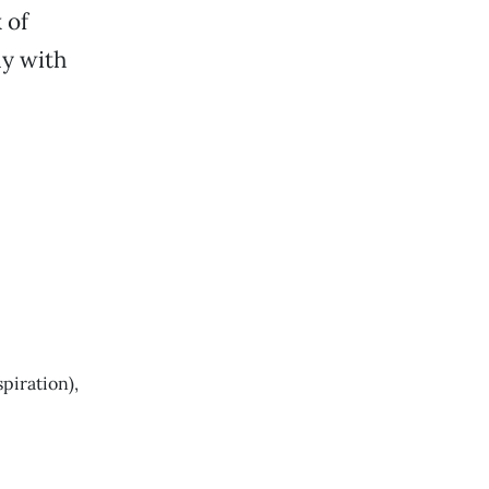
 of
y with
piration),