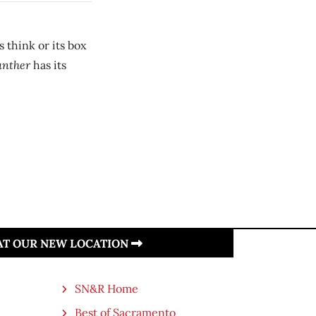
 think or its box
anther
has its
 AT OUR NEW LOCATION
SN&R Home
Best of Sacramento