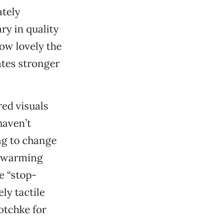
ately
ry in quality
how lovely the
tes stronger
red visuals
haven’t
ng to change
d warming
e “stop-
ly tactile
otchke for