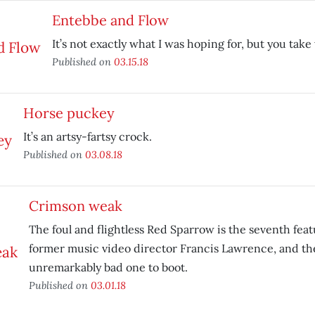
Entebbe and Flow
It’s not exactly what I was hoping for, but you tak
Published on
03.15.18
Horse puckey
It’s an artsy-fartsy crock.
Published on
03.08.18
Crimson weak
The foul and flightless Red Sparrow is the seventh feat
former music video director Francis Lawrence, and th
unremarkably bad one to boot.
Published on
03.01.18