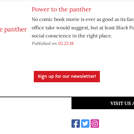
Power to the panther
No comic book movie is ever as good as its fans
Black P
office take would suggest, but at least
social conscience in the right place.
Published on
02.22.18
Sign up for our newsletter!
VISIT US