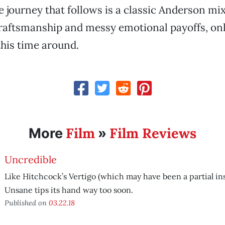
e journey that follows is a classic Anderson mix
raftsmanship and messy emotional payoffs, onl
this time around.
Film
Film Reviews
More
»
Uncredible
Like Hitchcock’s Vertigo (which may have been a partial ins
Unsane tips its hand way too soon.
Published on
03.22.18