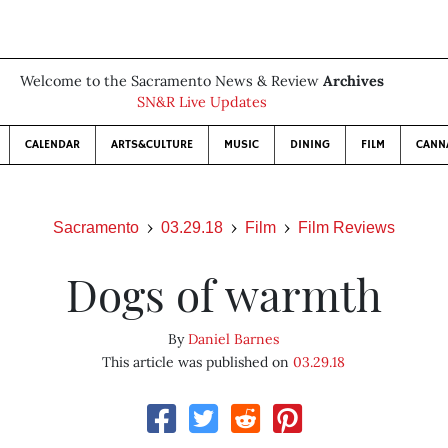
Welcome to the Sacramento News & Review
Archives
SN&R Live Updates
CALENDAR
ARTS&CULTURE
MUSIC
DINING
FILM
CANN
Sacramento
03.29.18
Film
Film Reviews
Dogs of warmth
By
Daniel Barnes
This article was published on
03.29.18