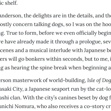
c shelf.
nderson, the delights are in the details, and the
stly concern talking dogs, so I was on the ho
g. True to form, before we even officially begin
we have already made it through a prologue, se
scenes and a musical interlude with Japanese 
rs will go bonkers within seconds, but to me, it
g as hearing the spine break when beginning 
rson masterwork of world-building,
Isle of Do
asaki City, a Japanese seaport run by the cat-l
shi clan. With the city’s canines beset by dog 
nichi Nomura, who also receives a co-story cr