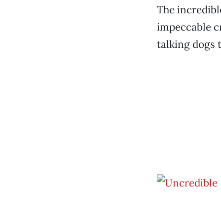
The incredibl
impeccable c
talking dogs 