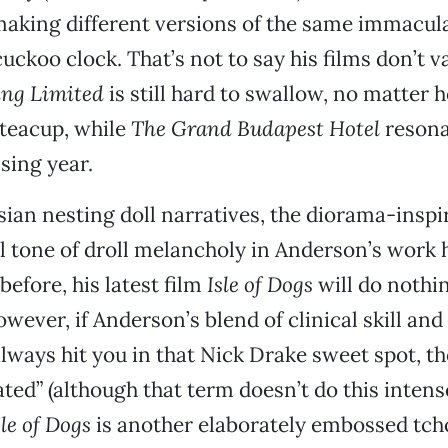
aking different versions of the same immacul
ckoo clock. That’s not to say his films don’t va
ing Limited
is still hard to swallow, no matter 
 teacup, while
The Grand Budapest Hotel
resona
sing year.
ssian nesting doll narratives, the diorama-inspi
l tone of droll melancholy in Anderson’s work 
efore, his latest film
Isle of Dogs
will do nothi
wever, if Anderson’s blend of clinical skill an
lways hit you in that Nick Drake sweet spot, th
ed” (although that term doesn’t do this intense
sle of Dogs
is another elaborately embossed tch