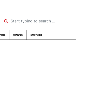
Start typing to search …
ABIS
GUIDES
SUPPORT