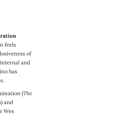
eration
n feels
losiveness of
internal and
ino has
s.
nimation (
The
m
) and
ike Wes