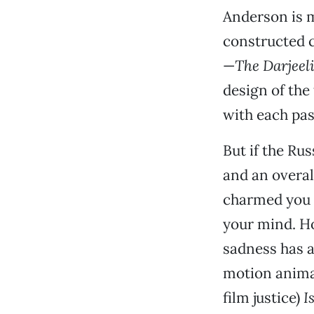
Anderson is m
constructed cu
—
The Darjeel
design of the
with each pas
But if the Ru
and an overal
charmed you b
your mind. Ho
sadness has a
motion animat
film justice)
I