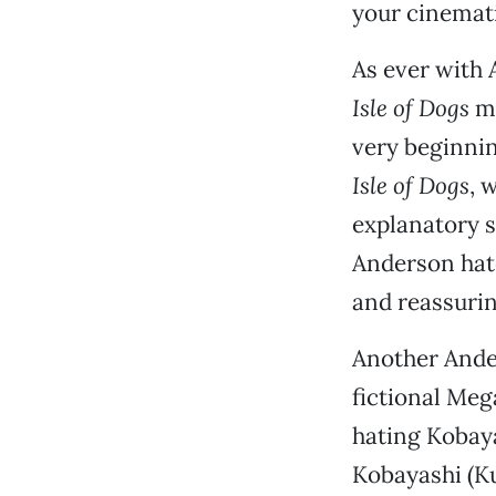
your cinemati
As ever with A
Isle of Dogs
mo
very beginnin
Isle of Dogs
, 
explanatory 
Anderson hate
and reassurin
Another Ande
fictional Meg
hating Kobaya
Kobayashi (Ku