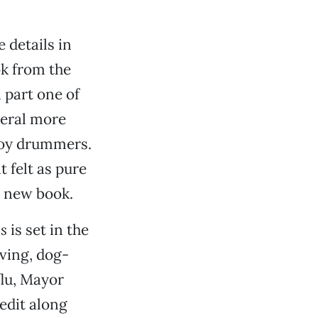
 details in
ok from the
 part one of
veral more
boy drummers.
 felt as pure
a new book.
gs
is set in the
oving, dog-
flu, Mayor
edit along