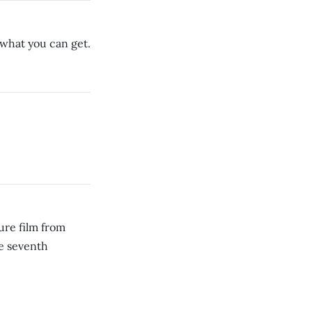
e what you can get.
ure film from
e seventh