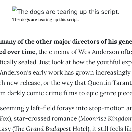
The dogs are tearing up this script.
many of the other major directors of his gen
d over time,
the cinema of Wes Anderson ofte
ically sealed. Just look at how the youthful exp
Anderson’s early work has grown increasingly 
ch new release, or the way that Quentin Tarant
m darkly comic crime films to epic genre piece
s seemingly left-field forays into stop-motion a
 Fox
), star-crossed romance (
Moonrise Kingdo
tasy (
The Grand Budapest Hotel
), it still feels l