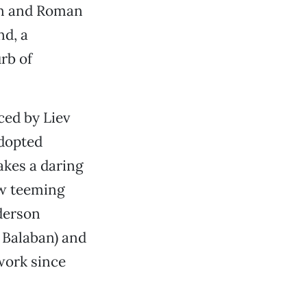
an and Roman
nd, a
rb of
ced by Liev
adopted
kes a daring
ow teeming
derson
 Balaban) and
work since