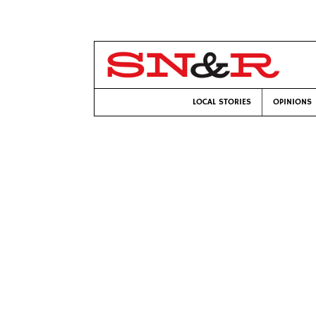
LOCAL STORIES
OPINIONS