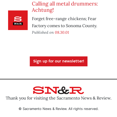
Calling all metal drummers:
Achtung!
Forget free-range chickens; Fear
Factory comes to Sonoma County.
Published on
08.30.01
Sign up for our newsletter!
Thank you for visiting the Sacramento News & Review.
© Sacramento News & Review. All rights reserved.