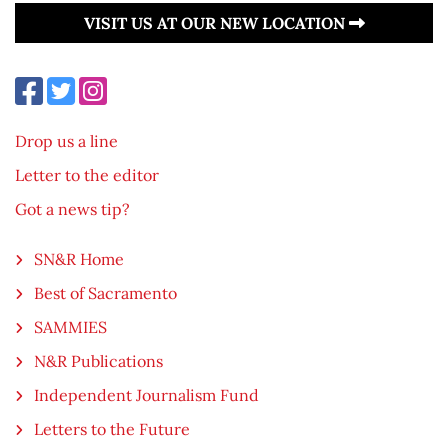
VISIT US AT OUR NEW LOCATION
Drop us a line
Letter to the editor
Got a news tip?
SN&R Home
Best of Sacramento
SAMMIES
N&R Publications
Independent Journalism Fund
Letters to the Future