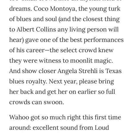
dreams. Coco Montoya, the young turk
of blues and soul (and the closest thing
to Albert Collins any living person will
hear) gave one of the best performances
of his career—the select crowd knew
they were witness to moonlit magic.
And show closer Angela Strehli is Texas
blues royalty. Next year, please bring
her back and get her on earlier so full
crowds can swoon.
Wahoo got so much right this first time
around: excellent sound from Loud