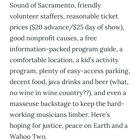
Sound of Sacramento, friendly
volunteer staffers, reasonable ticket
prices ($20 advance/$25 day of show),
good nonprofit causes, a free
information-packed program guide, a
comfortable location, a kid’s activity
program, plenty of easy-access parking,
decent food, java drinks and beer (what,
no wine in wine country??), and even a
masseuse backstage to keep the hard-
working musicians limber. Here’s
hoping for justice, peace on Earth and a
Wahoo Two.