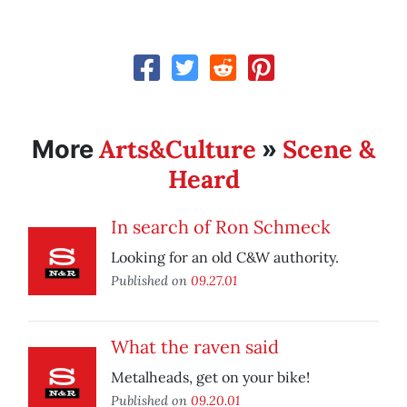
Arts&Culture
Scene &
More
»
Heard
In search of Ron Schmeck
Looking for an old C&W authority.
Published on
09.27.01
What the raven said
Metalheads, get on your bike!
Published on
09.20.01