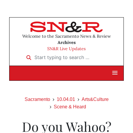
Welcome to the Sacramento News & Review
Archives
SN&R Live Updates
Start typing to search …
Sacramento
10.04.01
Arts&Culture
Scene & Heard
Do you Wahoo?