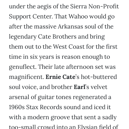
under the aegis of the Sierra Non-Profit
Support Center. That Wahoo would go
after the massive Arkansas soul of the
legendary Cate Brothers and bring
them out to the West Coast for the first
time in six years is reason enough to
genuflect. Their late afternoon set was
magnificent.
Ernie Cate
’s hot-buttered
soul voice, and brother
Earl
’s velvet
arsenal of guitar tones regenerated a
1960s Stax Records sound and iced it
with a modern groove that sent a sadly
too-small crowd into an Elysian field of