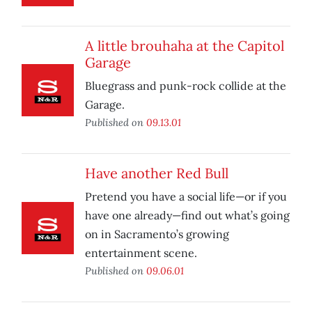
A little brouhaha at the Capitol
Garage
Bluegrass and punk-rock collide at the
Garage.
Published on
09.13.01
Have another Red Bull
Pretend you have a social life—or if you
have one already—find out what’s going
on in Sacramento’s growing
entertainment scene.
Published on
09.06.01