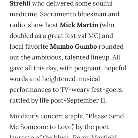
Strehli
who delivered some soulful
medicine. Sacramento bluesman and
radio-show host
Mick Martin
(who
doubled as a great festival MC) and
local favorite
Mumbo Gumbo
rounded
out the ambitious, talented lineup. All
gave all this day, with poignant, hopeful
words and heightened musical
performances to TV-weary fest-goers,
rattled by life post-September 11.
Muldaur’s concert staple, “Please Send
Me Someone to Love,” by the poet
laureate of the blues, Percy Mayfield,