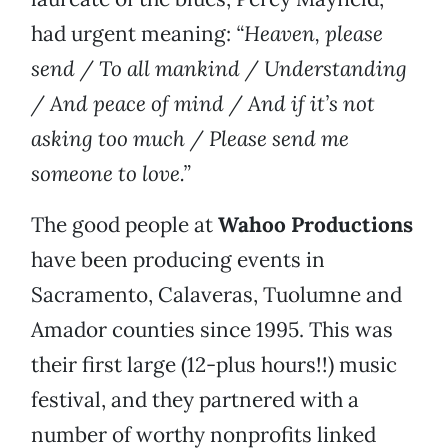
had urgent meaning:
“Heaven, please
send / To all mankind / Understanding
/ And peace of mind / And if it’s not
asking too much / Please send me
someone to love.”
The good people at
Wahoo Productions
have been producing events in
Sacramento, Calaveras, Tuolumne and
Amador counties since 1995. This was
their first large (12-plus hours!!) music
festival, and they partnered with a
number of worthy nonprofits linked