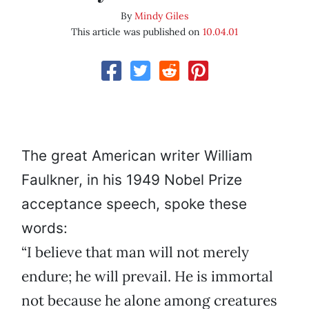
By
Mindy Giles
This article was published on
10.04.01
The great American writer William
Faulkner, in his 1949 Nobel Prize
acceptance speech, spoke these
words:
“I believe that man will not merely
endure; he will prevail. He is immortal
not because he alone among creatures