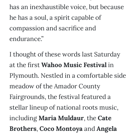
has an inexhaustible voice, but because
he has a soul, a spirit capable of
compassion and sacrifice and
endurance.”
I thought of these words last Saturday
at the first
Wahoo Music Festival
in
Plymouth. Nestled in a comfortable side
meadow of the Amador County
Fairgrounds, the festival featured a
stellar lineup of national roots music,
including
Maria Muldaur
, the
Cate
Brothers
,
Coco Montoya
and
Angela