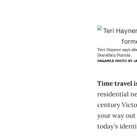
Teri Hayner says ab
Dorothea Puente.
SN&AMP;R PHOTO BY
L
Time travel i
residential n
century Vict
your way out 
today’s ident