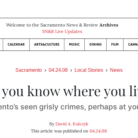
Welcome to the Sacramento News & Review
Archives
SN&R Live Updates
CALENDAR
ARTS&CULTURE
MUSIC
DINING
FILM
CANN
Sacramento
04.24.08
Local Stories
News
 you know where you li
nto’s seen grisly crimes, perhaps at yo
By
David A. Kulczyk
This article was published on
04.24.08