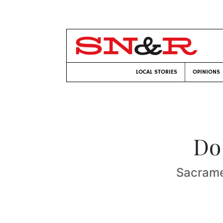
LOCAL STORIES
OPINIONS
Do
Sacrame