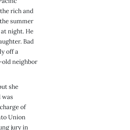
acific
 the rich and
y the summer
 at night. He
laughter. Bad
y off a
r-old neighbor
but she
d was
 charge of
nto Union
ung jury in