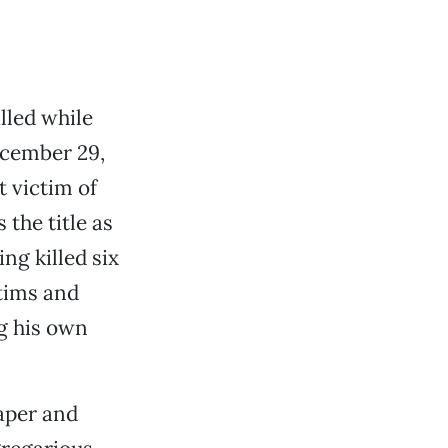
lled while
ecember 29,
t victim of
the title as
ng killed six
tims and
ng his own
paper and