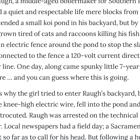
ugh, a middle-aged boilermaker for Southern P
ed a quiet and respectable life mere blocks from
tended a small koi pond in his backyard, but b
grown tired of cats and raccoons killing his fish
an electric fence around the pond to stop the s
onnected to the fence a 120-volt current directl
line. One day, along came spunky little 7-yea
re … and you can guess where this is going.
why the girl tried to enter Raugh’s backyard, 
e knee-high electric wire, fell into the pond an
ctrocuted. Raugh was arrested on the technical
. Local newspapers had a field day; a Sacrame
 so far as to call for his head. But following a h