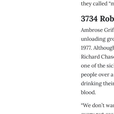
they called “m
3734 Ro
Ambrose Griff
unloading gro
1977. Althoug
Richard Chase
one of the sic
people over 
drinking thei
blood.
“We don’t wan