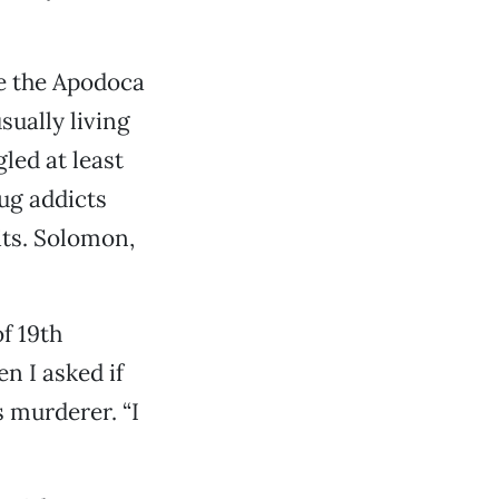
re the Apodoca
sually living
led at least
ug addicts
its. Solomon,
f 19th
n I asked if
 murderer. “I