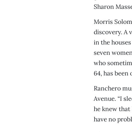
Sharon Massey
Morris Solomo
discovery. A 
in the houses
seven women 
who sometimes
64, has been 
Ranchero musi
Avenue. “I sl
he knew that 
have no probl