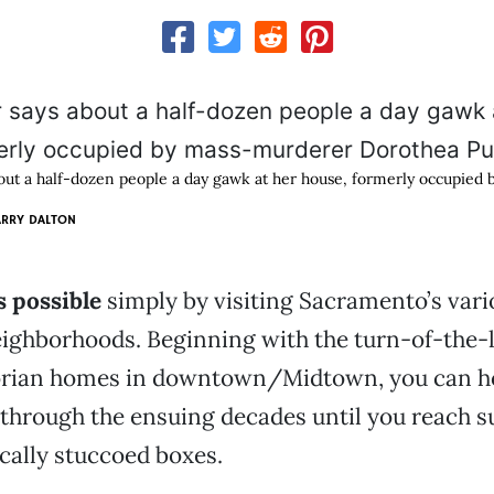
out a half-dozen people a day gawk at her house, formerly occupied
ARRY DALTON
s possible
simply by visiting Sacramento’s vari
eighborhoods. Beginning with the turn-of-the-
orian homes in downtown/Midtown, you can h
through the ensuing decades until you reach s
ically stuccoed boxes.