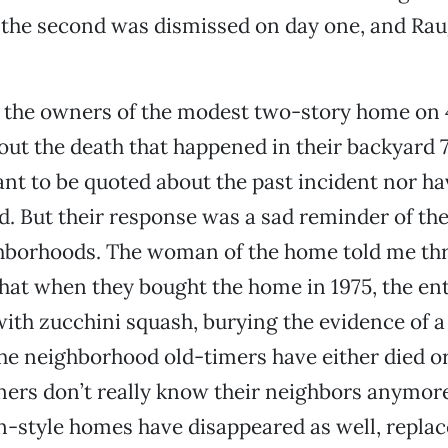
al, the second was dismissed on day one, and R
the owners of the modest two-story home on 47
ut the death that happened in their backyard 7
ant to be quoted about the past incident nor ha
. But their response was a sad reminder of the
borhoods. The woman of the home told me th
hat when they bought the home in 1975, the en
ith zucchini squash, burying the evidence of 
he neighborhood old-timers have either died 
ners don’t really know their neighbors anymor
-style homes have disappeared as well, repla