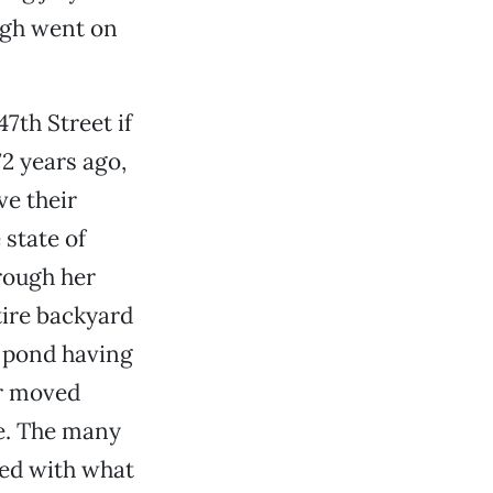
augh went on
th Street if
2 years ago,
ve their
 state of
rough her
tire backyard
a pond having
or moved
e. The many
ced with what