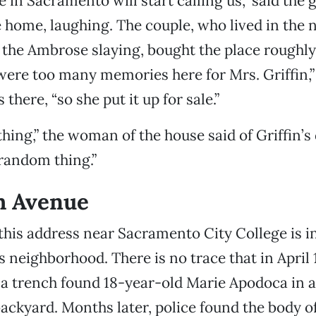
e in Sacramento will start calling us,” said the 
 home, laughing. The couple, who lived in the
f the Ambrose slaying, bought the place roughl
 were too many memories here for Mrs. Griffin,
there, “so she put it up for sale.”
thing,” the woman of the house said of Griffin’s 
 random thing.”
h Avenue
this address near Sacramento City College is i
 neighborhood. There is no trace that in April 
a trench found 18-year-old Marie Apodoca in a
backyard. Months later, police found the body o