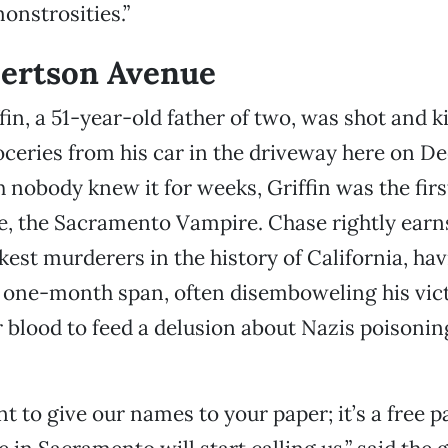
onstrosities.”
bertson Avenue
in, a 51-year-old father of two, was shot and ki
ceries from his car in the driveway here on D
h nobody knew it for weeks, Griffin was the firs
, the Sacramento Vampire. Chase rightly earns 
kest murderers in the history of California, havi
a one-month span, often disemboweling his vic
r blood to feed a delusion about Nazis poisoni
t to give our names to your paper; it’s a free 