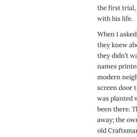
the first tri
with his life.
When I asked 
they knew abo
they didn’t w
names printed
modern neigh
screen door t
was planted w
been there. T
away; the ow
old Craftsman