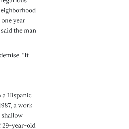
gregarious
 neighborhood
y one year
” said the man
demise. “It
n a Hispanic
1987, a work
 shallow
f 29-year-old