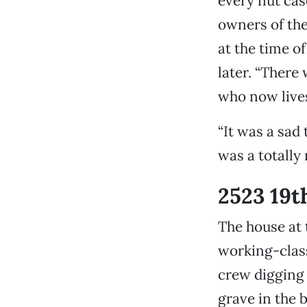
every nut cas
owners of the
at the time o
later. “There
who now lives 
“It was a sad 
was a totally
2523 19t
The house at 
working-class
crew digging 
grave in the 