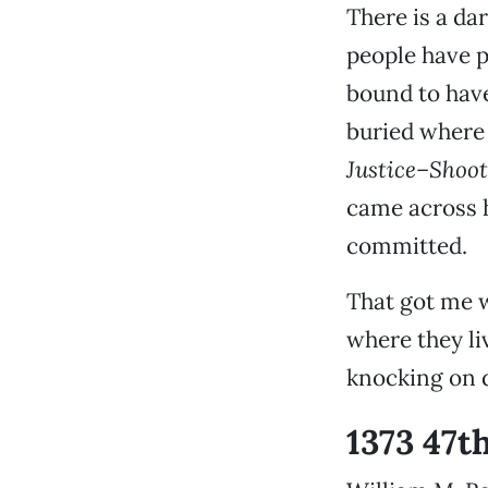
There is a da
people have p
bound to hav
buried where 
Justice–Shoot
came across 
committed.
That got me 
where they liv
knocking on 
1373 47t