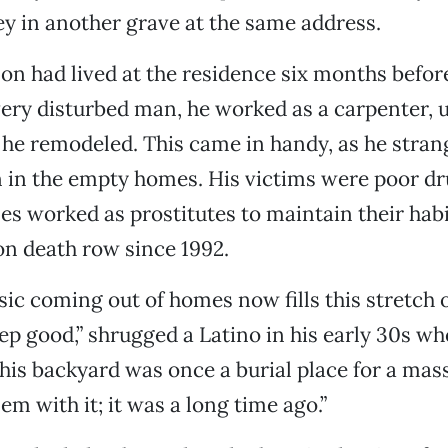
 in another grave at the same address.
n had lived at the residence six months befo
very disturbed man, he worked as a carpenter, u
 he remodeled. This came in handy, as he strang
in the empty homes. His victims were poor dr
 worked as prostitutes to maintain their hab
on death row since 1992.
c coming out of homes now fills this stretch o
eep good,” shrugged a Latino in his early 30s whe
his backyard was once a burial place for a mass
em with it; it was a long time ago.”