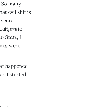
k. So many
t evil shit is
 secrets
California
en State
, I
imes were
at happened
er, I started