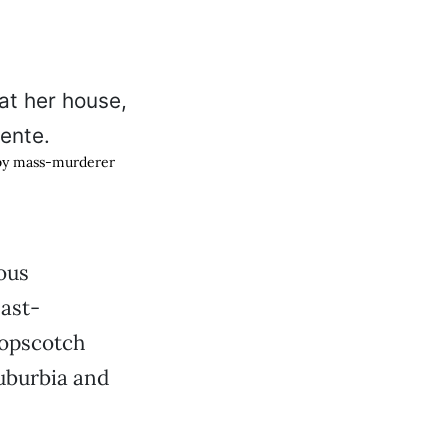
 by mass-murderer
ous
last-
opscotch
uburbia and