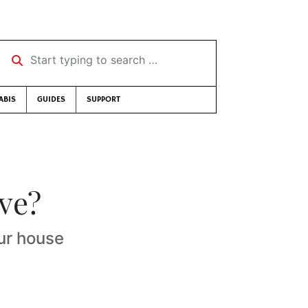
Start typing to search …
ABIS
GUIDES
SUPPORT
ve?
ur house