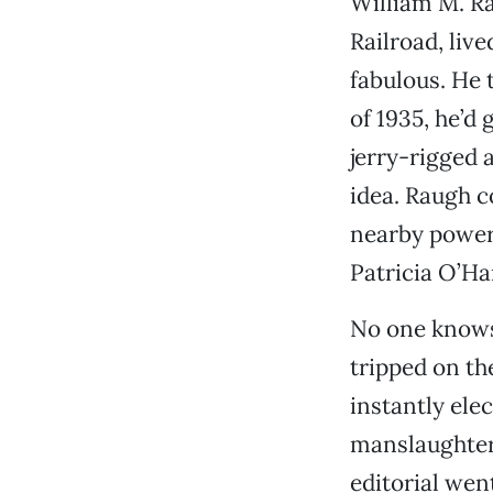
William M. Ra
Railroad, liv
fabulous. He 
of 1935, he’d 
jerry-rigged 
idea. Raugh c
nearby power 
Patricia O’Ha
No one knows 
tripped on th
instantly ele
manslaughter
editorial went