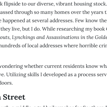
rk flipside to our diverse, vibrant housing stoc
assed through so many homes over the years tha
e happened at several addresses. Few know the
they live, but I do. While researching my book
outs, Lynchings and Assassinations in the Gold
hundreds of local addresses where horrible cr
wondering whether current residents know wh
e. Utilizing skills I developed as a process serv
doors.
h Street