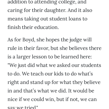
addition to attending college, and
caring for their daughter. And it also
means taking out student loans to
finish their education.
As for Boyd, she hopes the judge will
rule in their favor, but she believes there
is a larger lesson to be learned here:
"We just did what we asked our students
to do. We teach our kids to do what’s
right and stand up for what they believe
in and that’s what we did. It would be
nice if we could win, but if not, we can
say we tried."