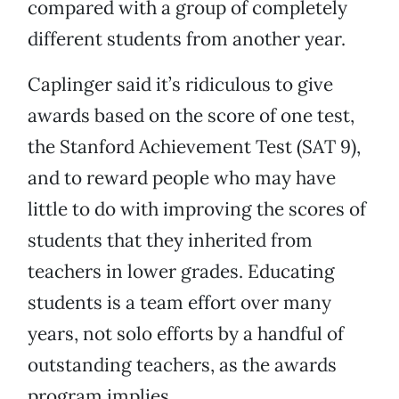
compared with a group of completely
different students from another year.
Caplinger said it’s ridiculous to give
awards based on the score of one test,
the Stanford Achievement Test (SAT 9),
and to reward people who may have
little to do with improving the scores of
students that they inherited from
teachers in lower grades. Educating
students is a team effort over many
years, not solo efforts by a handful of
outstanding teachers, as the awards
program implies.