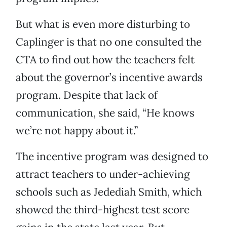
But what is even more disturbing to
Caplinger is that no one consulted the
CTA to find out how the teachers felt
about the governor’s incentive awards
program. Despite that lack of
communication, she said, “He knows
we’re not happy about it.”
The incentive program was designed to
attract teachers to under-achieving
schools such as Jedediah Smith, which
showed the third-highest test score