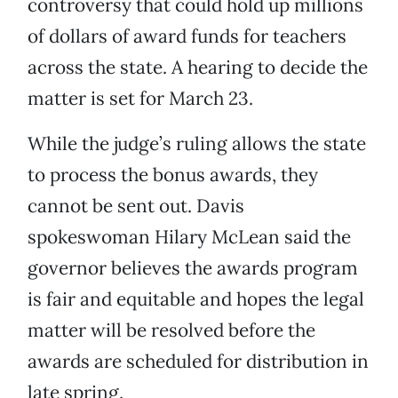
controversy that could hold up millions
of dollars of award funds for teachers
across the state. A hearing to decide the
matter is set for March 23.
While the judge’s ruling allows the state
to process the bonus awards, they
cannot be sent out. Davis
spokeswoman Hilary McLean said the
governor believes the awards program
is fair and equitable and hopes the legal
matter will be resolved before the
awards are scheduled for distribution in
late spring.