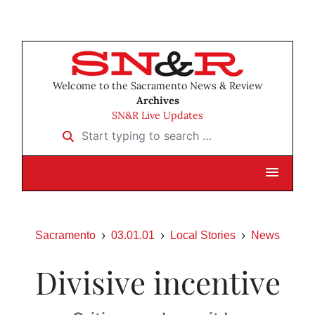
Welcome to the Sacramento News & Review
Archives
SN&R Live Updates
Start typing to search …
Sacramento
03.01.01
Local Stories
News
Divisive incentive