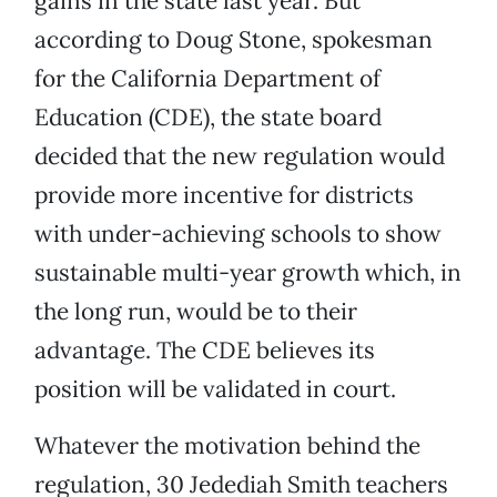
gains in the state last year. But
according to Doug Stone, spokesman
for the California Department of
Education (CDE), the state board
decided that the new regulation would
provide more incentive for districts
with under-achieving schools to show
sustainable multi-year growth which, in
the long run, would be to their
advantage. The CDE believes its
position will be validated in court.
Whatever the motivation behind the
regulation, 30 Jedediah Smith teachers