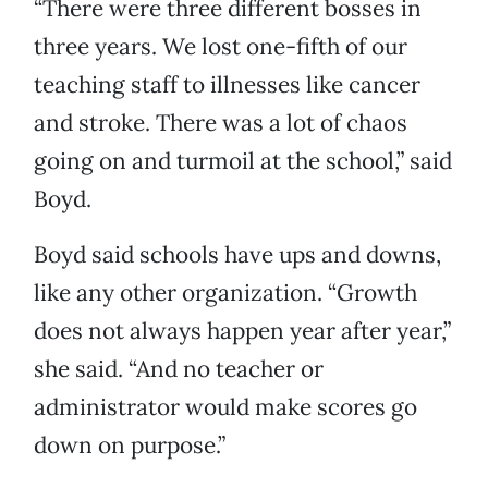
“There were three different bosses in
three years. We lost one-fifth of our
teaching staff to illnesses like cancer
and stroke. There was a lot of chaos
going on and turmoil at the school,” said
Boyd.
Boyd said schools have ups and downs,
like any other organization. “Growth
does not always happen year after year,”
she said. “And no teacher or
administrator would make scores go
down on purpose.”