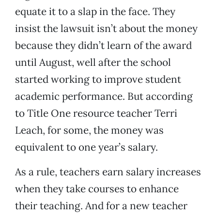
equate it to a slap in the face. They
insist the lawsuit isn’t about the money
because they didn’t learn of the award
until August, well after the school
started working to improve student
academic performance. But according
to Title One resource teacher Terri
Leach, for some, the money was
equivalent to one year’s salary.
As a rule, teachers earn salary increases
when they take courses to enhance
their teaching. And for a new teacher