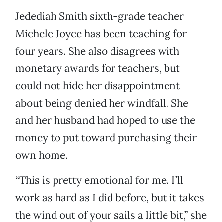
Jedediah Smith sixth-grade teacher
Michele Joyce has been teaching for
four years. She also disagrees with
monetary awards for teachers, but
could not hide her disappointment
about being denied her windfall. She
and her husband had hoped to use the
money to put toward purchasing their
own home.
“This is pretty emotional for me. I’ll
work as hard as I did before, but it takes
the wind out of your sails a little bit,” she