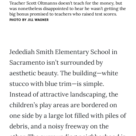
Teacher Scott Oltmanns doesn’t teach for the money, but
was nonetheless disappointed to hear he wasn’t getting the
big bonus promised to teachers who raised test scores.
PHOTO BY
JILL WAGNER
Jedediah Smith Elementary School in
Sacramento isn’t surrounded by
aesthetic beauty. The building—white
stucco with blue trim—is simple.
Instead of attractive landscaping, the
children’s play areas are bordered on
one side by a large lot filled with piles of
debris, and a noisy freeway on the