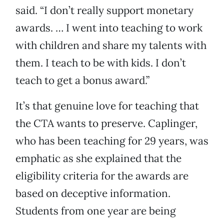
said. “I don’t really support monetary
awards. … I went into teaching to work
with children and share my talents with
them. I teach to be with kids. I don’t
teach to get a bonus award.”
It’s that genuine love for teaching that
the CTA wants to preserve. Caplinger,
who has been teaching for 29 years, was
emphatic as she explained that the
eligibility criteria for the awards are
based on deceptive information.
Students from one year are being