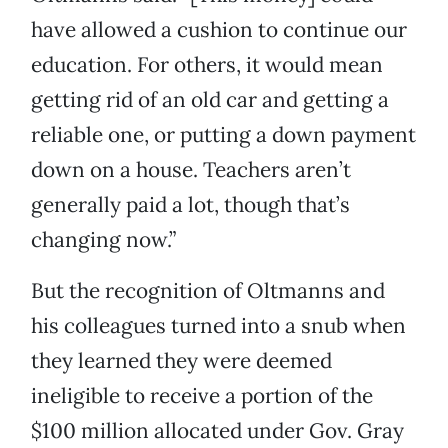
have allowed a cushion to continue our
education. For others, it would mean
getting rid of an old car and getting a
reliable one, or putting a down payment
down on a house. Teachers aren’t
generally paid a lot, though that’s
changing now.”
But the recognition of Oltmanns and
his colleagues turned into a snub when
they learned they were deemed
ineligible to receive a portion of the
$100 million allocated under Gov. Gray