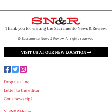
Thank you for visiting the Sacramento News & Review.
© Sacramento News & Review. All rights reserved.
VISIT US AT OUR NEW LOCATION
Drop us a line
Letter to the editor
Got a news tip?
SN&R Home