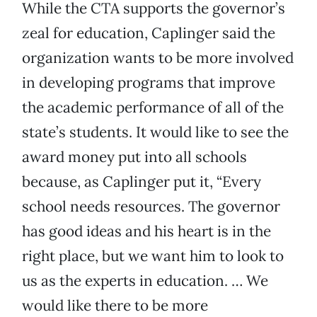
While the CTA supports the governor’s
zeal for education, Caplinger said the
organization wants to be more involved
in developing programs that improve
the academic performance of all of the
state’s students. It would like to see the
award money put into all schools
because, as Caplinger put it, “Every
school needs resources. The governor
has good ideas and his heart is in the
right place, but we want him to look to
us as the experts in education. … We
would like there to be more