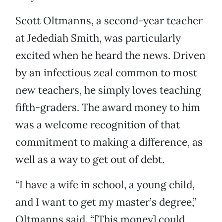
Scott Oltmanns, a second-year teacher
at Jedediah Smith, was particularly
excited when he heard the news. Driven
by an infectious zeal common to most
new teachers, he simply loves teaching
fifth-graders. The award money to him
was a welcome recognition of that
commitment to making a difference, as
well as a way to get out of debt.
“I have a wife in school, a young child,
and I want to get my master’s degree,”
Oltmanns said. “[This money] could