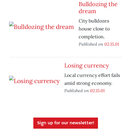
Bulldozing the
dream
City bulldozes
house close to
completion.
Published on
02.15.01
Losing currency
Local currency effort fails
amid strong economy.
Published on
02.15.01
Sign up for our newsletter!