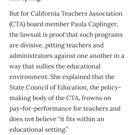
But for California Teachers Association
(CTA) board member Paula Caplinger,
the lawsuit is proof that such programs
are divisive, pitting teachers and
administrators against one another in a
way that sullies the educational
environment. She explained that the
State Council of Education, the policy-
making body of the CTA, frowns on
pay-for-performance for teachers and
does not believe “it fits within an
educational setting.”