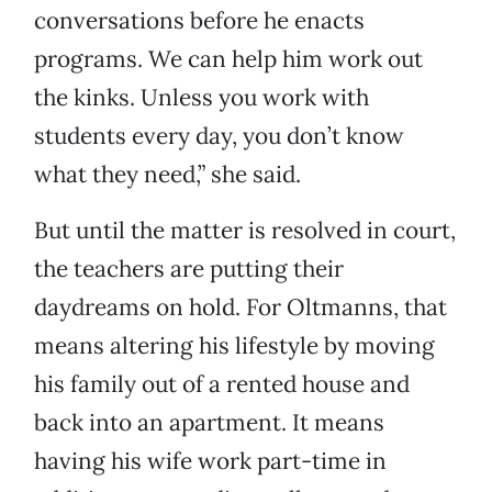
conversations before he enacts
programs. We can help him work out
the kinks. Unless you work with
students every day, you don’t know
what they need,” she said.
But until the matter is resolved in court,
the teachers are putting their
daydreams on hold. For Oltmanns, that
means altering his lifestyle by moving
his family out of a rented house and
back into an apartment. It means
having his wife work part-time in