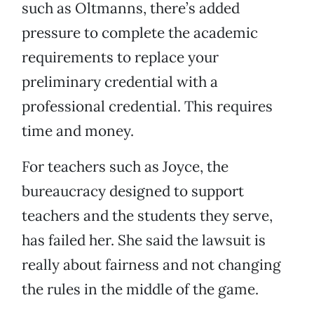
such as Oltmanns, there’s added
pressure to complete the academic
requirements to replace your
preliminary credential with a
professional credential. This requires
time and money.
For teachers such as Joyce, the
bureaucracy designed to support
teachers and the students they serve,
has failed her. She said the lawsuit is
really about fairness and not changing
the rules in the middle of the game.