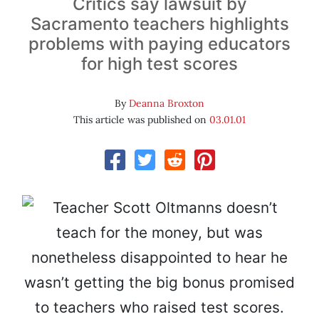
Critics say lawsuit by
Sacramento teachers highlights
problems with paying educators
for high test scores
By
Deanna Broxton
This article was published on
03.01.01