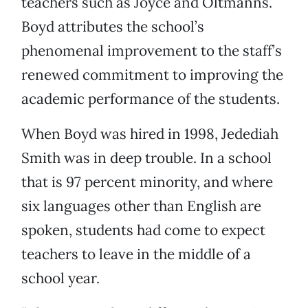
teachers such as Joyce and Oltmanns.
Boyd attributes the school’s
phenomenal improvement to the staff’s
renewed commitment to improving the
academic performance of the students.
When Boyd was hired in 1998, Jedediah
Smith was in deep trouble. In a school
that is 97 percent minority, and where
six languages other than English are
spoken, students had come to expect
teachers to leave in the middle of a
school year.