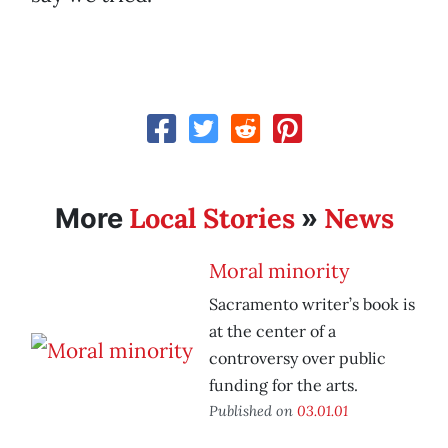
Local Stories
News
More
»
Moral minority
Sacramento writer’s book is
at the center of a
controversy over public
funding for the arts.
Published on
03.01.01