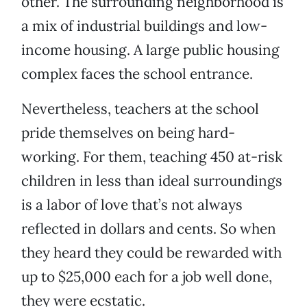
other. The surrounding neighborhood is
a mix of industrial buildings and low-
income housing. A large public housing
complex faces the school entrance.
Nevertheless, teachers at the school
pride themselves on being hard-
working. For them, teaching 450 at-risk
children in less than ideal surroundings
is a labor of love that’s not always
reflected in dollars and cents. So when
they heard they could be rewarded with
up to $25,000 each for a job well done,
they were ecstatic.