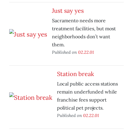
Just say yes
Sacramento needs more
treatment facilities, but most
neighborhoods don’t want
them.
Published on
02.22.01
Station break
Local public access stations
remain underfunded while
franchise fees support
political pet projects.
Published on
02.22.01