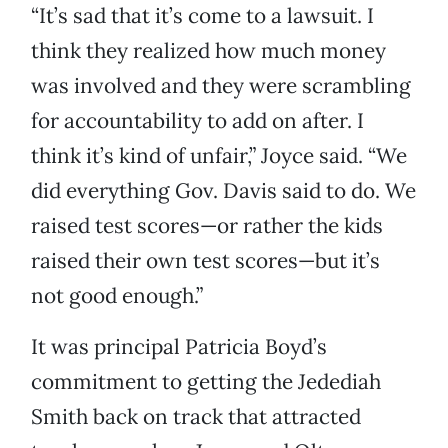
“It’s sad that it’s come to a lawsuit. I
think they realized how much money
was involved and they were scrambling
for accountability to add on after. I
think it’s kind of unfair,” Joyce said. “We
did everything Gov. Davis said to do. We
raised test scores—or rather the kids
raised their own test scores—but it’s
not good enough.”
It was principal Patricia Boyd’s
commitment to getting the Jedediah
Smith back on track that attracted