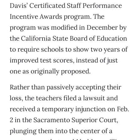
Davis’ Certificated Staff Performance
Incentive Awards program. The
program was modified in December by
the California State Board of Education
to require schools to show two years of
improved test scores, instead of just
one as originally proposed.
Rather than passively accepting their
loss, the teachers filed a lawsuit and
received a temporary injunction on Feb.
2 in the Sacramento Superior Court,
plunging them into the center of a