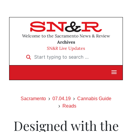
Welcome to the Sacramento News & Review
Archives
SN&R Live Updates
Start typing to search …
Sacramento
07.04.19
Cannabis Guide
Reads
Designed with the