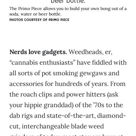
The Primo Piece allows you to build your own bong out of a
soda, water or beer bottle.
PHOTOS COURTESY OF PRIMO PIECE
Nerds love gadgets.
Weedheads, er,
“cannabis enthusiasts” have fiddled with
all sorts of pot smoking gewgaws and
accessories for hundreds of years. From
the roach clips and power hitters (ask
your hippie granddad) of the ’70s to the
dab rigs and state-of-the-art, diamond-
cut, interchangeable blade weed