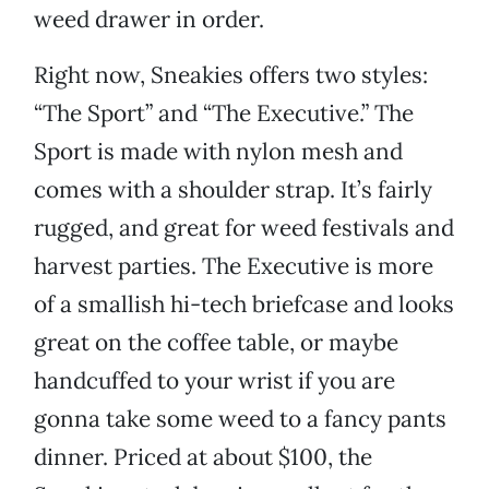
weed drawer in order.
Right now, Sneakies offers two styles:
“The Sport” and “The Executive.” The
Sport is made with nylon mesh and
comes with a shoulder strap. It’s fairly
rugged, and great for weed festivals and
harvest parties. The Executive is more
of a smallish hi-tech briefcase and looks
great on the coffee table, or maybe
handcuffed to your wrist if you are
gonna take some weed to a fancy pants
dinner. Priced at about $100, the