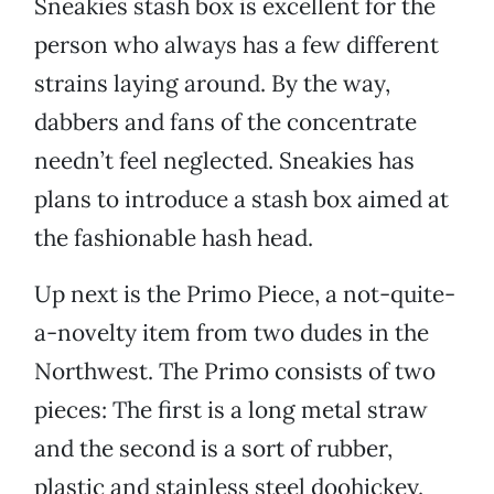
Sneakies stash box is excellent for the
person who always has a few different
strains laying around. By the way,
dabbers and fans of the concentrate
needn’t feel neglected. Sneakies has
plans to introduce a stash box aimed at
the fashionable hash head.
Up next is the Primo Piece, a not-quite-
a-novelty item from two dudes in the
Northwest. The Primo consists of two
pieces: The first is a long metal straw
and the second is a sort of rubber,
plastic and stainless steel doohickey.