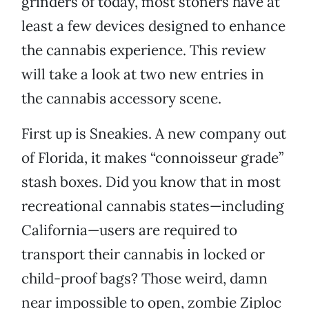
grinders of today, most stoners have at
least a few devices designed to enhance
the cannabis experience. This review
will take a look at two new entries in
the cannabis accessory scene.
First up is Sneakies. A new company out
of Florida, it makes “connoisseur grade”
stash boxes. Did you know that in most
recreational cannabis states—including
California—users are required to
transport their cannabis in locked or
child-proof bags? Those weird, damn
near impossible to open, zombie Ziploc