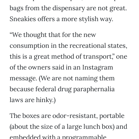
bags from the dispensary are not great.
Sneakies offers a more stylish way.
“We thought that for the new
consumption in the recreational states,
this is a great method of transport,” one
of the owners said in an Instagram
message. (We are not naming them
because federal drug paraphernalia
laws are hinky.)
The boxes are odor-resistant, portable
(about the size of a large lunch box) and
embedded with a programmable