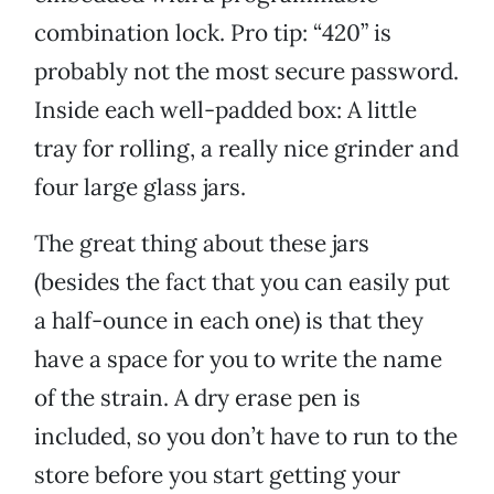
combination lock. Pro tip: “420” is
probably not the most secure password.
Inside each well-padded box: A little
tray for rolling, a really nice grinder and
four large glass jars.
The great thing about these jars
(besides the fact that you can easily put
a half-ounce in each one) is that they
have a space for you to write the name
of the strain. A dry erase pen is
included, so you don’t have to run to the
store before you start getting your