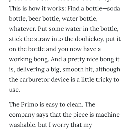
This is how it works: Find a bottle—soda
bottle, beer bottle, water bottle,
whatever. Put some water in the bottle,
stick the straw into the doohickey, put it
on the bottle and you now have a
working bong. And a pretty nice bong it
is, delivering a big, smooth hit, although
the carburetor device is a little tricky to
use.
The Primo is easy to clean. The
company says that the piece is machine
washable, but I worry that my