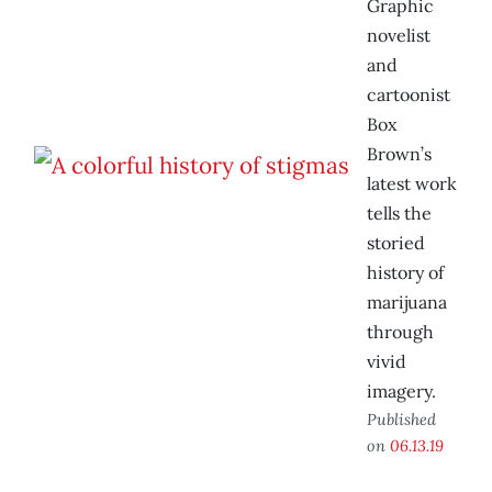
Graphic
novelist
and
cartoonist
Box
Brown’s
latest work
tells the
storied
history of
marijuana
through
vivid
imagery.
Published
on
06.13.19