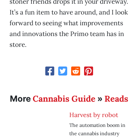
stoner friends drops it in your driveway.
It’s a fun item to have around, and I look
forward to seeing what improvements
and innovations the Primo team has in
store.
Cannabis Guide
Reads
More
»
Harvest by robot
The automation boom in
the cannabis industry