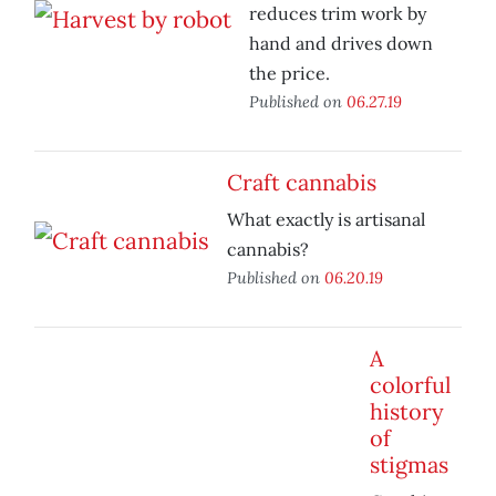
reduces trim work by
hand and drives down
the price.
Published on
06.27.19
Craft cannabis
What exactly is artisanal
cannabis?
Published on
06.20.19
A
colorful
history
of
stigmas