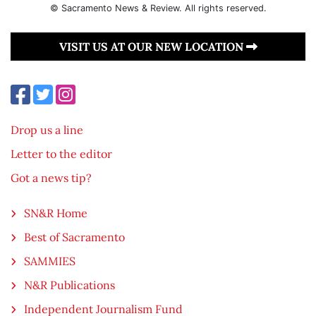
© Sacramento News & Review. All rights reserved.
VISIT US AT OUR NEW LOCATION
Drop us a line
Letter to the editor
Got a news tip?
SN&R Home
Best of Sacramento
SAMMIES
N&R Publications
Independent Journalism Fund