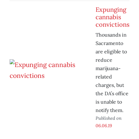
Expunging
cannabis
convictions
Thousands in
Sacramento
are eligible to
reduce
marijuana-
related
charges, but
the DA’s office
is unable to
notify them.
Published on
06.06.19