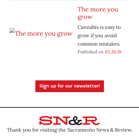
The more you
grow
Cannabis is easy to
grow if you avoid
common mistakes.
Published on
05.30.19
Sign up for our newsletter!
Thank you for visiting the Sacramento News & Review.