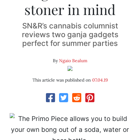
stoner in mind
SN&R’s cannabis columnist
reviews two ganja gadgets
perfect for summer parties
By
Ngaio Bealum
This article was published on
07.04.19