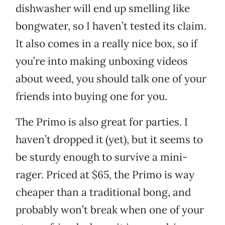
dishwasher will end up smelling like
bongwater, so I haven’t tested its claim.
It also comes in a really nice box, so if
you’re into making unboxing videos
about weed, you should talk one of your
friends into buying one for you.
The Primo is also great for parties. I
haven’t dropped it (yet), but it seems to
be sturdy enough to survive a mini-
rager. Priced at $65, the Primo is way
cheaper than a traditional bong, and
probably won’t break when one of your