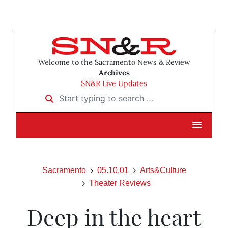
Welcome to the Sacramento News & Review
Archives
SN&R Live Updates
Start typing to search …
Sacramento
05.10.01
Arts&Culture
Theater Reviews
Deep in the heart