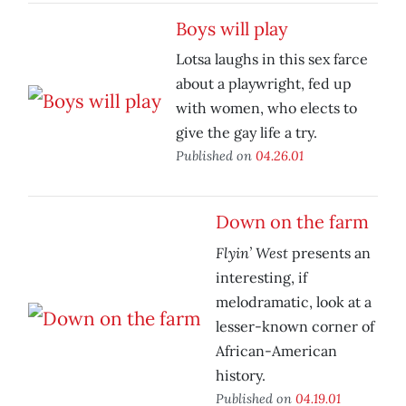
Boys will play
Lotsa laughs in this sex farce
about a playwright, fed up
with women, who elects to
give the gay life a try.
Published on
04.26.01
Down on the farm
Flyin’ West
presents an
interesting, if
melodramatic, look at a
lesser-known corner of
African-American
history.
Published on
04.19.01