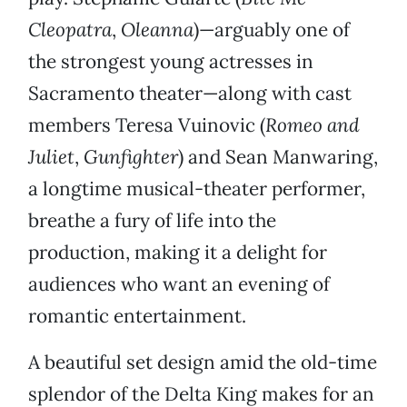
Cleopatra
,
Oleanna
)—arguably one of
the strongest young actresses in
Sacramento theater—along with cast
members Teresa Vuinovic (
Romeo and
Juliet
,
Gunfighter
) and Sean Manwaring,
a longtime musical-theater performer,
breathe a fury of life into the
production, making it a delight for
audiences who want an evening of
romantic entertainment.
A beautiful set design amid the old-time
splendor of the Delta King makes for an