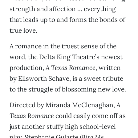
strength and affection … everything
that leads up to and forms the bonds of
true love.
A romance in the truest sense of the
word, the Delta King Theatre’s newest
production,
A Texas Romance
, written
by Ellsworth Schave, is a sweet tribute
to the struggle of blossoming new love.
Directed by Miranda McClenaghan,
A
Texas Romance
could easily come off as
just another stuffy high school-level
play. Stephanie Gularte (
Bite Me