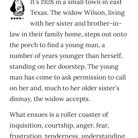
It’s 1928 in a small town in east
Texas. The widow Wilson, living
with her sister and brother-in-
law in their family home, steps out onto
the porch to find a young man, a
number of years younger than herself,
standing on her doorstep. The young
man has come to ask permission to call
on her and, much to her older sister’s
dismay, the widow accepts.
What ensues is a roller coaster of
inquisition, courtship, anger, fear,
frustration, tenderness, understanding,