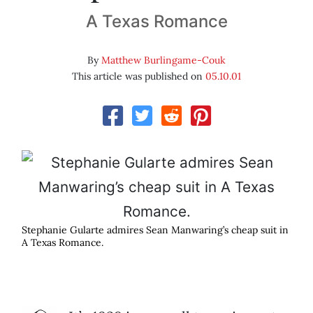
A Texas Romance
By
Matthew Burlingame-Couk
This article was published on
05.10.01
Stephanie Gularte admires Sean Manwaring’s cheap suit in
A Texas Romance.