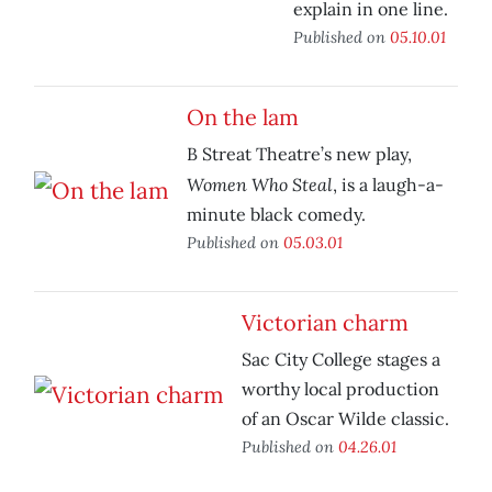
explain in one line.
Published on
05.10.01
On the lam
B Streat Theatre’s new play,
Women Who Steal
, is a laugh-a-
minute black comedy.
Published on
05.03.01
Victorian charm
Sac City College stages a
worthy local production
of an Oscar Wilde classic.
Published on
04.26.01