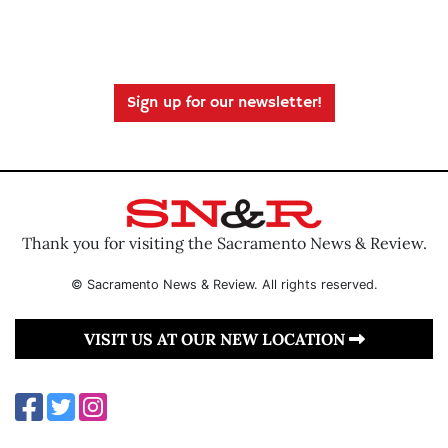
Sign up for our newsletter!
Thank you for visiting the Sacramento News & Review.
© Sacramento News & Review. All rights reserved.
VISIT US AT OUR NEW LOCATION