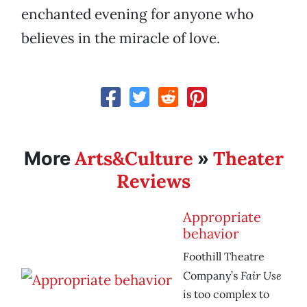
enchanted evening for anyone who
believes in the miracle of love.
Arts&Culture
Theater
More
»
Reviews
Appropriate
behavior
Foothill Theatre
Fair Use
Company’s
is too complex to