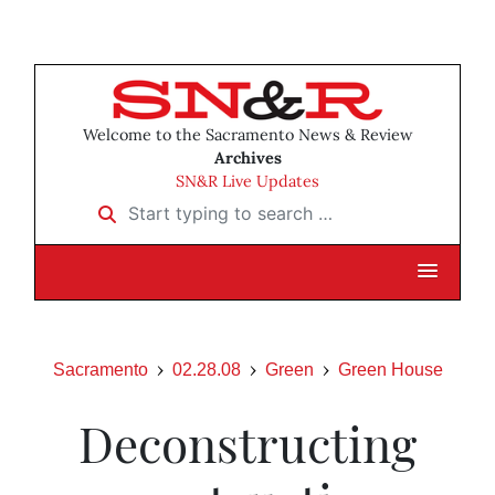
Welcome to the Sacramento News & Review
Archives
SN&R Live Updates
Start typing to search …
Sacramento
02.28.08
Green
Green House
Deconstructing