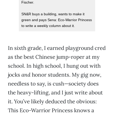
Fischer.
SN&R buys a building, wants to make it
green and pays Sena: Eco-Warrior Princess
to write a weekly column about it.
In sixth grade, I earned playground cred
as the best Chinese jump-roper at my
school. In high school, I hung out with
jocks
and
honor students. My gig now,
needless to say, is cush—society does
the heavy-lifting, and I just write about
it. You’ve likely deduced the obvious:
This Eco-Warrior Princess knows a