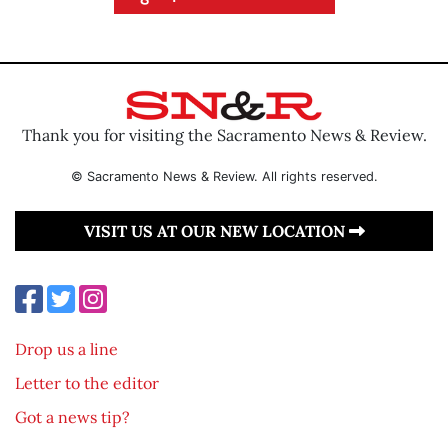
Thank you for visiting the Sacramento News & Review.
© Sacramento News & Review. All rights reserved.
VISIT US AT OUR NEW LOCATION
Drop us a line
Letter to the editor
Got a news tip?