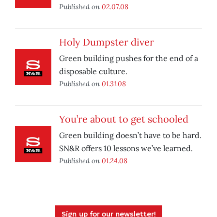
Published on
02.07.08
Holy Dumpster diver
Green building pushes for the end of a
disposable culture.
Published on
01.31.08
You’re about to get schooled
Green building doesn’t have to be hard.
SN&R offers 10 lessons we’ve learned.
Published on
01.24.08
Sign up for our newsletter!