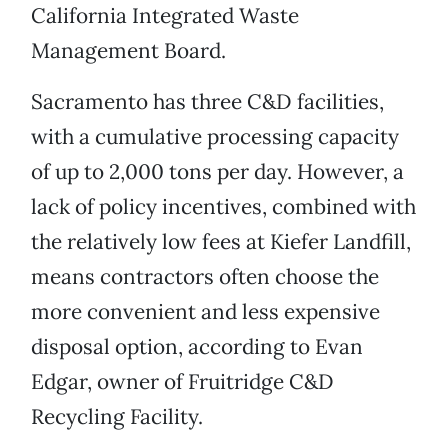
California Integrated Waste
Management Board.
Sacramento has three C&D facilities,
with a cumulative processing capacity
of up to 2,000 tons per day. However, a
lack of policy incentives, combined with
the relatively low fees at Kiefer Landfill,
means contractors often choose the
more convenient and less expensive
disposal option, according to Evan
Edgar, owner of Fruitridge C&D
Recycling Facility.