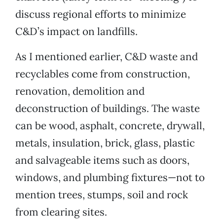
discuss regional efforts to minimize
C&D’s impact on landfills.
As I mentioned earlier, C&D waste and
recyclables come from construction,
renovation, demolition and
deconstruction of buildings. The waste
can be wood, asphalt, concrete, drywall,
metals, insulation, brick, glass, plastic
and salvageable items such as doors,
windows, and plumbing fixtures—not to
mention trees, stumps, soil and rock
from clearing sites.