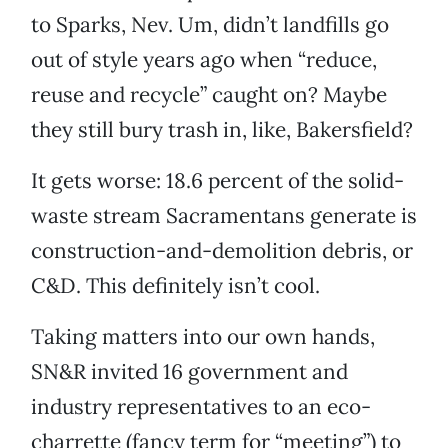
to Sparks, Nev. Um, didn’t landfills go
out of style years ago when “reduce,
reuse and recycle” caught on? Maybe
they still bury trash in, like, Bakersfield?
It gets worse: 18.6 percent of the solid-
waste stream Sacramentans generate is
construction-and-demolition debris, or
C&D. This definitely isn’t cool.
Taking matters into our own hands,
SN&R invited 16 government and
industry representatives to an eco-
charrette (fancy term for “meeting”) to