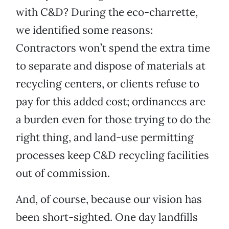
with C&D? During the eco-charrette,
we identified some reasons:
Contractors won’t spend the extra time
to separate and dispose of materials at
recycling centers, or clients refuse to
pay for this added cost; ordinances are
a burden even for those trying to do the
right thing, and land-use permitting
processes keep C&D recycling facilities
out of commission.
And, of course, because our vision has
been short-sighted. One day landfills