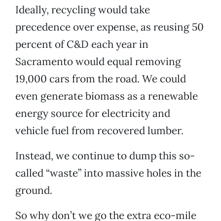
Ideally, recycling would take
precedence over expense, as reusing 50
percent of C&D each year in
Sacramento would equal removing
19,000 cars from the road. We could
even generate biomass as a renewable
energy source for electricity and
vehicle fuel from recovered lumber.
Instead, we continue to dump this so-
called “waste” into massive holes in the
ground.
So why don’t we go the extra eco-mile