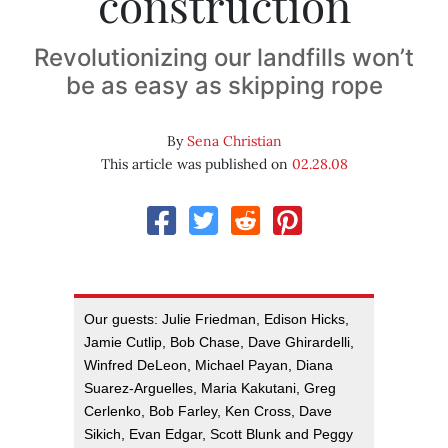
construction
Revolutionizing our landfills won’t
be as easy as skipping rope
By
Sena Christian
This article was published on
02.28.08
Our guests: Julie Friedman, Edison Hicks,
Jamie Cutlip, Bob Chase, Dave Ghirardelli,
Winfred DeLeon, Michael Payan, Diana
Suarez-Arguelles, Maria Kakutani, Greg
Cerlenko, Bob Farley, Ken Cross, Dave
Sikich, Evan Edgar, Scott Blunk and Peggy