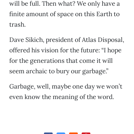
will be full. Then what? We only have a
finite amount of space on this Earth to
trash.
Dave Sikich, president of Atlas Disposal,
offered his vision for the future: “I hope
for the generations that come it will
seem archaic to bury our garbage.”
Garbage, well, maybe one day we won’t
even know the meaning of the word.