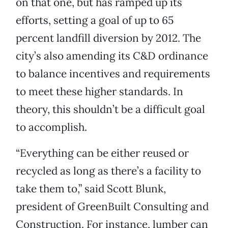
on that one, but has ramped up its
efforts, setting a goal of up to 65
percent landfill diversion by 2012. The
city’s also amending its C&D ordinance
to balance incentives and requirements
to meet these higher standards. In
theory, this shouldn’t be a difficult goal
to accomplish.
“Everything can be either reused or
recycled as long as there’s a facility to
take them to,” said Scott Blunk,
president of GreenBuilt Consulting and
Construction. For instance, lumber can