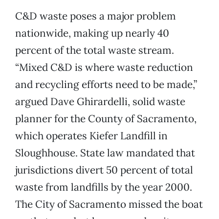
C&D waste poses a major problem
nationwide, making up nearly 40
percent of the total waste stream.
“Mixed C&D is where waste reduction
and recycling efforts need to be made,”
argued Dave Ghirardelli, solid waste
planner for the County of Sacramento,
which operates Kiefer Landfill in
Sloughhouse. State law mandated that
jurisdictions divert 50 percent of total
waste from landfills by the year 2000.
The City of Sacramento missed the boat