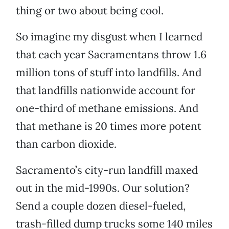
thing or two about being cool.
So imagine my disgust when I learned
that each year Sacramentans throw 1.6
million tons of stuff into landfills. And
that landfills nationwide account for
one-third of methane emissions. And
that methane is 20 times more potent
than carbon dioxide.
Sacramento’s city-run landfill maxed
out in the mid-1990s. Our solution?
Send a couple dozen diesel-fueled,
trash-filled dump trucks some 140 miles