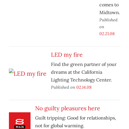
comes to
Midtown.
Published
on
02.21.08
LED my fire
Find the green partner of your
dreams at the California
Lighting Technology Center.
Published on
02.14.08
No guilty pleasures here
Guilt tripping: Good for relationships,
not for global warming.