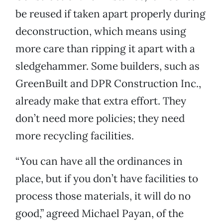
be reused if taken apart properly during
deconstruction, which means using
more care than ripping it apart with a
sledgehammer. Some builders, such as
GreenBuilt and DPR Construction Inc.,
already make that extra effort. They
don’t need more policies; they need
more recycling facilities.
“You can have all the ordinances in
place, but if you don’t have facilities to
process those materials, it will do no
good,” agreed Michael Payan, of the