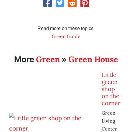
Read more on these topics:
Green Guide
Green
Green House
More
»
Little
green
shop
on the
corner
Green
Living
Center