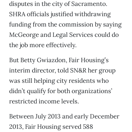
disputes in the city of Sacramento.
SHRA officials justified withdrawing
funding from the commission by saying
McGeorge and Legal Services could do
the job more effectively.
But Betty Gwiazdon, Fair Housing’s
interim director, told SN&R her group
was still helping city residents who
didn’t qualify for both organizations’
restricted income levels.
Between July 2013 and early December
2013, Fair Housing served 588