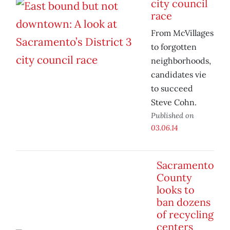
city council
race
From McVillages
to forgotten
neighborhoods,
candidates vie
to succeed
Steve Cohn.
Published on
03.06.14
Sacramento
County
looks to
ban dozens
of recycling
centers