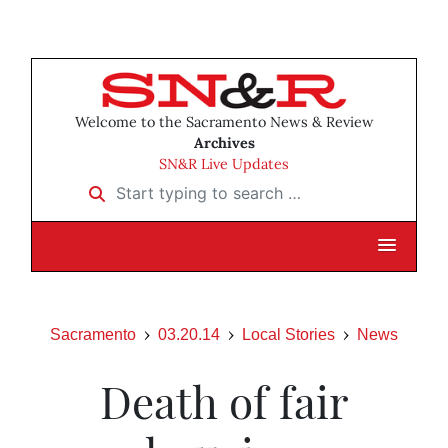
Welcome to the Sacramento News & Review
Archives
SN&R Live Updates
Start typing to search …
Sacramento
03.20.14
Local Stories
News
Death of fair