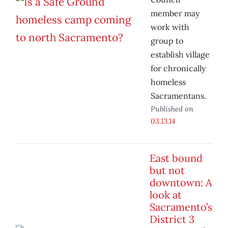
member may
work with
group to
establish village
for chronically
homeless
Sacramentans.
Published on
03.13.14
East bound
but not
downtown: A
look at
Sacramento’s
District 3