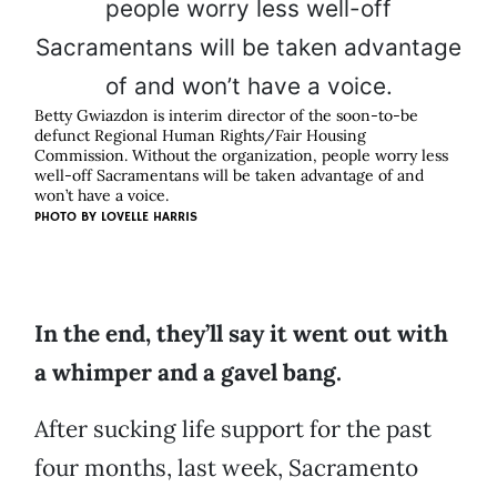
Betty Gwiazdon is interim director of the soon-to-be
defunct Regional Human Rights/Fair Housing
Commission. Without the organization, people worry less
well-off Sacramentans will be taken advantage of and
won’t have a voice.
PHOTO BY LOVELLE HARRIS
In the end, they’ll say it went out with
a whimper and a gavel bang.
After sucking life support for the past
four months, last week, Sacramento