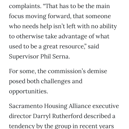
complaints. “That has to be the main
focus moving forward, that someone
who needs help isn’t left with no ability
to otherwise take advantage of what
used to be a great resource,” said
Supervisor Phil Serna.
For some, the commission’s demise
posed both challenges and
opportunities.
Sacramento Housing Alliance executive
director Darryl Rutherford described a
tendency by the group in recent years