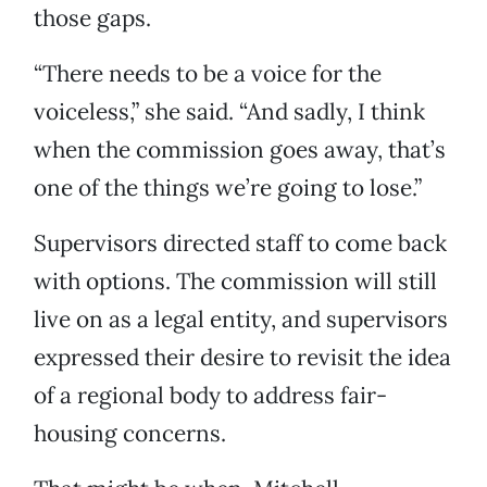
those gaps.
“There needs to be a voice for the
voiceless,” she said. “And sadly, I think
when the commission goes away, that’s
one of the things we’re going to lose.”
Supervisors directed staff to come back
with options. The commission will still
live on as a legal entity, and supervisors
expressed their desire to revisit the idea
of a regional body to address fair-
housing concerns.