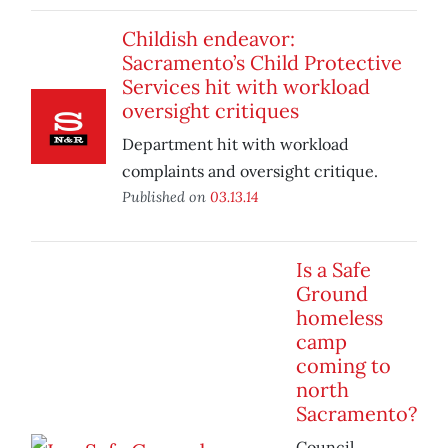
Childish endeavor:
Sacramento’s Child Protective
Services hit with workload
oversight critiques
Department hit with workload
complaints and oversight critique.
Published on
03.13.14
Is a Safe
Ground
homeless
camp
coming to
north
Sacramento?
Council