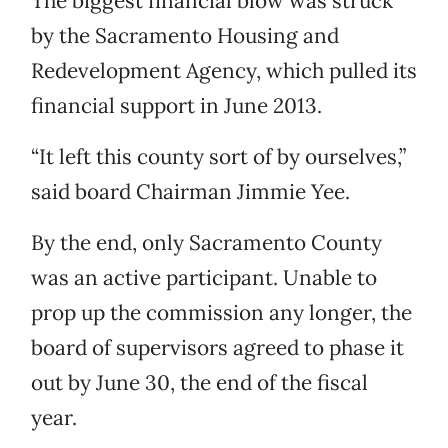
The biggest financial blow was struck
by the Sacramento Housing and
Redevelopment Agency, which pulled its
financial support in June 2013.
“It left this county sort of by ourselves,”
said board Chairman Jimmie Yee.
By the end, only Sacramento County
was an active participant. Unable to
prop up the commission any longer, the
board of supervisors agreed to phase it
out by June 30, the end of the fiscal
year.