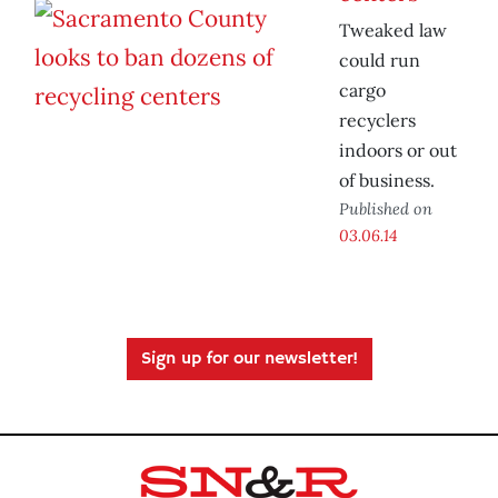
Tweaked law
could run
cargo
recyclers
indoors or out
of business.
Published on
03.06.14
Sign up for our newsletter!