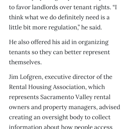
to favor landlords over tenant rights. “I
think what we do definitely need is a
little bit more regulation,” he said.
He also offered his aid in organizing
tenants so they can better represent
themselves.
Jim Lofgren, executive director of the
Rental Housing Association, which
represents Sacramento Valley rental
owners and property managers, advised
creating an oversight body to collect
information about how people access