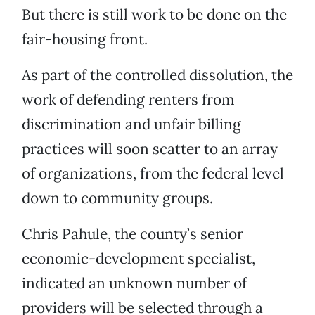
But there is still work to be done on the
fair-housing front.
As part of the controlled dissolution, the
work of defending renters from
discrimination and unfair billing
practices will soon scatter to an array
of organizations, from the federal level
down to community groups.
Chris Pahule, the county’s senior
economic-development specialist,
indicated an unknown number of
providers will be selected through a