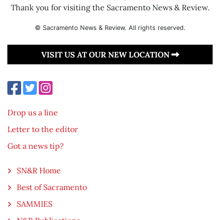
Thank you for visiting the Sacramento News & Review.
© Sacramento News & Review. All rights reserved.
VISIT US AT OUR NEW LOCATION
Drop us a line
Letter to the editor
Got a news tip?
SN&R Home
Best of Sacramento
SAMMIES