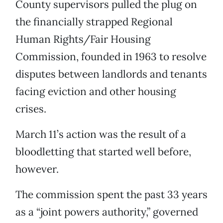
County supervisors pulled the plug on
the financially strapped Regional
Human Rights/Fair Housing
Commission, founded in 1963 to resolve
disputes between landlords and tenants
facing eviction and other housing
crises.
March 11’s action was the result of a
bloodletting that started well before,
however.
The commission spent the past 33 years
as a “joint powers authority,” governed