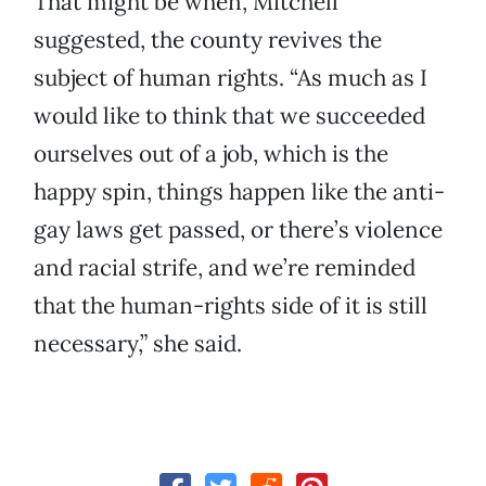
That might be when, Mitchell
suggested, the county revives the
subject of human rights. “As much as I
would like to think that we succeeded
ourselves out of a job, which is the
happy spin, things happen like the anti-
gay laws get passed, or there’s violence
and racial strife, and we’re reminded
that the human-rights side of it is still
necessary,” she said.