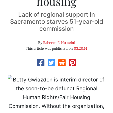
housing
Lack of regional support in
Sacramento starves 51-year-old
commission
By
Raheem F. Hosseini
This article was published on
03.20.14