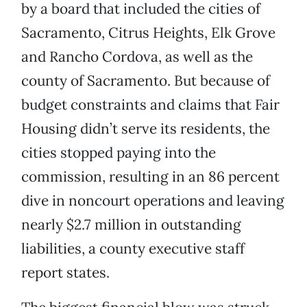
by a board that included the cities of
Sacramento, Citrus Heights, Elk Grove
and Rancho Cordova, as well as the
county of Sacramento. But because of
budget constraints and claims that Fair
Housing didn’t serve its residents, the
cities stopped paying into the
commission, resulting in an 86 percent
dive in noncourt operations and leaving
nearly $2.7 million in outstanding
liabilities, a county executive staff
report states.