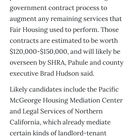
government contract process to
augment any remaining services that
Fair Housing used to perform. Those
contracts are estimated to be worth
$120,000-$150,000, and will likely be
overseen by SHRA, Pahule and county
executive Brad Hudson said.
Likely candidates include the Pacific
McGeorge Housing Mediation Center
and Legal Services of Northern
California, which already mediate
certain kinds of landlord-tenant