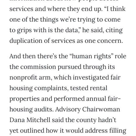
services and where they end up. “I think
one of the things we’re trying to come
to grips with is the data,” he said, citing
duplication of services as one concern.
And then there’s the “human rights” role
the commission pursued through its
nonprofit arm, which investigated fair
housing complaints, tested rental
properties and performed annual fair-
housing audits. Advisory Chairwoman
Dana Mitchell said the county hadn’t
yet outlined how it would address filling