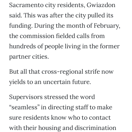
Sacramento city residents, Gwiazdon
said. This was after the city pulled its
funding. During the month of February,
the commission fielded calls from
hundreds of people living in the former
partner cities.
But all that cross-regional strife now
yields to an uncertain future.
Supervisors stressed the word
“seamless” in directing staff to make
sure residents know who to contact
with their housing and discrimination