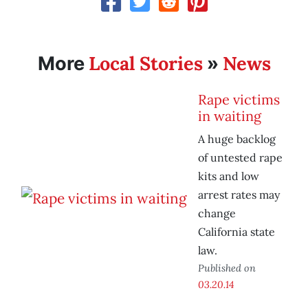
Local Stories
News
More
»
Rape victims
in waiting
A huge backlog
of untested rape
kits and low
arrest rates may
change
California state
law.
Published on
03.20.14