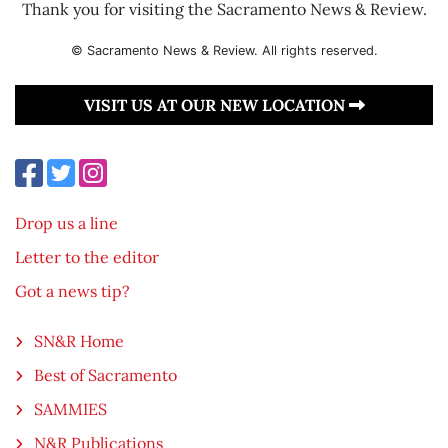
Thank you for visiting the Sacramento News & Review.
© Sacramento News & Review. All rights reserved.
VISIT US AT OUR NEW LOCATION
Drop us a line
Letter to the editor
Got a news tip?
SN&R Home
Best of Sacramento
SAMMIES
N&R Publications