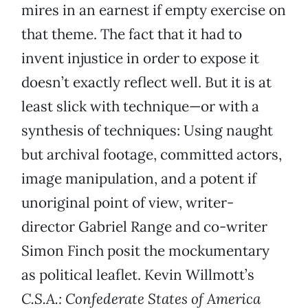
mires in an earnest if empty exercise on
that theme. The fact that it had to
invent injustice in order to expose it
doesn’t exactly reflect well. But it is at
least slick with technique—or with a
synthesis of techniques: Using naught
but archival footage, committed actors,
image manipulation, and a potent if
unoriginal point of view, writer-
director Gabriel Range and co-writer
Simon Finch posit the mockumentary
as political leaflet. Kevin Willmott’s
C.S.A.:
Confederate States of America