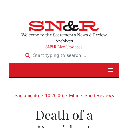
Welcome to the Sacramento News & Review
Archives
SN&R Live Updates
Start typing to search …
Sacramento
10.26.06
Film
Short Reviews
Death of a