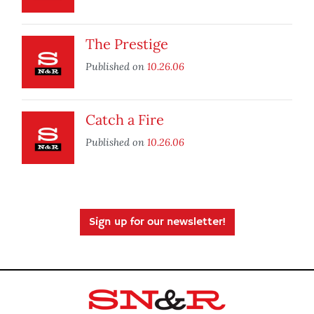
The Prestige
Published on
10.26.06
Catch a Fire
Published on
10.26.06
Sign up for our newsletter!