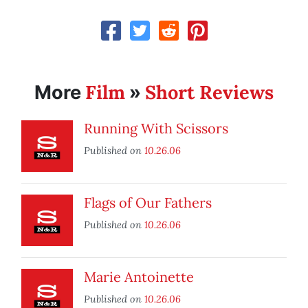
Film
Short Reviews
More
»
Running With Scissors
Published on
10.26.06
Flags of Our Fathers
Published on
10.26.06
Marie Antoinette
Published on
10.26.06