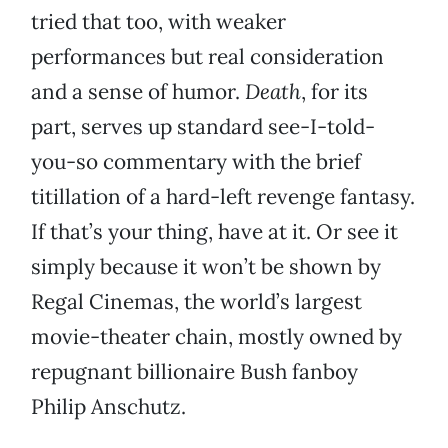
tried that too, with weaker
performances but real consideration
and a sense of humor.
Death
, for its
part, serves up standard see-I-told-
you-so commentary with the brief
titillation of a hard-left revenge fantasy.
If that’s your thing, have at it. Or see it
simply because it won’t be shown by
Regal Cinemas, the world’s largest
movie-theater chain, mostly owned by
repugnant billionaire Bush fanboy
Philip Anschutz.