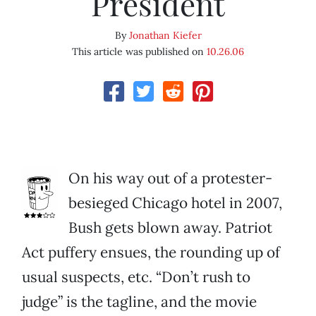
President
By
Jonathan Kiefer
This article was published on
10.26.06
On his way out of a protester-
besieged Chicago hotel in 2007,
Bush gets blown away. Patriot
Act puffery ensues, the rounding up of
usual suspects, etc. “Don’t rush to
judge” is the tagline, and the movie