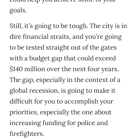
goals.
Still, it’s going to be tough. The city is in
dire financial straits, and you’re going
to be tested straight out of the gates
with a budget gap that could exceed
$140 million over the next four years.
The gap, especially in the context of a
global recession, is going to make it
difficult for you to accomplish your
priorities, especially the one about
increasing funding for police and
firefighters.