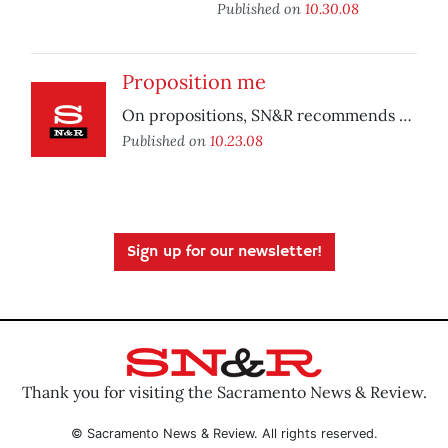
Published on
10.30.08
Proposition me
On propositions, SN&R recommends …
Published on
10.23.08
Sign up for our newsletter!
Thank you for visiting the Sacramento News & Review.
© Sacramento News & Review. All rights reserved.