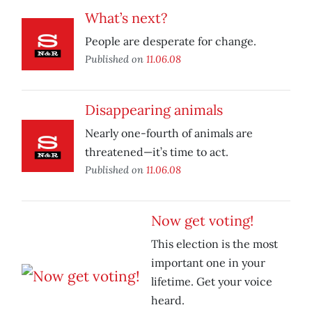
What’s next?
People are desperate for change.
Published on
11.06.08
Disappearing animals
Nearly one-fourth of animals are
threatened—it’s time to act.
Published on
11.06.08
Now get voting!
This election is the most
important one in your
lifetime. Get your voice
heard.