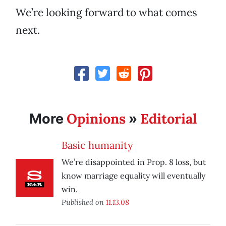
We’re looking forward to what comes
next.
Opinions
Editorial
More
»
Basic humanity
We’re disappointed in Prop. 8 loss, but
know marriage equality will eventually
win.
Published on
11.13.08