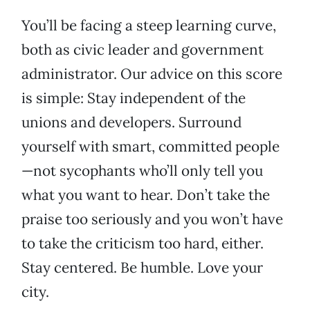
You’ll be facing a steep learning curve,
both as civic leader and government
administrator. Our advice on this score
is simple: Stay independent of the
unions and developers. Surround
yourself with smart, committed people
—not sycophants who’ll only tell you
what you want to hear. Don’t take the
praise too seriously and you won’t have
to take the criticism too hard, either.
Stay centered. Be humble. Love your
city.