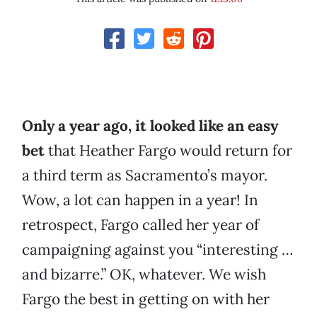
Only a year ago, it looked like an easy
bet
that Heather Fargo would return for
a third term as Sacramento’s mayor.
Wow, a lot can happen in a year! In
retrospect, Fargo called her year of
campaigning against you “interesting …
and bizarre.” OK, whatever. We wish
Fargo the best in getting on with her