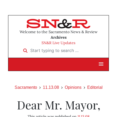
Welcome to the Sacramento News & Review
Archives
SN&R Live Updates
Start typing to search …
Sacramento
11.13.08
Opinions
Editorial
Dear Mr. Mayor,
This article was published on
11.13.08