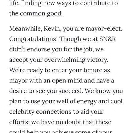
life, finding new ways to contribute to
the common good.
Meanwhile, Kevin, you are mayor-elect.
Congratulations! Though we at SN&R
didn’t endorse you for the job, we
accept your overwhelming victory.
We’re ready to enter your tenure as
mayor with an open mind and have a
desire to see you succeed. We know you
plan to use your well of energy and cool
celebrity connections to aid your
efforts; we have no doubt that these
could help you achieve some of your