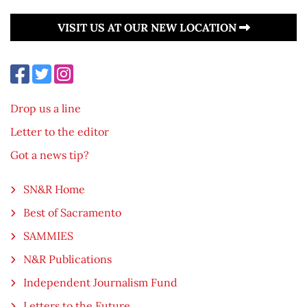
VISIT US AT OUR NEW LOCATION
Drop us a line
Letter to the editor
Got a news tip?
SN&R Home
Best of Sacramento
SAMMIES
N&R Publications
Independent Journalism Fund
Letters to the Future