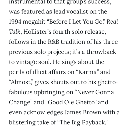
instrumental to that group’s success,
was featured as lead vocalist on the
1994 megahit “Before I Let You Go.”
Real
Talk
, Hollister’s fourth solo release,
follows in the R&B tradition of his three
previous solo projects; it’s a throwback
to vintage soul. He sings about the
perils of illicit affairs on “Karma” and
“Almost,” gives shouts out to his ghetto-
fabulous upbringing on “Never Gonna
Change” and “Good Ole Ghetto” and
even acknowledges James Brown with a
blistering take of “The Big Payback.”