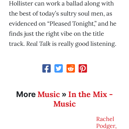
Hollister can work a ballad along with
the best of today’s sultry soul men, as
evidenced on “Pleased Tonight,” and he
finds just the right vibe on the title
track.
Real Talk
is really good listening.
Music
In the Mix -
More
»
Music
Rachel
Podger,