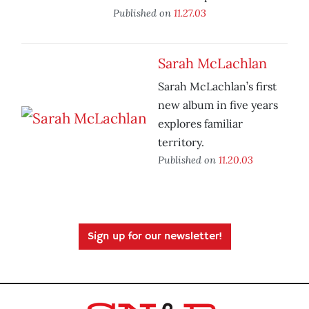
Published on
11.27.03
Sarah McLachlan
Sarah McLachlan’s first
new album in five years
explores familiar
territory.
Published on
11.20.03
Sign up for our newsletter!