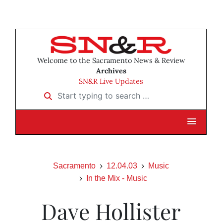
Welcome to the Sacramento News & Review
Archives
SN&R Live Updates
Start typing to search …
Sacramento
12.04.03
Music
In the Mix - Music
Dave Hollister