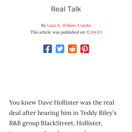
Real Talk
By
Lana K. Wilson-Combs
This article was published on
12.04.03
You knew Dave Hollister was the real
deal after hearing him in Teddy Riley’s
R&B group BlackStreet. Hollister,