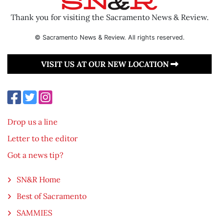
Thank you for visiting the Sacramento News & Review.
© Sacramento News & Review. All rights reserved.
VISIT US AT OUR NEW LOCATION
Drop us a line
Letter to the editor
Got a news tip?
SN&R Home
Best of Sacramento
SAMMIES