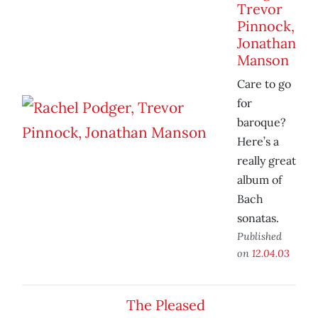
Trevor
Pinnock,
Jonathan
Manson
Care to go
for
baroque?
Here’s a
really great
album of
Bach
sonatas.
Published
on
12.04.03
The Pleased