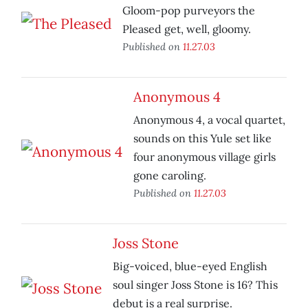
Gloom-pop purveyors the
Pleased get, well, gloomy.
Published on
11.27.03
Anonymous 4
Anonymous 4, a vocal quartet,
sounds on this Yule set like
four anonymous village girls
gone caroling.
Published on
11.27.03
Joss Stone
Big-voiced, blue-eyed English
soul singer Joss Stone is 16? This
debut is a real surprise.