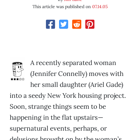
This article was published on
07.14.05
A recently separated woman
(Jennifer Connelly) moves with
her small daughter (Ariel Gade)
into a seedy New York housing project.
Soon, strange things seem to be
happening in the flat upstairs—
supernatural events, perhaps, or
delusions brought on by the woman’s