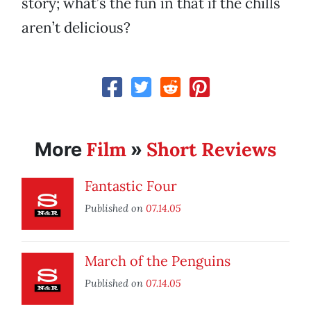
story; what’s the fun in that if the chills
aren’t delicious?
Film
Short Reviews
More
»
Fantastic Four
Published on
07.14.05
March of the Penguins
Published on
07.14.05