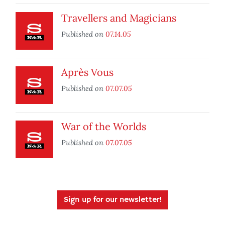
Travellers and Magicians
Published on
07.14.05
Après Vous
Published on
07.07.05
War of the Worlds
Published on
07.07.05
Sign up for our newsletter!