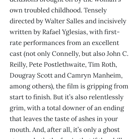
own troubled childhood. Tensely
directed by Walter Salles and incisively
written by Rafael Yglesias, with first-
rate performances from an excellent
cast (not only Connelly, but also John C.
Reilly, Pete Postlethwaite, Tim Roth,
Dougray Scott and Camryn Manheim,
among others), the film is gripping from
start to finish. But it’s also relentlessly
grim, with a total downer of an ending
that leaves the taste of ashes in your
mouth. And, after all, it’s only a ghost