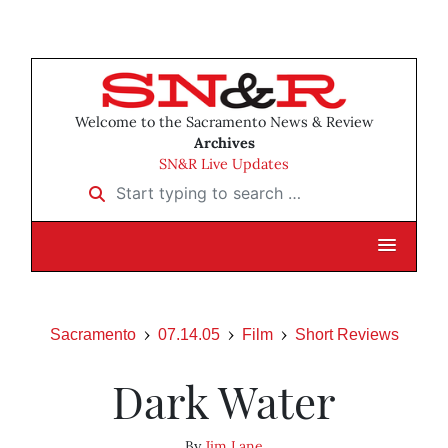
Welcome to the Sacramento News & Review
Archives
SN&R Live Updates
Start typing to search …
Sacramento
07.14.05
Film
Short Reviews
Dark Water
By
Jim Lane