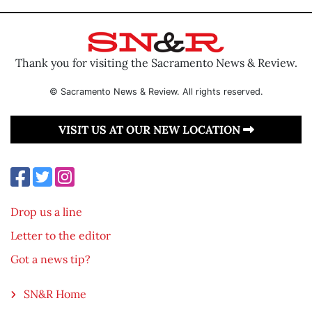
Thank you for visiting the Sacramento News & Review.
© Sacramento News & Review. All rights reserved.
VISIT US AT OUR NEW LOCATION
Drop us a line
Letter to the editor
Got a news tip?
SN&R Home