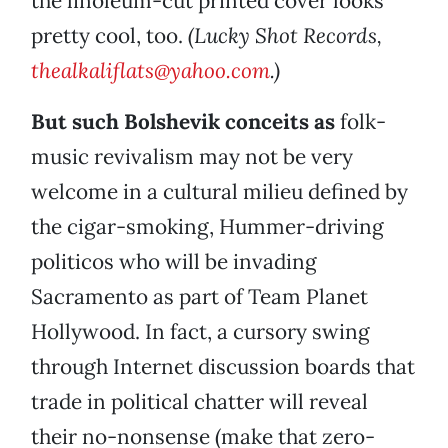
the linoleum-cut printed cover looks
pretty cool, too.
(Lucky Shot Records,
thealkaliflats@yahoo.com
.)
But such Bolshevik conceits as
folk-
music revivalism may not be very
welcome in a cultural milieu defined by
the cigar-smoking, Hummer-driving
politicos who will be invading
Sacramento as part of Team Planet
Hollywood. In fact, a cursory swing
through Internet discussion boards that
trade in political chatter will reveal
their no-nonsense (make that zero-