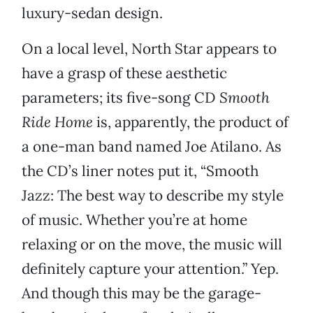
luxury-sedan design.
On a local level, North Star appears to
have a grasp of these aesthetic
parameters; its five-song CD
Smooth
Ride Home
is, apparently, the product of
a one-man band named Joe Atilano. As
the CD’s liner notes put it, “Smooth
Jazz: The best way to describe my style
of music. Whether you’re at home
relaxing or on the move, the music will
definitely capture your attention.” Yep.
And though this may be the garage-