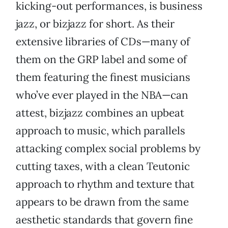
kicking-out performances, is business
jazz, or bizjazz for short. As their
extensive libraries of CDs—many of
them on the GRP label and some of
them featuring the finest musicians
who’ve ever played in the NBA—can
attest, bizjazz combines an upbeat
approach to music, which parallels
attacking complex social problems by
cutting taxes, with a clean Teutonic
approach to rhythm and texture that
appears to be drawn from the same
aesthetic standards that govern fine