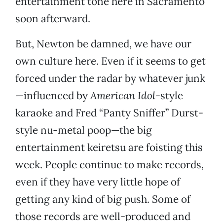
entertainment tone here in Sacramento
soon afterward.
But, Newton be damned, we have our
own culture here. Even if it seems to get
forced under the radar by whatever junk
—influenced by
American Idol
-style
karaoke and Fred “Panty Sniffer” Durst-
style nu-metal poop—the big
entertainment keiretsu are foisting this
week. People continue to make records,
even if they have very little hope of
getting any kind of big push. Some of
those records are well-produced and