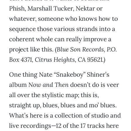
Phish, Marshall Tucker, Nektar or
whatever, someone who knows how to
sequence those various strands into a
coherent whole can really improve a
project like this.
(Blue Son Records, P.O.
Box 4371, Citrus Heights, CA 95621.)
One thing Nate “Snakeboy” Shiner’s
album
Now and Then
doesn’t do is veer
all over the stylistic map; this is,
straight up, blues, blues and mo’ blues.
What’s here is a collection of studio and
live recordings—12 of the 17 tracks here