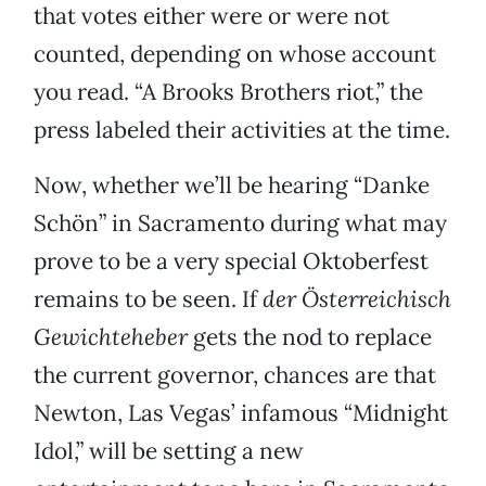
that votes either were or were not
counted, depending on whose account
you read. “A Brooks Brothers riot,” the
press labeled their activities at the time.
Now, whether we’ll be hearing “Danke
Schön” in Sacramento during what may
prove to be a very special Oktoberfest
remains to be seen. If
der Österreichisch
Gewichteheber
gets the nod to replace
the current governor, chances are that
Newton, Las Vegas’ infamous “Midnight
Idol,” will be setting a new