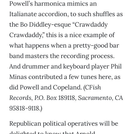
Powell’s harmonica mimics an
Italianate accordion, to such shuffles as
the Bo Diddley-esque “Crawdaddy
Crawdaddy,” this is a nice example of
what happens when a pretty-good bar
band masters the recording process.
And drummer and keyboard player Phil
Minas contributed a few tunes here, as
did Powell and Copeland.
(CFish
Records, P.O. Box 189118, Sacramento, CA
95818-9118.)
Republican political operatives will be
delighted to know that Arnold