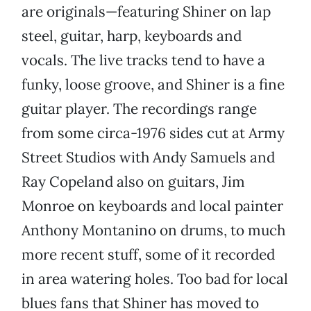
are originals—featuring Shiner on lap
steel, guitar, harp, keyboards and
vocals. The live tracks tend to have a
funky, loose groove, and Shiner is a fine
guitar player. The recordings range
from some circa-1976 sides cut at Army
Street Studios with Andy Samuels and
Ray Copeland also on guitars, Jim
Monroe on keyboards and local painter
Anthony Montanino on drums, to much
more recent stuff, some of it recorded
in area watering holes. Too bad for local
blues fans that Shiner has moved to