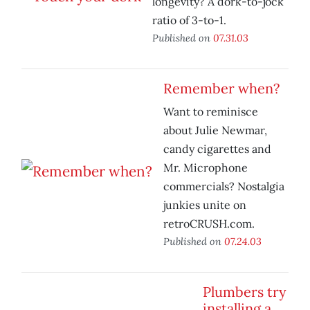
longevity? A dork-to-jock
ratio of 3-to-1.
Published on
07.31.03
Remember when?
Want to reminisce
about Julie Newmar,
candy cigarettes and
Mr. Microphone
commercials? Nostalgia
junkies unite on
retroCRUSH.com.
Published on
07.24.03
Plumbers try
installing a