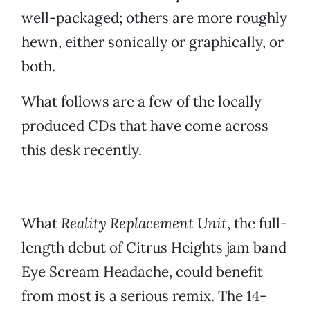
well-packaged; others are more roughly
hewn, either sonically or graphically, or
both.
What follows are a few of the locally
produced CDs that have come across
this desk recently.
What
Reality Replacement Unit
, the full-
length debut of Citrus Heights jam band
Eye Scream Headache, could benefit
from most is a serious remix. The 14-