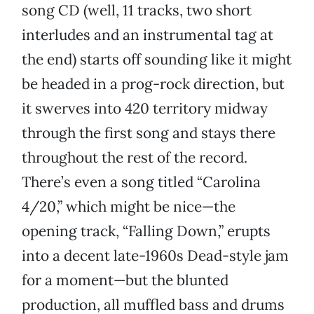
song CD (well, 11 tracks, two short
interludes and an instrumental tag at
the end) starts off sounding like it might
be headed in a prog-rock direction, but
it swerves into 420 territory midway
through the first song and stays there
throughout the rest of the record.
There’s even a song titled “Carolina
4/20,” which might be nice—the
opening track, “Falling Down,” erupts
into a decent late-1960s Dead-style jam
for a moment—but the blunted
production, all muffled bass and drums