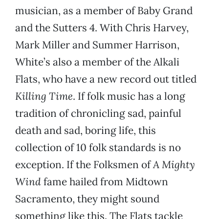
musician, as a member of Baby Grand
and the Sutters 4. With Chris Harvey,
Mark Miller and Summer Harrison,
White’s also a member of the Alkali
Flats, who have a new record out titled
Killing Time
. If folk music has a long
tradition of chronicling sad, painful
death and sad, boring life, this
collection of 10 folk standards is no
exception. If the Folksmen of
A Mighty
Wind
fame hailed from Midtown
Sacramento, they might sound
something like this. The Flats tackle