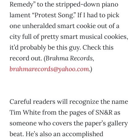
Remedy” to the stripped-down piano
lament “Protest Song.” If I had to pick
one unheralded smart cookie out of a
city full of pretty smart musical cookies,
it’d probably be this guy. Check this
record out.
(Brahma Records,
brahmarecords@yahoo.com
.)
Careful readers will recognize the name
Tim White from the pages of SN&R as
someone who covers the paper’s gallery
beat. He’s also an accomplished