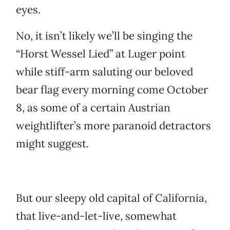
eyes.
No, it isn’t likely we’ll be singing the
“Horst Wessel Lied” at Luger point
while stiff-arm saluting our beloved
bear flag every morning come October
8, as some of a certain Austrian
weightlifter’s more paranoid detractors
might suggest.
But our sleepy old capital of California,
that live-and-let-live, somewhat