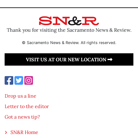
Thank you for visiting the Sacramento News & Review.
© Sacramento News & Review. All rights reserved.
VISIT US AT OUR NEW LOCATION
Drop us a line
Letter to the editor
Got a news tip?
SN&R Home