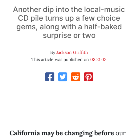
Another dip into the local-music
CD pile turns up a few choice
gems, along with a half-baked
surprise or two
By
Jackson Griffith
This article was published on
08.21.03
California may be changing before
our