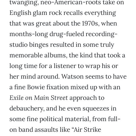
twanging, neo-American-roots take on
English glam rock recalls everything
that was great about the 1970s, when
months-long drug-fueled recording-
studio binges resulted in some truly
memorable albums, the kind that took a
long time for a listener to wrap his or
her mind around. Watson seems to have
a fine Bowie fixation mixed up with an
Exile on Main Street
approach to
debauchery, and he even squeezes in
some fine political material, from full-
on band assaults like “Air Strike