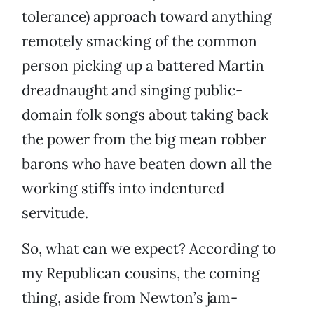
tolerance) approach toward anything
remotely smacking of the common
person picking up a battered Martin
dreadnaught and singing public-
domain folk songs about taking back
the power from the big mean robber
barons who have beaten down all the
working stiffs into indentured
servitude.
So, what can we expect? According to
my Republican cousins, the coming
thing, aside from Newton’s jam-