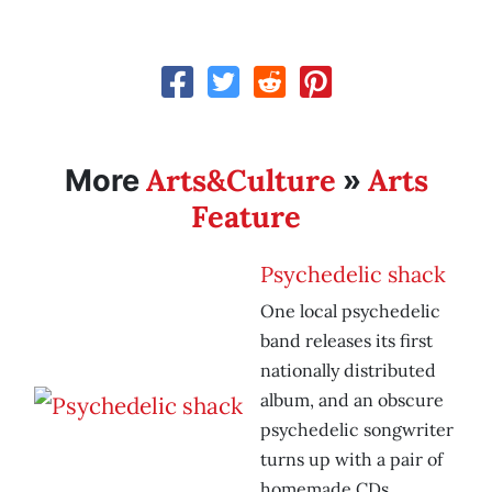
Arts&Culture
Arts
More
»
Feature
Psychedelic shack
One local psychedelic
band releases its first
nationally distributed
album, and an obscure
psychedelic songwriter
turns up with a pair of
homemade CDs.