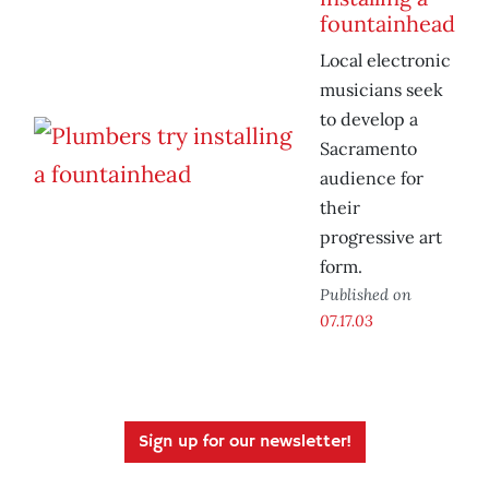
fountainhead
Local electronic
musicians seek
to develop a
Sacramento
audience for
their
progressive art
form.
Published on
07.17.03
Sign up for our newsletter!