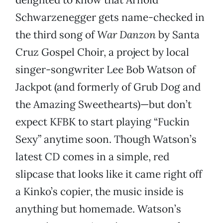
Schwarzenegger gets name-checked in
the third song of
War Danzon
by Santa
Cruz Gospel Choir, a project by local
singer-songwriter Lee Bob Watson of
Jackpot (and formerly of Grub Dog and
the Amazing Sweethearts)—but don’t
expect KFBK to start playing “Fuckin
Sexy” anytime soon. Though Watson’s
latest CD comes in a simple, red
slipcase that looks like it came right off
a Kinko’s copier, the music inside is
anything but homemade. Watson’s