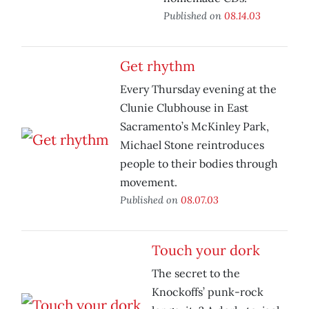
Published on
08.14.03
Get rhythm
Every Thursday evening at the
Clunie Clubhouse in East
Sacramento’s McKinley Park,
Michael Stone reintroduces
people to their bodies through
movement.
Published on
08.07.03
Touch your dork
The secret to the
Knockoffs’ punk-rock