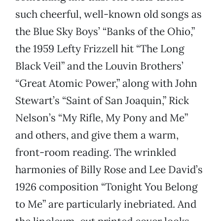
such cheerful, well-known old songs as
the Blue Sky Boys’ “Banks of the Ohio,”
the 1959 Lefty Frizzell hit “The Long
Black Veil” and the Louvin Brothers’
“Great Atomic Power,” along with John
Stewart’s “Saint of San Joaquin,” Rick
Nelson’s “My Rifle, My Pony and Me”
and others, and give them a warm,
front-room reading. The wrinkled
harmonies of Billy Rose and Lee David’s
1926 composition “Tonight You Belong
to Me” are particularly inebriated. And