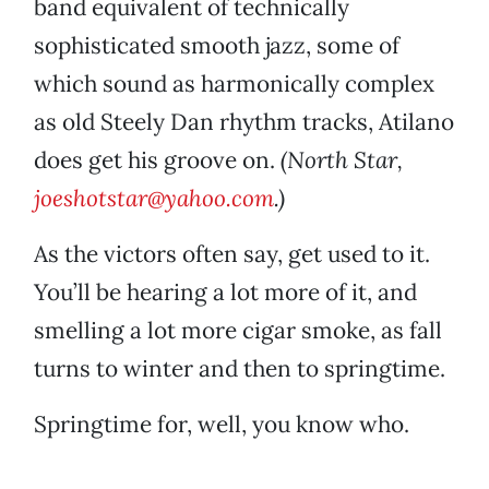
band equivalent of technically
sophisticated smooth jazz, some of
which sound as harmonically complex
as old Steely Dan rhythm tracks, Atilano
does get his groove on.
(North Star,
joeshotstar@yahoo.com
.)
As the victors often say, get used to it.
You’ll be hearing a lot more of it, and
smelling a lot more cigar smoke, as fall
turns to winter and then to springtime.
Springtime for, well, you know who.