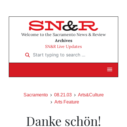
Welcome to the Sacramento News & Review
Archives
SN&R Live Updates
Start typing to search …
Sacramento
08.21.03
Arts&Culture
Arts Feature
Danke schön!