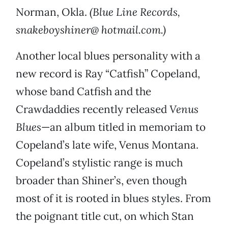
Norman, Okla.
(Blue Line Records,
snakeboyshiner@ hotmail.com.)
Another local blues personality with a
new record is Ray “Catfish” Copeland,
whose band Catfish and the
Crawdaddies recently released
Venus
Blues
—an album titled in memoriam to
Copeland’s late wife, Venus Montana.
Copeland’s stylistic range is much
broader than Shiner’s, even though
most of it is rooted in blues styles. From
the poignant title cut, on which Stan