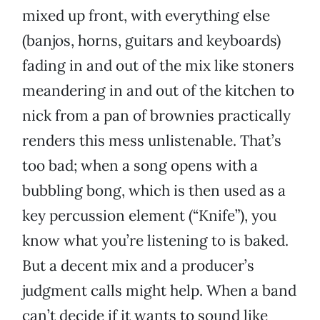
mixed up front, with everything else
(banjos, horns, guitars and keyboards)
fading in and out of the mix like stoners
meandering in and out of the kitchen to
nick from a pan of brownies practically
renders this mess unlistenable. That’s
too bad; when a song opens with a
bubbling bong, which is then used as a
key percussion element (“Knife”), you
know what you’re listening to is baked.
But a decent mix and a producer’s
judgment calls might help. When a band
can’t decide if it wants to sound like