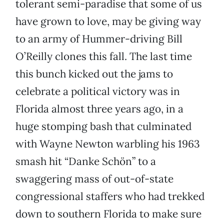
tolerant semi-paradise that some of us
have grown to love, may be giving way
to an army of Hummer-driving Bill
O’Reilly clones this fall. The last time
this bunch kicked out the jams to
celebrate a political victory was in
Florida almost three years ago, in a
huge stomping bash that culminated
with Wayne Newton warbling his 1963
smash hit “Danke Schön” to a
swaggering mass of out-of-state
congressional staffers who had trekked
down to southern Florida to make sure