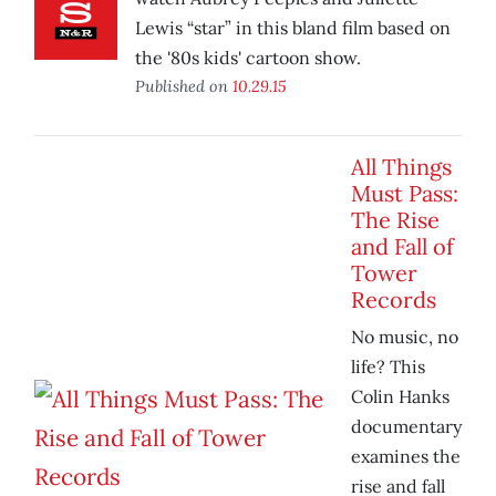
Lewis “star” in this bland film based on
the '80s kids' cartoon show.
Published on
10.29.15
All Things
Must Pass:
The Rise
and Fall of
Tower
Records
No music, no
life? This
Colin Hanks
documentary
examines the
rise and fall