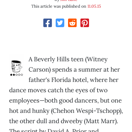
This article was published on
11.05.15
A Beverly Hills teen (Witney
Carson) spends a summer at her
father's Florida hotel, where her
dance moves catch the eyes of two
employees—both good dancers, but one
hot and hunky (Chehon Wespi-Tschopp),
the other dull and dweeby (Matt Marr).
The script by David A. Prior and