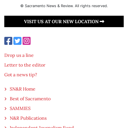
© Sacramento News & Review. All rights reserved.
VISIT US AT OUR NEW LOCATION
Drop us a line
Letter to the editor
Got a news tip?
SN&R Home
Best of Sacramento
SAMMIES
N&R Publications
Independent Journalism Fund