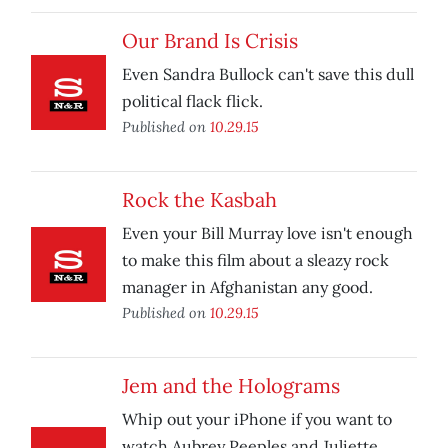
Our Brand Is Crisis
Even Sandra Bullock can't save this dull
political flack flick.
Published on
10.29.15
Rock the Kasbah
Even your Bill Murray love isn't enough
to make this film about a sleazy rock
manager in Afghanistan any good.
Published on
10.29.15
Jem and the Holograms
Whip out your iPhone if you want to
watch Aubrey Peeples and Juliette