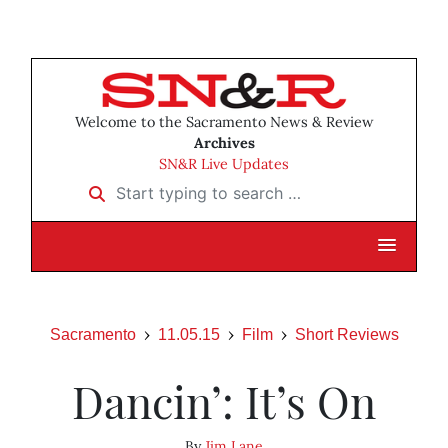
Welcome to the Sacramento News & Review
Archives
SN&R Live Updates
Start typing to search …
Sacramento
11.05.15
Film
Short Reviews
Dancin’: It’s On
By
Jim Lane