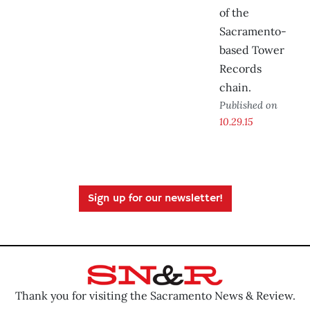
of the
Sacramento-
based Tower
Records
chain.
Published on
10.29.15
Sign up for our newsletter!
Thank you for visiting the Sacramento News & Review.