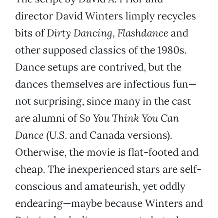
director David Winters limply recycles
bits of
Dirty Dancing
,
Flashdance
and
other supposed classics of the 1980s.
Dance setups are contrived, but the
dances themselves are infectious fun—
not surprising, since many in the cast
are alumni of
So You Think You Can
Dance
(U.S. and Canada versions).
Otherwise, the movie is flat-footed and
cheap. The inexperienced stars are self-
conscious and amateurish, yet oddly
endearing—maybe because Winters and