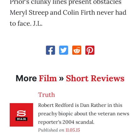
Prior's clunky lines present obstacles
Meryl Streep and Colin Firth never had
to face. J.L.
Film
Short Reviews
More
»
Truth
Robert Redford is Dan Rather in this
preachy biopic about the veteran news
reporter's 2004 scandal.
Published on
11.05.15