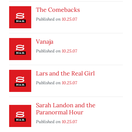
The Comebacks
Published on
10.25.07
Vanaja
Published on
10.25.07
Lars and the Real Girl
Published on
10.25.07
Sarah Landon and the
Paranormal Hour
Published on
10.25.07