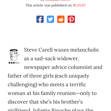
This article was published on
10.25.07
Steve Carell waxes melancholic
as a sad-sack widower,
newspaper advice columnist and
father of three girls (each uniquely
challenging) who meets a terrific
woman at his family reunion—only to
discover that she’s his brother’s
girlfriend. Juliette Binoche plays the