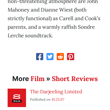
non-threatening atmosphere are John
Mahoney and Dianne Wiest (both
strictly functional) as Carell and Cook’s
parents, and a warmly raffish Sondre
Lerche soundtrack.
Film
Short Reviews
More
»
The Darjeeling Limited
Published on
10.25.07