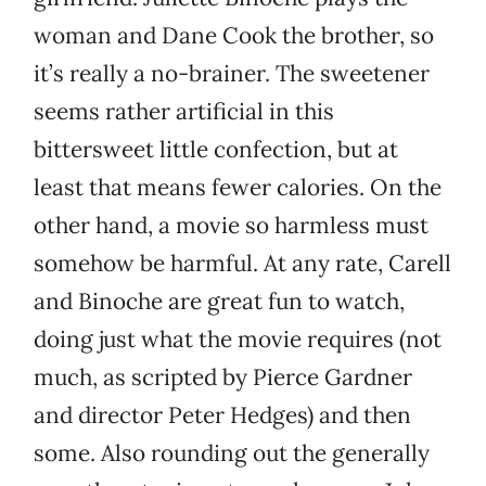
woman and Dane Cook the brother, so
it’s really a no-brainer. The sweetener
seems rather artificial in this
bittersweet little confection, but at
least that means fewer calories. On the
other hand, a movie so harmless must
somehow be harmful. At any rate, Carell
and Binoche are great fun to watch,
doing just what the movie requires (not
much, as scripted by Pierce Gardner
and director Peter Hedges) and then
some. Also rounding out the generally