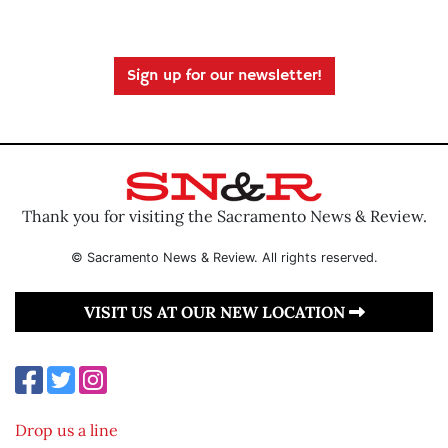
Sign up for our newsletter!
Thank you for visiting the Sacramento News & Review.
© Sacramento News & Review. All rights reserved.
VISIT US AT OUR NEW LOCATION
Drop us a line