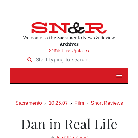
Welcome to the Sacramento News & Review
Archives
SN&R Live Updates
Start typing to search …
Sacramento
10.25.07
Film
Short Reviews
Dan in Real Life
By
Jonathan Kiefer