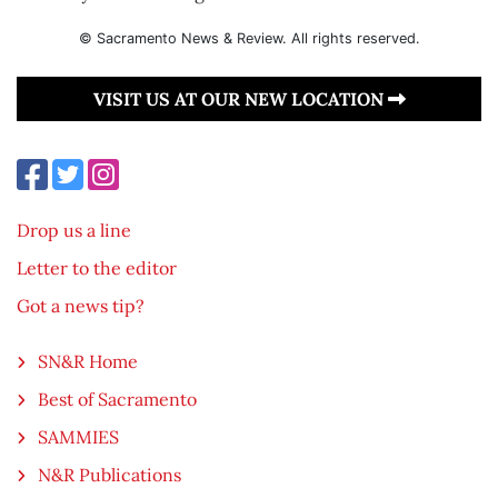
© Sacramento News & Review. All rights reserved.
VISIT US AT OUR NEW LOCATION
Drop us a line
Letter to the editor
Got a news tip?
SN&R Home
Best of Sacramento
SAMMIES
N&R Publications