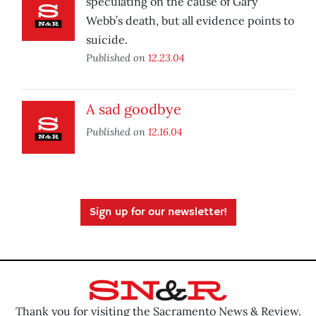
speculating on the cause of Gary
Webb’s death, but all evidence points to
suicide.
Published on
12.23.04
A sad goodbye
Published on
12.16.04
Sign up for our newsletter!
Thank you for visiting the Sacramento News & Review.