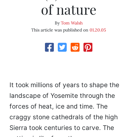
of nature
By
Tom Walsh
This article was published on
01.20.05
It took millions of years to shape the
landscape of Yosemite through the
forces of heat, ice and time. The
craggy stone cathedrals of the high
Sierra took centuries to carve. The