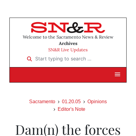
Welcome to the Sacramento News & Review
Archives
SN&R Live Updates
Start typing to search …
Sacramento
01.20.05
Opinions
Editor's Note
Dam(n) the forces