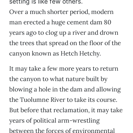
setting is like few others.
Over a much shorter period, modern
man erected a huge cement dam 80
years ago to clog up a river and drown
the trees that spread on the floor of the
canyon known as Hetch Hetchy.
It may take a few more years to return
the canyon to what nature built by
blowing a hole in the dam and allowing
the Tuolumne River to take its course.
But before that reclamation, it may take
years of political arm-wrestling
between the forces of environmental