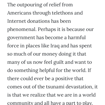
The outpouring of relief from
Americans through telethons and
Internet donations has been
phenomenal. Perhaps it is because our
government has become a harmful
force in places like Iraq and has spent
so much of our money doing it that
many of us now feel guilt and want to
do something helpful for the world. If
there could ever be a positive that
comes out of the tsunami devastation, it
is that we realize that we are in a world
community and all have a part to play.