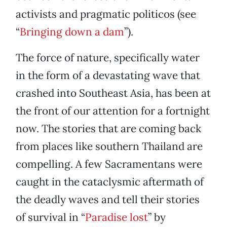
activists and pragmatic politicos (see
“
Bringing down a dam
”).
The force of nature, specifically water
in the form of a devastating wave that
crashed into Southeast Asia, has been at
the front of our attention for a fortnight
now. The stories that are coming back
from places like southern Thailand are
compelling. A few Sacramentans were
caught in the cataclysmic aftermath of
the deadly waves and tell their stories
of survival in “
Paradise lost
” by