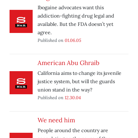
Ibogaine advocates want this
addiction-fighting drug legal and
available. But the FDA doesn’t yet
agree.
Published on
01.06.05
American Abu Ghraib
California aims to change its juvenile
justice system, but will the guards
union stand in the way?
Published on
12.30.04
We need him
People around the country are