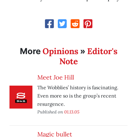
Opinions
Editor's
More
»
Note
Meet Joe Hill
The Wobblies’ history is fascinating.
Even more so is the group’s recent
resurgence.
Published on
01.13.05
Magic bullet