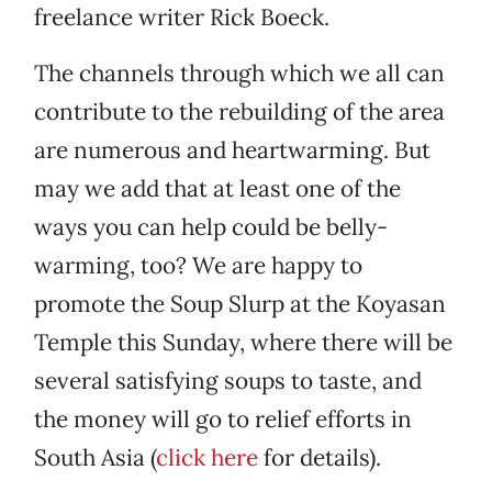
freelance writer Rick Boeck.
The channels through which we all can
contribute to the rebuilding of the area
are numerous and heartwarming. But
may we add that at least one of the
ways you can help could be belly-
warming, too? We are happy to
promote the Soup Slurp at the Koyasan
Temple this Sunday, where there will be
several satisfying soups to taste, and
the money will go to relief efforts in
South Asia (
click here
for details).