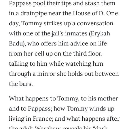
Pappass pool their tips and stash them
in a drainpipe near the House of D. One
day, Tommy strikes up a conversation
with one of the jail’s inmates (Erykah
Badu), who offers him advice on life
from her cell up on the third floor,
talking to him while watching him
through a mirror she holds out between
the bars.
What happens to Tommy, to his mother
and to Pappass; how Tommy winds up
living in France; and what happens after
the adult Warshaw reveals his “dark