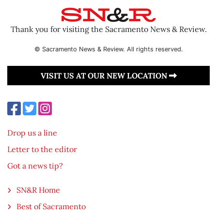
Thank you for visiting the Sacramento News & Review.
© Sacramento News & Review. All rights reserved.
VISIT US AT OUR NEW LOCATION
Drop us a line
Letter to the editor
Got a news tip?
SN&R Home
Best of Sacramento