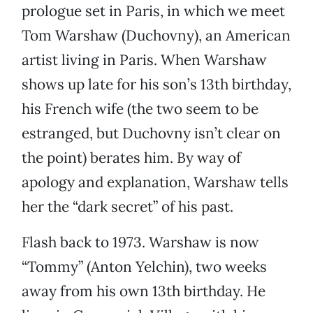
prologue set in Paris, in which we meet
Tom Warshaw (Duchovny), an American
artist living in Paris. When Warshaw
shows up late for his son’s 13th birthday,
his French wife (the two seem to be
estranged, but Duchovny isn’t clear on
the point) berates him. By way of
apology and explanation, Warshaw tells
her the “dark secret” of his past.
Flash back to 1973. Warshaw is now
“Tommy” (Anton Yelchin), two weeks
away from his own 13th birthday. He