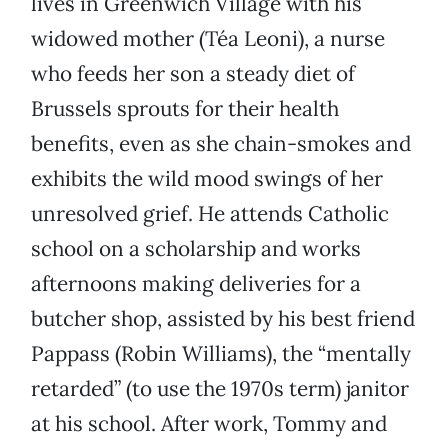
lives in Greenwich Village with his
widowed mother (Téa Leoni), a nurse
who feeds her son a steady diet of
Brussels sprouts for their health
benefits, even as she chain-smokes and
exhibits the wild mood swings of her
unresolved grief. He attends Catholic
school on a scholarship and works
afternoons making deliveries for a
butcher shop, assisted by his best friend
Pappass (Robin Williams), the “mentally
retarded” (to use the 1970s term) janitor
at his school. After work, Tommy and