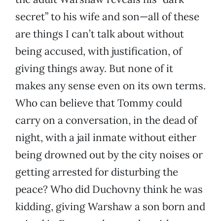
secret” to his wife and son—all of these
are things I can’t talk about without
being accused, with justification, of
giving things away. But none of it
makes any sense even on its own terms.
Who can believe that Tommy could
carry on a conversation, in the dead of
night, with a jail inmate without either
being drowned out by the city noises or
getting arrested for disturbing the
peace? Who did Duchovny think he was
kidding, giving Warshaw a son born and