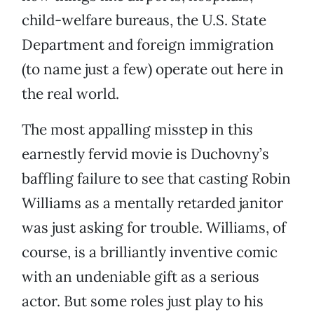
child-welfare bureaus, the U.S. State
Department and foreign immigration
(to name just a few) operate out here in
the real world.
The most appalling misstep in this
earnestly fervid movie is Duchovny’s
baffling failure to see that casting Robin
Williams as a mentally retarded janitor
was just asking for trouble. Williams, of
course, is a brilliantly inventive comic
with an undeniable gift as a serious
actor. But some roles just play to his