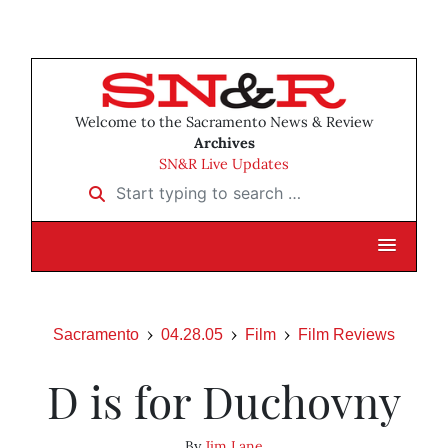
Welcome to the Sacramento News & Review
Archives
SN&R Live Updates
Start typing to search …
Sacramento
04.28.05
Film
Film Reviews
D is for Duchovny
By
Jim Lane