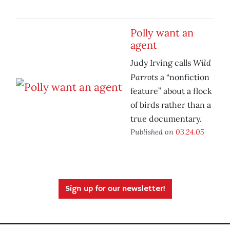
Polly want an
agent
Wild
Judy Irving calls
Parrots
a “nonfiction
feature” about a flock
of birds rather than a
true documentary.
Published on
03.24.05
Sign up for our newsletter!