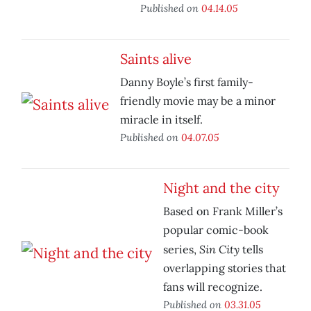
Published on
04.14.05
Saints alive
Danny Boyle’s first family-
friendly movie may be a minor
miracle in itself.
Published on
04.07.05
Night and the city
Based on Frank Miller’s
popular comic-book
Sin City
series,
tells
overlapping stories that
fans will recognize.
Published on
03.31.05