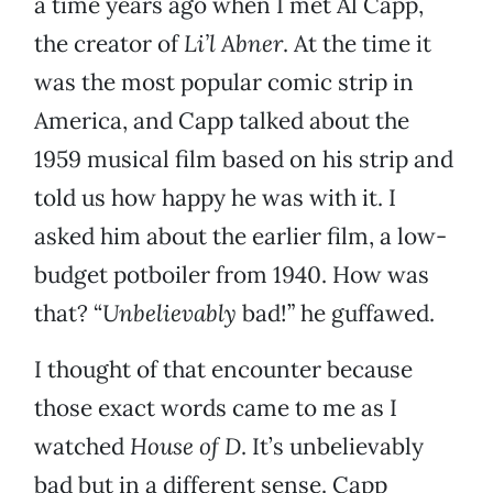
a time years ago when I met Al Capp,
the creator of
Li’l Abner
. At the time it
was the most popular comic strip in
America, and Capp talked about the
1959 musical film based on his strip and
told us how happy he was with it. I
asked him about the earlier film, a low-
budget potboiler from 1940. How was
that? “
Unbelievably
bad!” he guffawed.
I thought of that encounter because
those exact words came to me as I
watched
House of D
. It’s unbelievably
bad but in a different sense. Capp