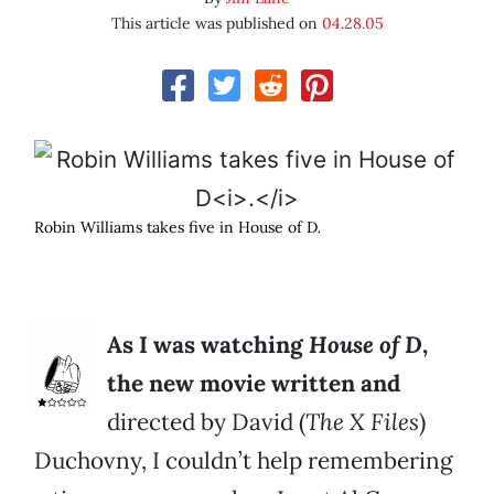
This article was published on
04.28.05
Robin Williams takes five in House of D
.
As I was watching
House of D
,
the new movie written and
directed by David (
The X Files
)
Duchovny, I couldn’t help remembering