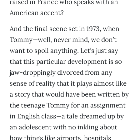
raised in France who speaks with an
American accent?
And the final scene set in 1973, when
Tommy—well, never mind, we don’t
want to spoil anything. Let’s just say
that this particular development is so
jaw-droppingly divorced from any
sense of reality that it plays almost like
a story that would have been written by
the teenage Tommy for an assignment
in English class—a tale dreamed up by
an adolescent with no inkling about
how things like airports, hospitals,