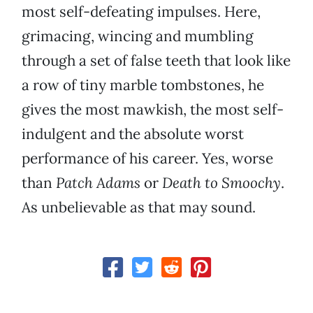
most self-defeating impulses. Here,
grimacing, wincing and mumbling
through a set of false teeth that look like
a row of tiny marble tombstones, he
gives the most mawkish, the most self-
indulgent and the absolute worst
performance of his career. Yes, worse
than
Patch Adams
or
Death to Smoochy
.
As unbelievable as that may sound.