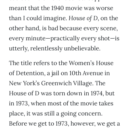
meant that the 1940 movie was worse
than I could imagine.
House of D
, on the
other hand, is bad because every scene,
every minute—practically every shot—is
utterly, relentlessly unbelievable.
The title refers to the Women’s House
of Detention, a jail on 10th Avenue in
New York’s Greenwich Village. The
House of D was torn down in 1974, but
in 1973, when most of the movie takes
place, it was still a going concern.
Before we get to 1973, however, we get a