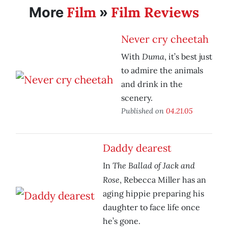
Film
Film Reviews
More
»
Never cry cheetah
Duma
With
, it’s best just
to admire the animals
and drink in the
scenery.
Published on
04.21.05
Daddy dearest
The Ballad of Jack and
In
Rose
, Rebecca Miller has an
aging hippie preparing his
daughter to face life once
he’s gone.