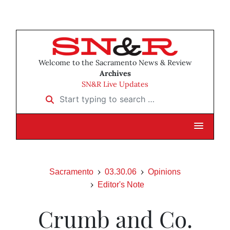
Welcome to the Sacramento News & Review
Archives
SN&R Live Updates
Start typing to search …
Sacramento
03.30.06
Opinions
Editor's Note
Crumb and Co.