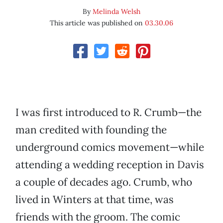
By
Melinda Welsh
This article was published on
03.30.06
I was first introduced to R. Crumb—the
man credited with founding the
underground comics movement—while
attending a wedding reception in Davis
a couple of decades ago. Crumb, who
lived in Winters at that time, was
friends with the groom. The comic