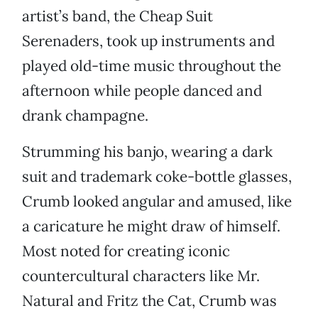
artist’s band, the Cheap Suit
Serenaders, took up instruments and
played old-time music throughout the
afternoon while people danced and
drank champagne.
Strumming his banjo, wearing a dark
suit and trademark coke-bottle glasses,
Crumb looked angular and amused, like
a caricature he might draw of himself.
Most noted for creating iconic
countercultural characters like Mr.
Natural and Fritz the Cat, Crumb was