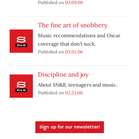
Published on
03.09.06
The fine art of snobbery
Music recommendations and Oscar
coverage that don’t suck.
Published on
03.02.06
Discipline and joy
About SN&R, teenagers and music.
Published on
02.23.06
Sign up for our newsletter!