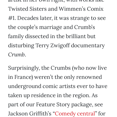
Twisted Sisters and Wimmen’s Comix
#1. Decades later, it was strange to see
the couple’s marriage and Crumb’s
family dissected in the brilliant but
disturbing Terry Zwigoff documentary
Crumb
.
Surprisingly, the Crumbs (who now live
in France) weren’t the only renowned
underground comic artists ever to have
taken up residence in the region. As
part of our Feature Story package, see
Jackson Griffith’s “
Comedy central
” for