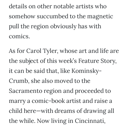
details on other notable artists who
somehow succumbed to the magnetic
pull the region obviously has with
comics.
As for Carol Tyler, whose art and life are
the subject of this week’s Feature Story,
it can be said that, like Kominsky-
Crumb, she also moved to the
Sacramento region and proceeded to
marry a comic-book artist and raise a
child here—with dreams of drawing all
the while. Now living in Cincinnati,