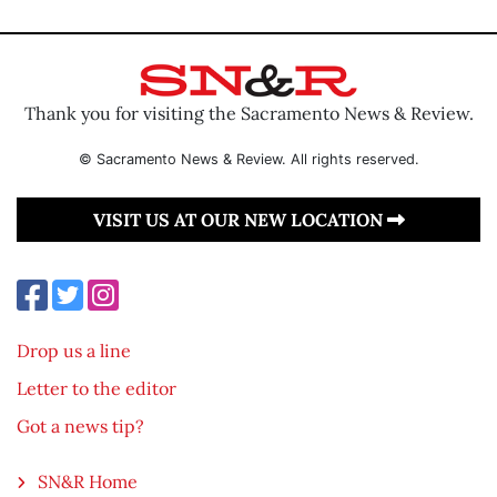
Thank you for visiting the Sacramento News & Review.
© Sacramento News & Review. All rights reserved.
VISIT US AT OUR NEW LOCATION
Drop us a line
Letter to the editor
Got a news tip?
SN&R Home