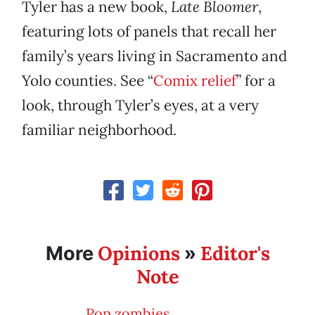
Tyler has a new book,
Late Bloomer
,
featuring lots of panels that recall her
family’s years living in Sacramento and
Yolo counties. See “
Comix relief
” for a
look, through Tyler’s eyes, at a very
familiar neighborhood.
Opinions
Editor's
More
»
Note
Pop zombies