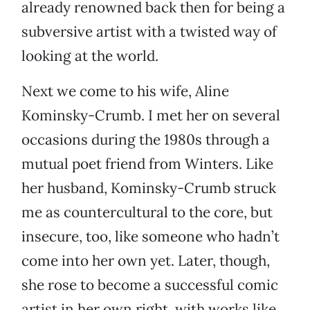
already renowned back then for being a
subversive artist with a twisted way of
looking at the world.
Next we come to his wife, Aline
Kominsky-Crumb. I met her on several
occasions during the 1980s through a
mutual poet friend from Winters. Like
her husband, Kominsky-Crumb struck
me as countercultural to the core, but
insecure, too, like someone who hadn’t
come into her own yet. Later, though,
she rose to become a successful comic
artist in her own right, with works like