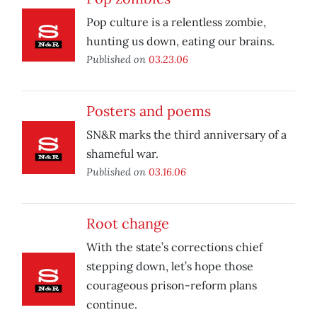
Pop culture is a relentless zombie,
hunting us down, eating our brains.
Published on
03.23.06
Posters and poems
SN&R marks the third anniversary of a
shameful war.
Published on
03.16.06
Root change
With the state’s corrections chief
stepping down, let’s hope those
courageous prison-reform plans
continue.