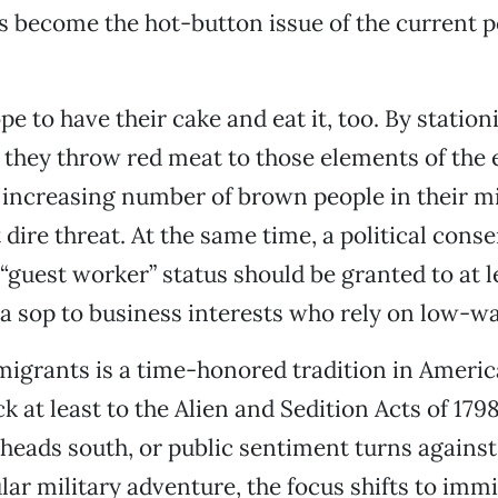
s become the hot-button issue of the current po
pe to have their cake and eat it, too. By statio
, they throw red meat to those elements of the 
increasing number of brown people in their mi
dire threat. At the same time, a political conse
“guest worker” status should be granted to at 
 sop to business interests who rely on low-wa
igrants is a time-honored tradition in America
ck at least to the Alien and Sedition Acts of 17
eads south, or public sentiment turns against,
lar military adventure, the focus shifts to imm