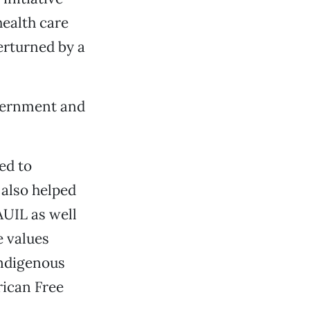
ealth care
erturned by a
overnment and
ed to
also helped
UIL as well
e values
indigenous
rican Free