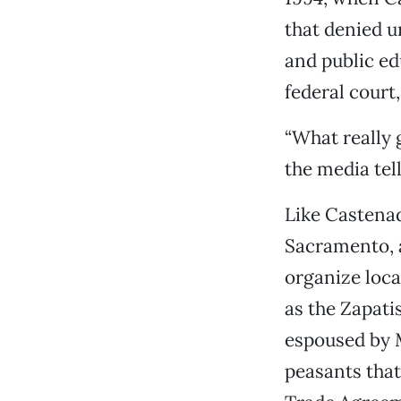
that denied u
and public ed
federal court
“What really 
the media tell
Like Castenad
Sacramento, a
organize loc
as the Zapati
espoused by 
peasants that