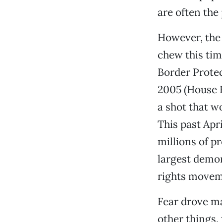
are often the
However, the 
chew this ti
Border Protec
2005 (House R
a shot that w
This past Apr
millions of pr
largest demon
rights movem
Fear drove m
other things,