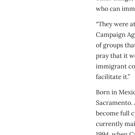
who can imme
“They were at
Campaign Aga
of groups tha
pray that it w
immigrant com
facilitate it.”
Born in Mexic
Sacramento. 
become full ci
currently mai
1994, when Ca