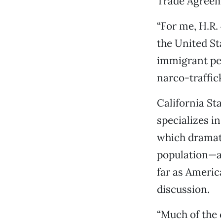
Trade Agreem
“For me, H.R.
the United Sta
immigrant peo
narco-traffick
California St
specializes i
which dramati
population—ac
far as Americ
discussion.
“Much of the d