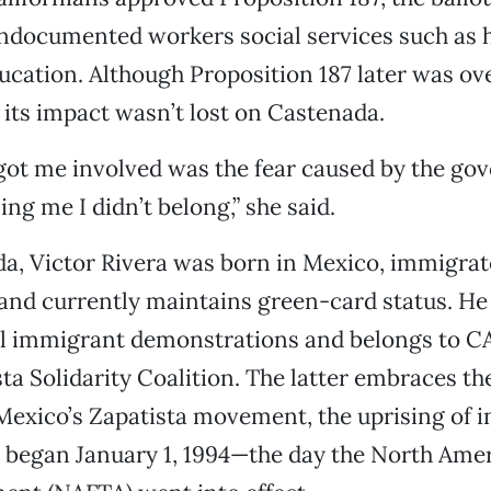
ndocumented workers social services such as h
ucation. Although Proposition 187 later was ov
, its impact wasn’t lost on Castenada.
got me involved was the fear caused by the g
ing me I didn’t belong,” she said.
a, Victor Rivera was born in Mexico, immigrat
nd currently maintains green-card status. He 
al immigrant demonstrations and belongs to CA
sta Solidarity Coalition. The latter embraces th
Mexico’s Zapatista movement, the uprising of 
 began January 1, 1994—the day the North Ame