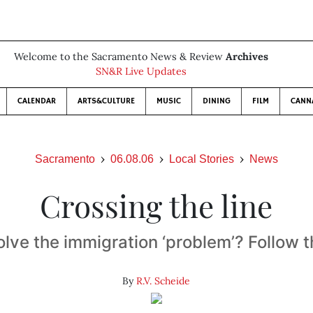
Welcome to the Sacramento News & Review
Archives
SN&R Live Updates
CALENDAR
ARTS&CULTURE
MUSIC
DINING
FILM
CANN
Sacramento
06.08.06
Local Stories
News
Crossing the line
olve the immigration ‘problem’? Follow 
By
R.V. Scheide