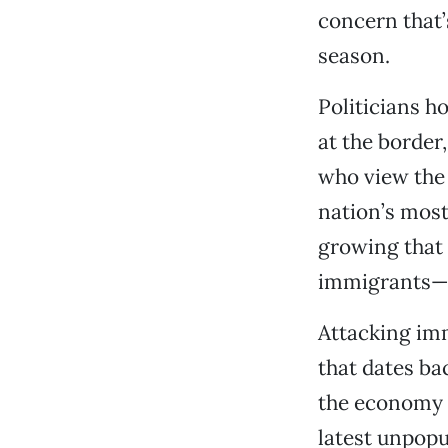
concern that’
season.
Politicians ho
at the border
who view the 
nation’s most 
growing that 
immigrants—a
Attacking imm
that dates ba
the economy h
latest unpopu