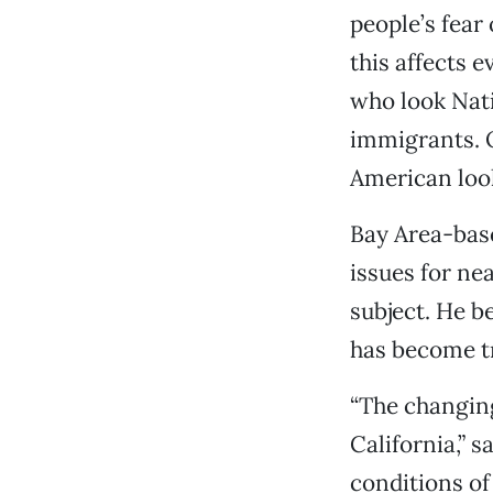
people’s fear
this affects e
who look Nat
immigrants. O
American look
Bay Area-bas
issues for ne
subject. He b
has become tr
“The changing
California,” 
conditions o