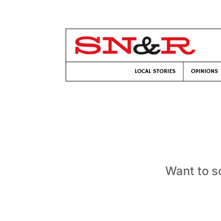
LOCAL STORIES
OPINIONS
Want to s