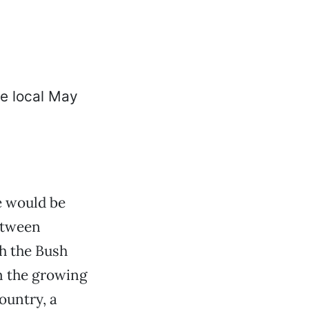
 would be
etween
h the Bush
m the growing
ountry, a