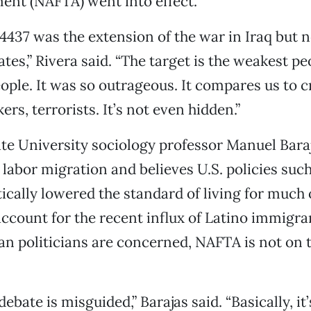
ent (NAFTA) went into effect.
 4437 was the extension of the war in Iraq but n
tes,” Rivera said. “The target is the weakest pe
ple. It was so outrageous. It compares us to c
ers, terrorists. It’s not even hidden.”
ate University sociology professor Manuel Bara
n labor migration and believes U.S. policies su
cally lowered the standard of living for much 
count for the recent influx of Latino immigran
an politicians are concerned, NAFTA is not on t
ebate is misguided,” Barajas said. “Basically, it