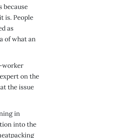
ts because
t is. People
ed as
a of what an
t-worker
expert on the
at the issue
ning in
tion into the
meatpacking