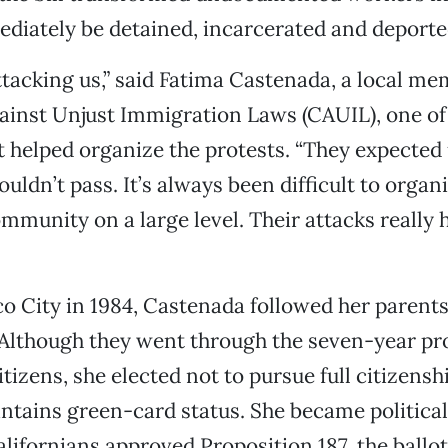
diately be detained, incarcerated and deporte
tacking us,” said Fatima Castenada, a local me
inst Unjust Immigration Laws (CAUIL), one of 
t helped organize the protests. “They expected 
ouldn’t pass. It’s always been difficult to organ
munity on a large level. Their attacks really 
o City in 1984, Castenada followed her parents
Although they went through the seven-year pr
tizens, she elected not to pursue full citizensh
ntains green-card status. She became political
lifornians approved Proposition 187, the ballot 