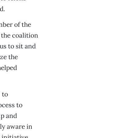
d.
mber of the
the coalition
us to sit and
ize the
helped
 to
ocess to
ip and
ly aware in
initiative