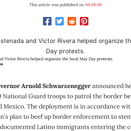
This article was published on
06.08.06
d Victor Rivera helped organize the local May Day protests.
ON
overnor Arnold Schwarzenegger
announced he
 National Guard troops to patrol the border b
d Mexico. The deployment is in accordance wit
n’s plan to beef up border enforcement to ste
documented Latino immigrants entering the c