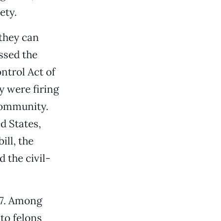
ety.
they can
ssed the
ntrol Act of
y were firing
community.
d States,
ill, the
 the civil-
37. Among
to felons