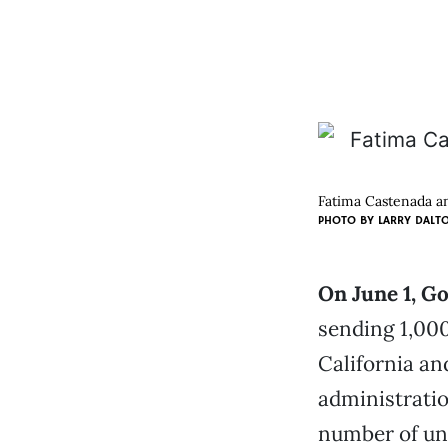
Fatima Castenada an
PHOTO BY
LARRY DALT
On June 1, G
sending 1,000
California an
administratio
number of un