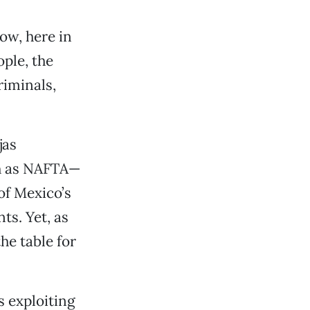
ow, here in
ople, the
riminals,
jas
ch as NAFTA—
of Mexico’s
ts. Yet, as
he table for
’s exploiting