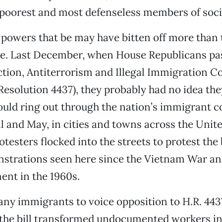
 poorest and most defenseless members of soci
powers that be may have bitten off more than 
me. Last December, when House Republicans pa
tion, Antiterrorism and Illegal Immigration Co
esolution 4437), they probably had no idea the
ould ring out through the nation’s immigrant 
il and May, in cities and towns across the Unite
otesters flocked into the streets to protest the b
strations seen here since the Vietnam War and
ent in the 1960s.
any immigrants to voice opposition to H.R. 44
 the bill transformed undocumented workers in