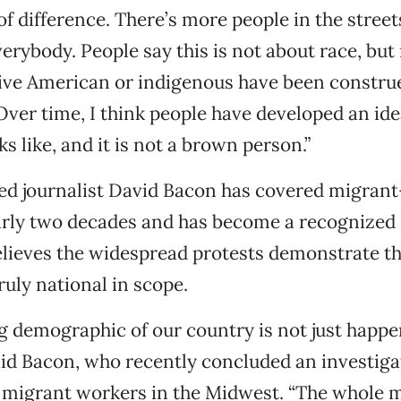
 of difference. There’s more people in the stree
verybody. People say this is not about race, but i
ive American or indigenous have been constru
ver time, I think people have developed an ide
s like, and it is not a brown person.”
ed journalist David Bacon has covered migran
arly two decades and has become a recognized 
elieves the widespread protests demonstrate th
uly national in scope.
 demographic of our country is not just happe
said Bacon, who recently concluded an investiga
f migrant workers in the Midwest. “The whole 