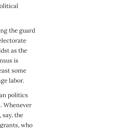
litical
ning the guard
electorate
dst as the
nsus is
least some
ge labor.
n politics
98. Whenever
 say, the
igrants, who