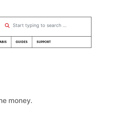
Start typing to search …
ABIS
GUIDES
SUPPORT
the money.