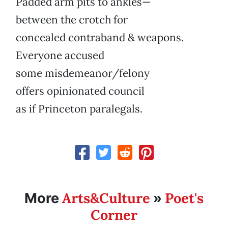
Padded arm pits to ankles—
between the crotch for
concealed contraband & weapons.
Everyone accused
some misdemeanor/felony
offers opinionated council
as if Princeton paralegals.
Arts&Culture
Poet's
More
»
Corner