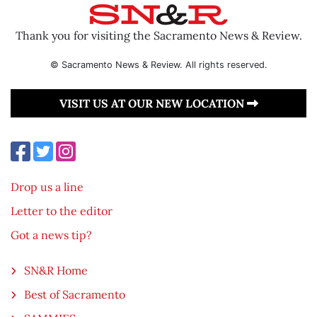
Thank you for visiting the Sacramento News & Review.
© Sacramento News & Review. All rights reserved.
VISIT US AT OUR NEW LOCATION
Drop us a line
Letter to the editor
Got a news tip?
SN&R Home
Best of Sacramento