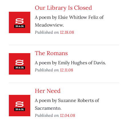
Our Library Is Closed
A poem by Elsie Whitlow Feliz of
Meadowview.
Published on
12.18.08
The Romans
A poem by Emily Hughes of Davis.
Published on
12.11.08
Her Need
A poem by Suzanne Roberts of
Sacramento.
Published on
12.04.08