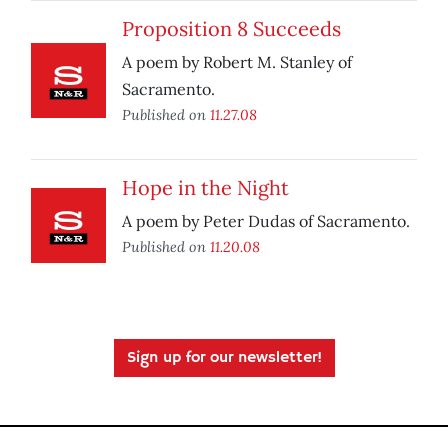
Proposition 8 Succeeds
A poem by Robert M. Stanley of
Sacramento.
Published on
11.27.08
Hope in the Night
A poem by Peter Dudas of Sacramento.
Published on
11.20.08
Sign up for our newsletter!