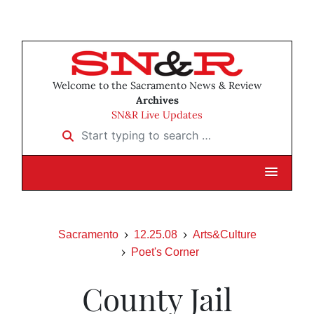
Welcome to the Sacramento News & Review
Archives
SN&R Live Updates
Start typing to search …
Sacramento
12.25.08
Arts&Culture
Poet's Corner
County Jail