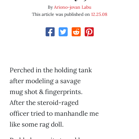
By
Ariono-jovan Labu
This article was published on
12.25.08
Perched in the holding tank
after modeling a savage
mug shot & fingerprints.
After the steroid-raged
officer tried to manhandle me
like some rag doll.