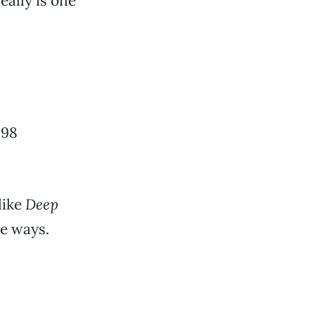
eally is one
998
nlike
Deep
le ways.