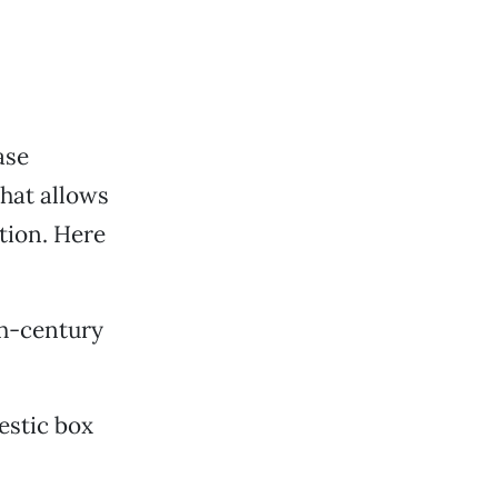
ase
that allows
tion. Here
th-century
estic box