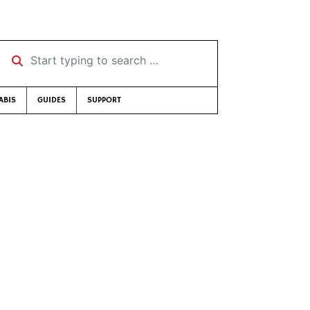
Start typing to search …
ABIS
GUIDES
SUPPORT