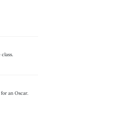
class.
 for an Oscar.