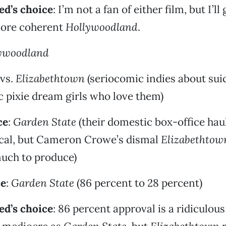
d’s choice
: I’m not a fan of either film, but I’ll 
more coherent
Hollywoodland
.
ywoodland
vs.
Elizabethtown
(seriocomic indies about sui
 pixie dream girls who love them)
ce
:
Garden State
(their domestic box-office hau
ical, but Cameron Crowe’s dismal
Elizabethtow
much to produce)
ce
:
Garden State
(86 percent to 28 percent)
d’s choice
: 86 percent approval is a ridiculou