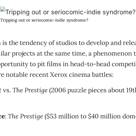
Tripping out or seriocomic-indie syndrome?
is the tendency of studios to develop and rele
milar projects at the same time, a phenomenon 
pportunity to pit films in head-to-head competi
e notable recent Xerox cinema battles:
t
vs.
The Prestige
(2006 puzzle pieces about 19
ce
:
The Prestige
($53 million to $40 million dom