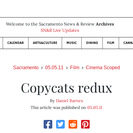
Welcome to the Sacramento News & Review
Archives
SN&R Live Updates
CALENDAR
ARTS&CULTURE
MUSIC
DINING
FILM
CANN
Sacramento
05.05.11
Film
Cinema Scoped
Copycats redux
By
Daniel Barnes
This article was published on
05.05.11