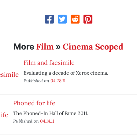
Film
Cinema Scoped
More
»
Film and facsimile
Evaluating a decade of Xerox cinema.
Published on
04.28.11
Phoned for life
The Phoned-In Hall of Fame 2011.
Published on
04.14.11