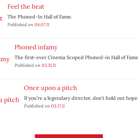
Feel the heat
The Phoned-In Hall of Fame.
Published on
04.07.11
Phoned infamy
The first-ever Cinema Scoped Phoned-in Hall of Fame 
Published on
03.31.11
Once upon a pitch
If you’re a legendary director, don’t hold out hope
Published on
03.17.11