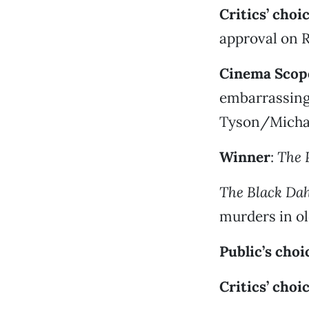
Critics’ choi
approval on 
Cinema Scope
embarrassing
Tyson/Michae
Winner
:
The 
The Black Dah
murders in o
Public’s choi
Critics’ choi