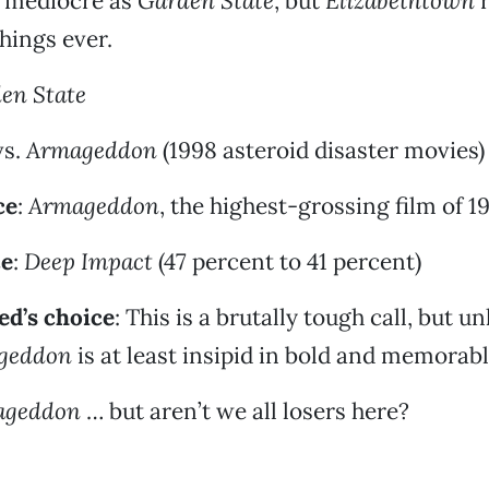
 mediocre as
Garden State
, but
Elizabethtown
r
things ever.
en State
s.
Armageddon
(1998 asteroid disaster movies)
ce
:
Armageddon
, the highest-grossing film of 1
ce
:
Deep Impact
(47 percent to 41 percent)
d’s choice
: This is a brutally tough call, but u
geddon
is at least insipid in bold and memorab
ageddon
… but aren’t we all losers here?