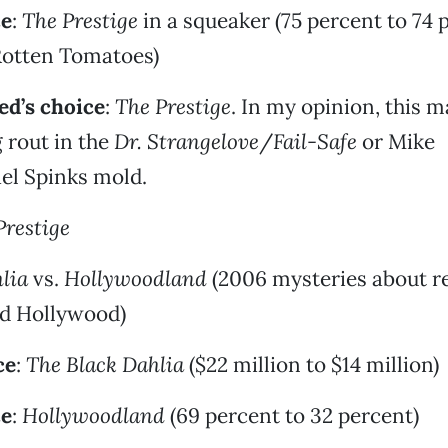
ce
:
The Prestige
in a squeaker (75 percent to 74 
Rotten Tomatoes)
d’s choice
:
The Prestige
. In my opinion, this m
 rout in the
Dr. Strangelove
/
Fail-Safe
or Mike
l Spinks mold.
Prestige
lia
vs.
Hollywoodland
(2006 mysteries about re
ld Hollywood)
ce
:
The Black Dahlia
($22 million to $14 million)
ce
:
Hollywoodland
(69 percent to 32 percent)