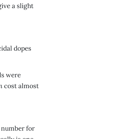
give a slight
cidal dopes
ls were
n
cost almost
s number for