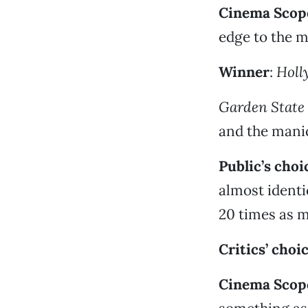
Cinema Scope
edge to the 
Winner
:
Holl
Garden State
and the manic
Public’s choi
almost ident
20 times as 
Critics’ choi
Cinema Scope