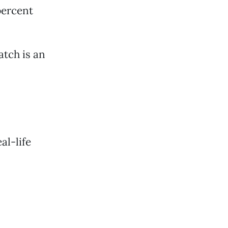
percent
atch is an
al-life