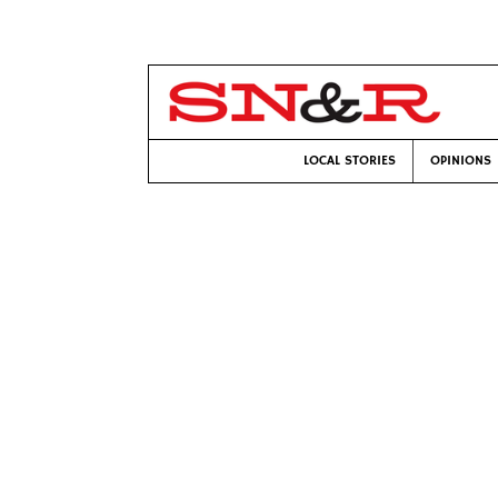
LOCAL STORIES
OPINIONS