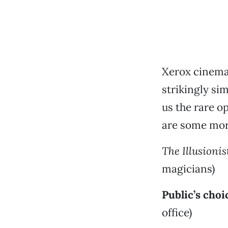
Xerox cinema 
strikingly si
us the rare o
are some mor
The Illusionis
magicians)
Public’s choi
office)