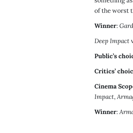
something as
of the worst 
Winner
:
Gard
Deep Impact
v
Public’s choi
Critics’ choi
Cinema Scope
Impact
,
Arma
Winner
:
Arm