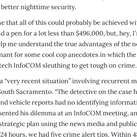
better nighttime security.
me that all of this could probably be achieved 
 a pen for a lot less than $496,000, but, hey, 
elp me understand the true advantages of the n
enant for some cool cop anecdotes in which the
-tech InfoCOM sleuthing to get tough on crime.
a “very recent situation” involving recurrent 
South Sacramento. “The detective on the case h
nd vehicle reports had no identifying informat
sented his dilemma at an InfoCOM meeting, an
strategic plan using the news media and public
24 hours, we had five crime alert tips. Within 4