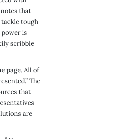
 notes that
 tackle tough
 power is
ily scribble
 page. All of
resented.” The
urces that
resentatives
lutions are