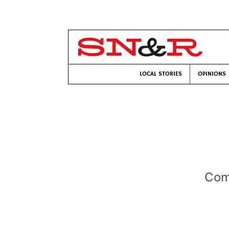
LOCAL STORIES
OPINIONS
Com