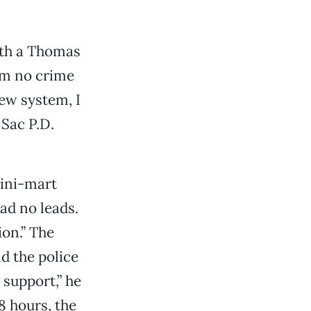
with a Thomas
I’m no crime
ew system, I
 Sac P.D.
mini-mart
ad no leads.
ion.” The
d the police
 support,” he
8 hours, the