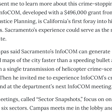
sent me to learn more about this crime-stoppi
InfoCOM, developed with a $496,000 grant from
stice Planning, is California’s first foray into 
s. Sacramento’s experience could serve as the 
te.
mpas said Sacramento’s InfoCOM can generate
maps of the city faster than a speeding bullet a
h a single transmission of helicopter crime-sc
 Then he invited me to experience InfoCOM’s c
and at the department’s next InfoCOM meeting
etings, called “Sector Snapshots,” focus on on
 six sectors. Campas meets me in the lobby a