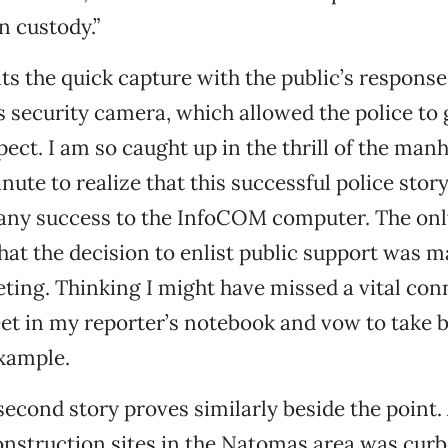
n custody.”
s the quick capture with the public’s response
’s security camera, which allowed the police to 
ect. I am so caught up in the thrill of the manh
nute to realize that this successful police stor
any success to the InfoCOM computer. The on
hat the decision to enlist public support was m
ng. Thinking I might have missed a vital conne
eet in my reporter’s notebook and vow to take 
xample.
econd story proves similarly beside the point.
onstruction sites in the Natomas area was cur