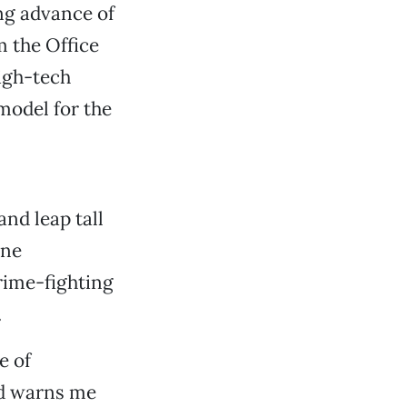
ng advance of
 the Office
high-tech
model for the
nd leap tall
ene
rime-fighting
.
e of
nd warns me