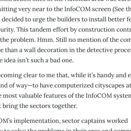
 sitting very near to the InfoCOM screen (See t
 decided to urge the builders to install better 
curity. This tandem effort by construction cont
 the problem. Hmm. Still no mention of the co
 than a wall decoration in the detective proc
idea isn’t such a bad one.
ecoming clear to me that, while it’s handy and
nd of way—to have computerized cityscapes at
he most valuable features of the InfoCOM syste
 bring the sectors together.
OM’s implementation, sector captains worked
 to solve the problems in their area and comp