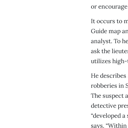
or encourage 
It occurs to 
Guide map and
analyst. To h
ask the lieut
utilizes high
He describes 
robberies in 
The suspect a
detective pre
“developed a 
says. “Within 