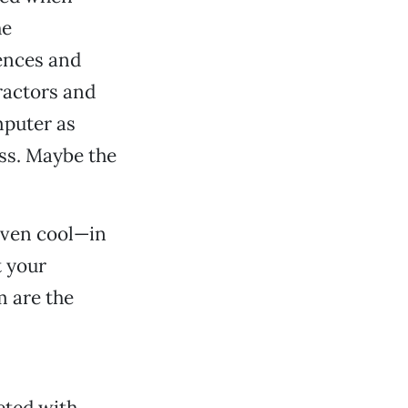
he
fences and
ractors and
mputer as
ess. Maybe the
 even cool—in
 your
m are the
eted with