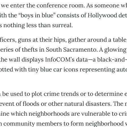
s we enter the conference room. As someone w
th the “boys in blue” consists of Hollywood dete
s nothing less than surreal.
icers, guns at their hips, gather around a tabl
eries of thefts in South Sacramento. A glowing
 the wall displays InfoCOM’s data—a black-and
dotted with tiny blue car icons representing aut
be used to plot crime trends or to determine 
 event of floods or other natural disasters. The
ine which neighborhoods are vulnerable to cr
h community members to form neighborhood 