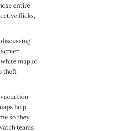
hose entire
ctive flicks,
e discussing
 screen
-white map of
o theft
evacuation
 maps help
ime so they
watch teams