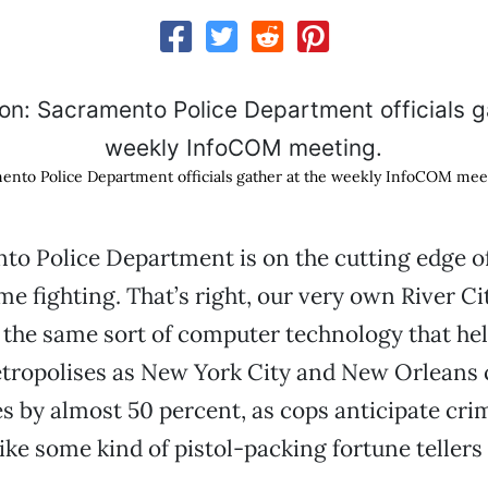
mento Police Department officials gather at the weekly InfoCOM mee
o Police Department is on the cutting edge of 
me fighting. That’s right, our very own River Ci
the same sort of computer technology that he
etropolises as New York City and New Orleans c
s by almost 50 percent, as cops anticipate cri
ike some kind of pistol-packing fortune tellers 