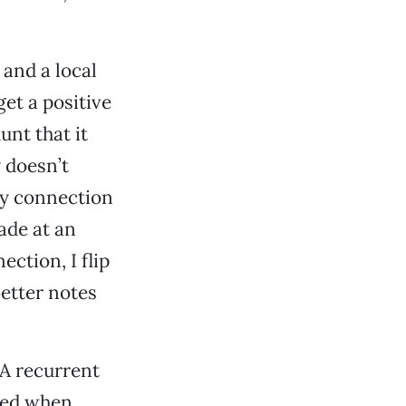
 and a local
get a positive
unt that it
y doesn’t
ly connection
ade at an
ction, I flip
better notes
 A recurrent
bed when