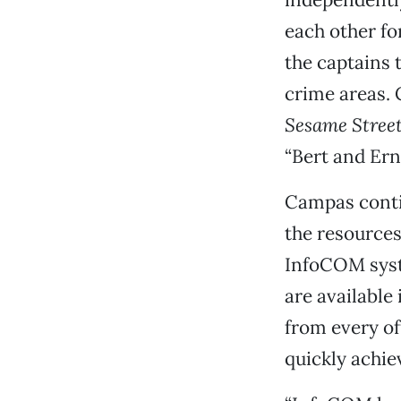
each other fo
the captains 
crime areas. 
Sesame Stree
“Bert and Ern
Campas contin
the resources
InfoCOM syst
are available
from every of
quickly achie