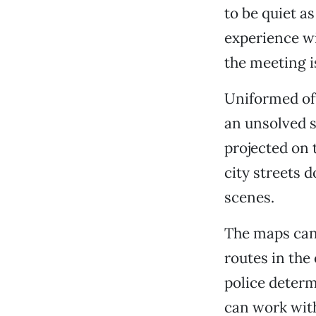
to be quiet a
experience wi
the meeting i
Uniformed off
an unsolved s
projected on
city streets 
scenes.
The maps can 
routes in the
police determ
can work wit