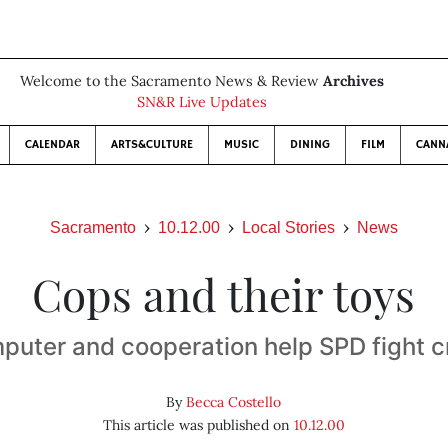
Welcome to the Sacramento News & Review
Archives
SN&R Live Updates
CALENDAR
ARTS&CULTURE
MUSIC
DINING
FILM
CANN
Sacramento
10.12.00
Local Stories
News
Cops and their toys
puter and cooperation help SPD fight c
By
Becca Costello
This article was published on
10.12.00