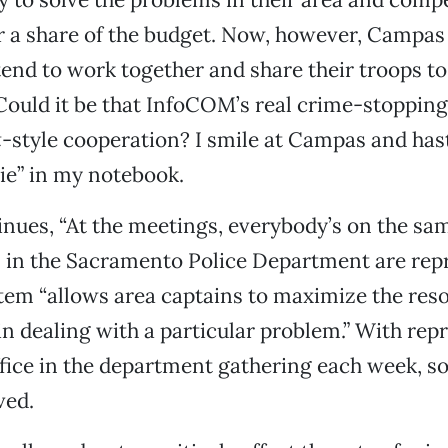
r a share of the budget. Now, however, Campas
tend to work together and share their troops to
Could it be that InfoCOM’s real crime-stopping
t
-style cooperation? I smile at Campas and hast
ie” in my notebook.
ues, “At the meetings, everybody’s on the same
 in the Sacramento Police Department are rep
em “allows area captains to maximize the reso
 in dealing with a particular problem.” With rep
fice in the department gathering each week, so
ved.