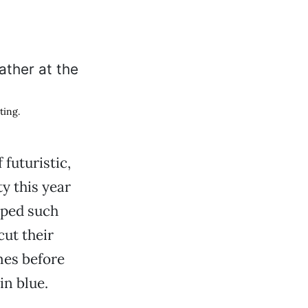
ting.
futuristic,
ty this year
lped such
ut their
mes before
in blue.