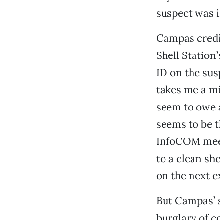
suspect was i
Campas credit
Shell Station
ID on the susp
takes me a mi
seem to owe 
seems to be t
InfoCOM meeti
to a clean sh
on the next e
But Campas’ s
burglary of c