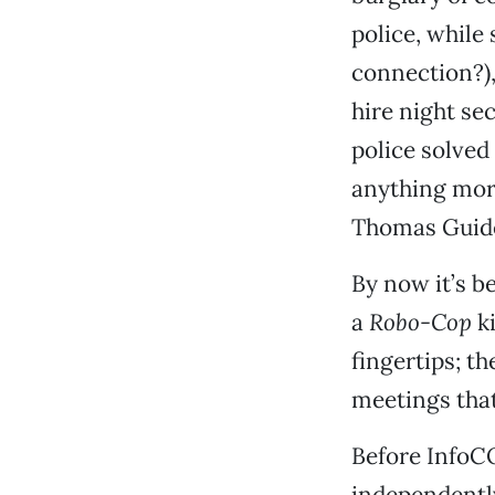
police, while
connection?),
hire night se
police solved
anything more
Thomas Guide 
By now it’s b
a
Robo-Cop
ki
fingertips; t
meetings that
Before InfoC
independently