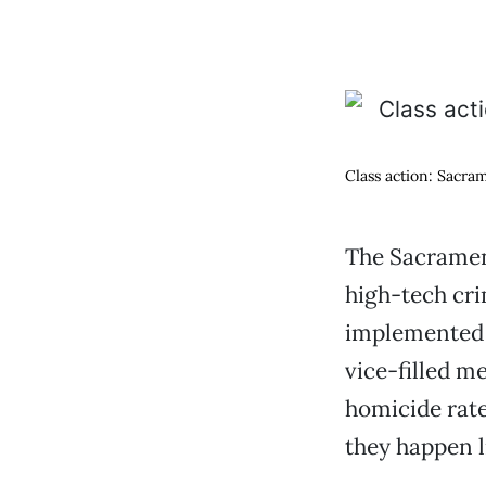
Class action: Sacra
The Sacrament
high-tech cri
implemented 
vice-filled m
homicide rate
they happen l