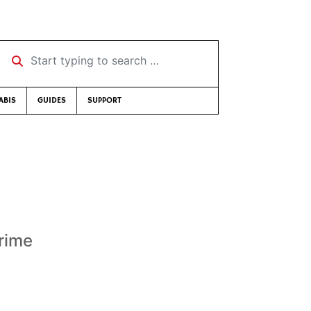
Start typing to search …
ABIS
GUIDES
SUPPORT
rime