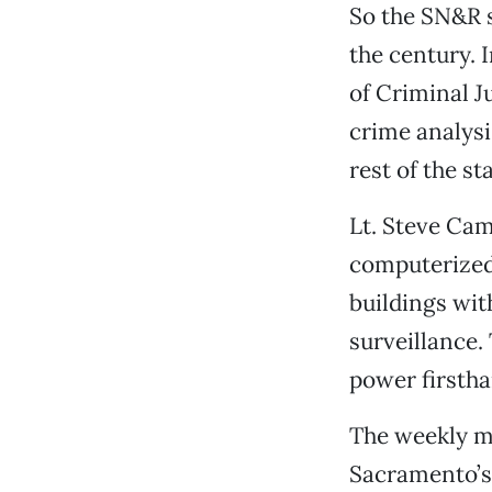
So the SN&R 
the century. 
of Criminal Ju
crime analysi
rest of the sta
Lt. Steve Ca
computerized 
buildings wit
surveillance.
power firsth
The weekly me
Sacramento’s