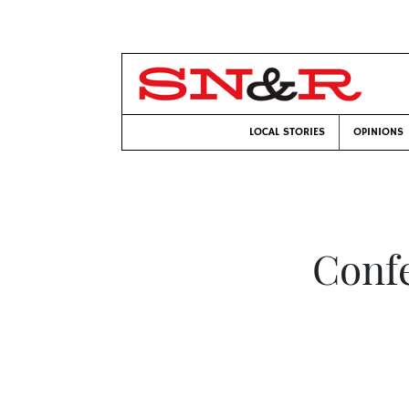
LOCAL STORIES
OPINIONS
Conf