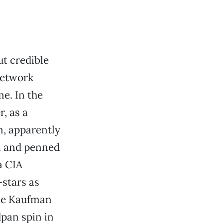
t credible
network
e. In the
, as a
, apparently
m and penned
a CIA
-stars as
lie Kaufman
dpan spin in