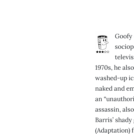
Goofy 
sociop
televi
1970s, he als
washed-up ic
naked and em
an “unauthori
assassin, als
Barris’ shad
(Adaptation) 