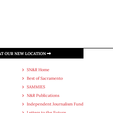
 AT OUR NEW LOCATION
SN&R Home
Best of Sacramento
SAMMIES
N&R Publications
Independent Journalism Fund
Letters to the Future