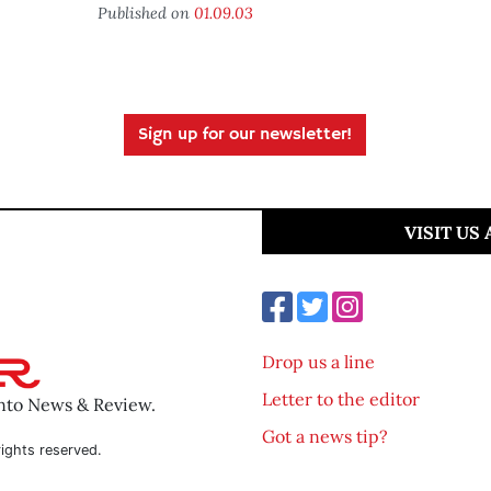
Published on
01.09.03
Sign up for our newsletter!
VISIT US
Drop us a line
Letter to the editor
ento News & Review.
Got a news tip?
ights reserved.