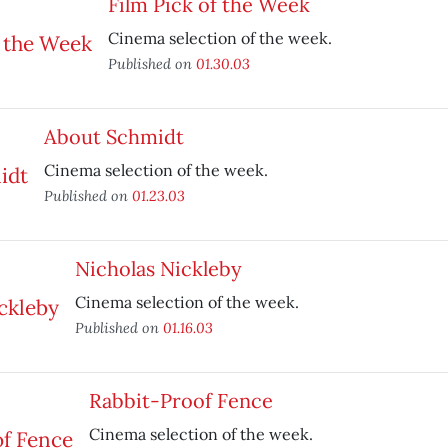
Film Pick of the Week
Cinema selection of the week.
Published on
01.30.03
About Schmidt
Cinema selection of the week.
Published on
01.23.03
Nicholas Nickleby
Cinema selection of the week.
Published on
01.16.03
Rabbit-Proof Fence
Cinema selection of the week.