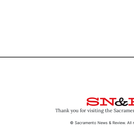
Thank you for visiting the Sacram
© Sacramento News & Review. All r