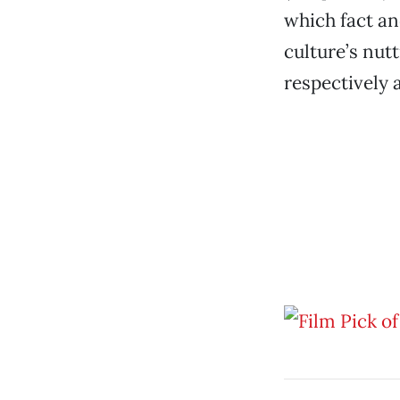
which fact an
culture’s nut
respectively a