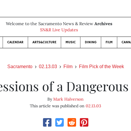
Welcome to the Sacramento News & Review
Archives
SN&R Live Updates
CALENDAR
ARTS&CULTURE
MUSIC
DINING
FILM
CANN
Sacramento
02.13.03
Film
Film Pick of the Week
essions of a Dangerous
By
Mark Halverson
This article was published on
02.13.03