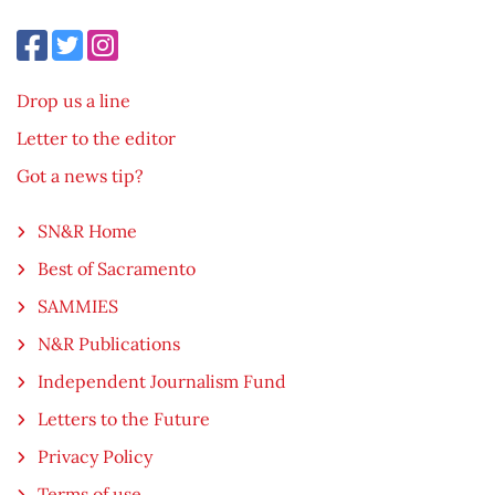
Drop us a line
Letter to the editor
Got a news tip?
SN&R Home
Best of Sacramento
SAMMIES
N&R Publications
Independent Journalism Fund
Letters to the Future
Privacy Policy
Terms of use