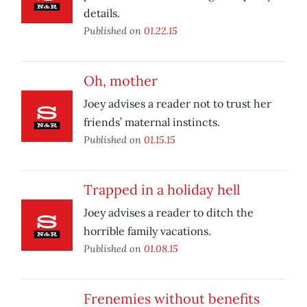
details.
Published on
01.22.15
Oh, mother
Joey advises a reader not to trust her
friends’ maternal instincts.
Published on
01.15.15
Trapped in a holiday hell
Joey advises a reader to ditch the
horrible family vacations.
Published on
01.08.15
Frenemies without benefits