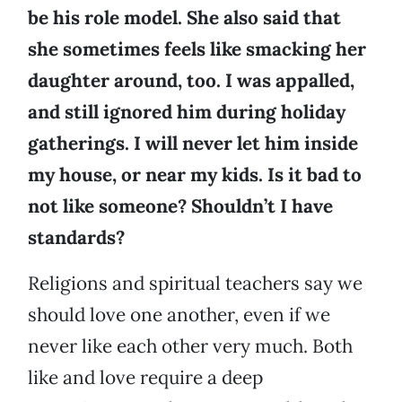
be his role model. She also said that
she sometimes feels like smacking her
daughter around, too. I was appalled,
and still ignored him during holiday
gatherings. I will never let him inside
my house, or near my kids. Is it bad to
not like someone? Shouldn’t I have
standards?
Religions and spiritual teachers say we
should love one another, even if we
never like each other very much. Both
like and love require a deep