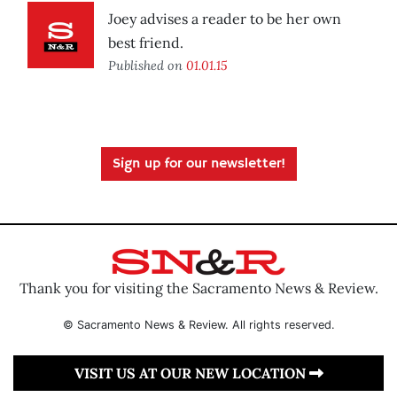
Joey advises a reader to be her own
best friend.
Published on
01.01.15
Sign up for our newsletter!
Thank you for visiting the Sacramento News & Review.
© Sacramento News & Review. All rights reserved.
VISIT US AT OUR NEW LOCATION