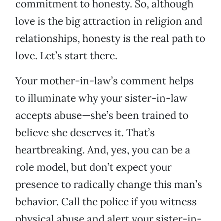
commitment to honesty. So, although
love is the big attraction in religion and
relationships, honesty is the real path to
love. Let’s start there.
Your mother-in-law’s comment helps
to illuminate why your sister-in-law
accepts abuse—she’s been trained to
believe she deserves it. That’s
heartbreaking. And, yes, you can be a
role model, but don’t expect your
presence to radically change this man’s
behavior. Call the police if you witness
physical abuse and alert your sister-in-