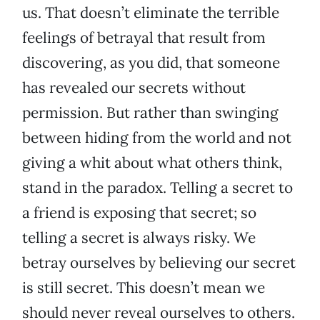
us. That doesn’t eliminate the terrible
feelings of betrayal that result from
discovering, as you did, that someone
has revealed our secrets without
permission. But rather than swinging
between hiding from the world and not
giving a whit about what others think,
stand in the paradox. Telling a secret to
a friend is exposing that secret; so
telling a secret is always risky. We
betray ourselves by believing our secret
is still secret. This doesn’t mean we
should never reveal ourselves to others.