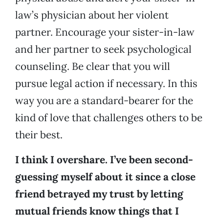
law’s physician about her violent
partner. Encourage your sister-in-law
and her partner to seek psychological
counseling. Be clear that you will
pursue legal action if necessary. In this
way you are a standard-bearer for the
kind of love that challenges others to be
their best.
I think I overshare. I’ve been second-
guessing myself about it since a close
friend betrayed my trust by letting
mutual friends know things that I