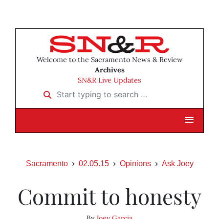
Welcome to the Sacramento News & Review
Archives
SN&R Live Updates
Start typing to search …
Sacramento
02.05.15
Opinions
Ask Joey
Commit to honesty
By
Joey Garcia