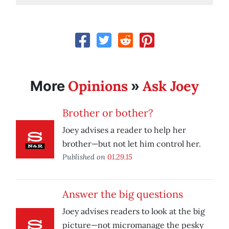
Opinions
Ask Joey
More
»
Brother or bother?
Joey advises a reader to help her
brother—but not let him control her.
Published on
01.29.15
Answer the big questions
Joey advises readers to look at the big
picture—not micromanage the pesky