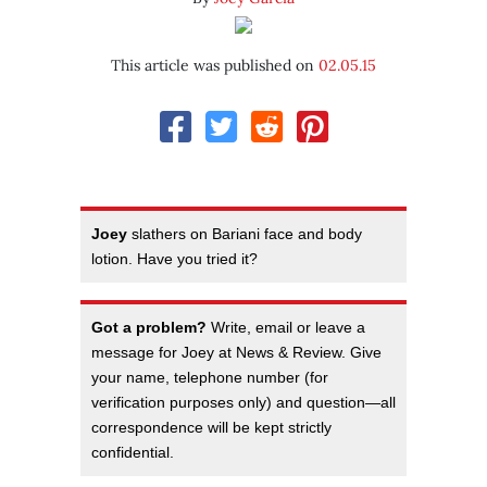
This article was published on
02.05.15
Joey
slathers on Bariani face and body
lotion. Have you tried it?
Got a problem?
Write, email or leave a
message for Joey at News & Review. Give
your name, telephone number (for
verification purposes only) and question—all
correspondence will be kept strictly
confidential.