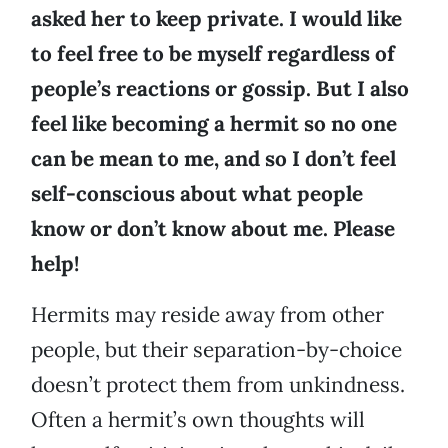
asked her to keep private. I would like
to feel free to be myself regardless of
people’s reactions or gossip. But I also
feel like becoming a hermit so no one
can be mean to me, and so I don’t feel
self-conscious about what people
know or don’t know about me. Please
help!
Hermits may reside away from other
people, but their separation-by-choice
doesn’t protect them from unkindness.
Often a hermit’s own thoughts will