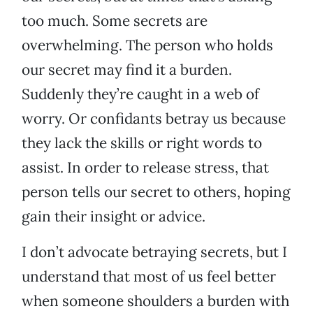
too much. Some secrets are
overwhelming. The person who holds
our secret may find it a burden.
Suddenly they’re caught in a web of
worry. Or confidants betray us because
they lack the skills or right words to
assist. In order to release stress, that
person tells our secret to others, hoping
gain their insight or advice.
I don’t advocate betraying secrets, but I
understand that most of us feel better
when someone shoulders a burden with