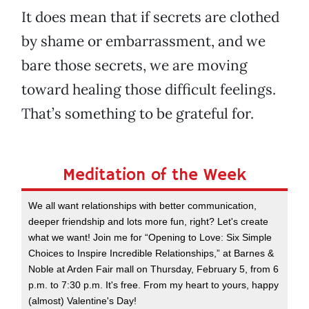
It does mean that if secrets are clothed
by shame or embarrassment, and we
bare those secrets, we are moving
toward healing those difficult feelings.
That’s something to be grateful for.
Meditation of the Week
We all want relationships with better communication,
deeper friendship and lots more fun, right? Let's create
what we want! Join me for “Opening to Love: Six Simple
Choices to Inspire Incredible Relationships,” at Barnes &
Noble at Arden Fair mall on Thursday, February 5, from 6
p.m. to 7:30 p.m. It's free. From my heart to yours, happy
(almost) Valentine's Day!