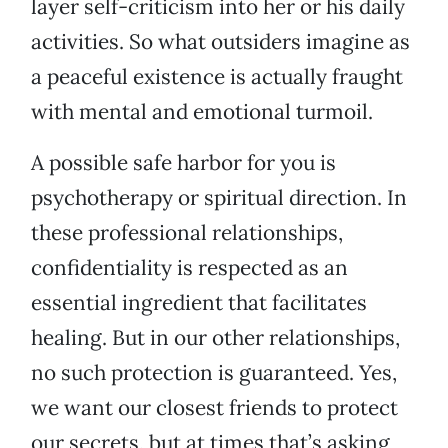
layer self-criticism into her or his daily
activities. So what outsiders imagine as
a peaceful existence is actually fraught
with mental and emotional turmoil.
A possible safe harbor for you is
psychotherapy or spiritual direction. In
these professional relationships,
confidentiality is respected as an
essential ingredient that facilitates
healing. But in our other relationships,
no such protection is guaranteed. Yes,
we want our closest friends to protect
our secrets, but at times that’s asking