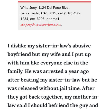
Write Joey, 1124 Del Paso Blvd.,
Sacramento, CA 95815; call (916) 498-
1234, ext. 3206; or email
askjoey@newsreview.com
.
I dislike my sister-in-law’s abusive
boyfriend but my wife and I put up
with him like everyone else in the
family. He was arrested a year ago
after beating my sister-in-law but he
was released without jail time. After
they got back together, my mother in-
law said I should befriend the guy and