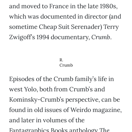
and moved to France in the late 1980s,
which was documented in director (and
sometime Cheap Suit Serenader) Terry
Zwigoff’s 1994 documentary,
Crumb
.
R.
Crumb
Episodes of the Crumb family’s life in
west Yolo, both from Crumb’s and
Kominsky-Crumb’s perspective, can be
found in old issues of Weirdo magazine,
and later in volumes of the
Fantagraphics Books anthology
The