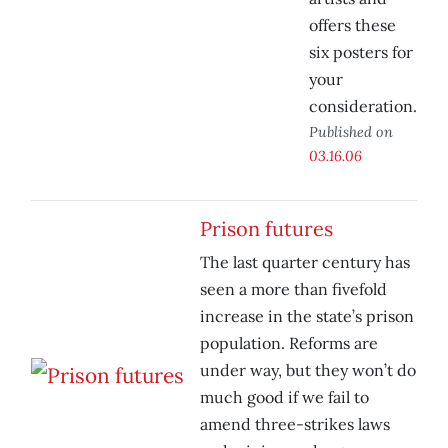
offers these
six posters for
your
consideration.
Published on
03.16.06
Prison futures
The last quarter century has
seen a more than fivefold
increase in the state’s prison
population. Reforms are
under way, but they won’t do
much good if we fail to
amend three-strikes laws