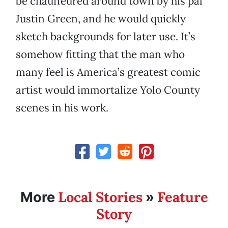
be chauffeured around town by his pal
Justin Green, and he would quickly
sketch backgrounds for later use. It’s
somehow fitting that the man who
many feel is America’s greatest comic
artist would immortalize Yolo County
scenes in his work.
Local Stories
Feature
More
»
Story