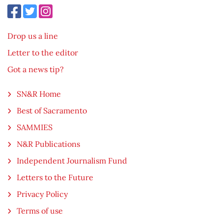
Drop us a line
Letter to the editor
Got a news tip?
SN&R Home
Best of Sacramento
SAMMIES
N&R Publications
Independent Journalism Fund
Letters to the Future
Privacy Policy
Terms of use