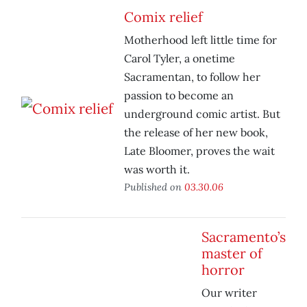
Comix relief
Motherhood left little time for
Carol Tyler, a onetime
Sacramentan, to follow her
passion to become an
underground comic artist. But
the release of her new book,
Late Bloomer
, proves the wait
was worth it.
Published on
03.30.06
Sacramento’s
master of
horror
Our writer