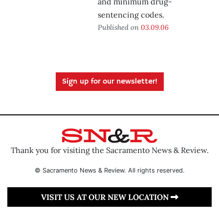
and minimum drug-
sentencing codes.
Published on
03.09.06
Sign up for our newsletter!
Thank you for visiting the Sacramento News & Review.
© Sacramento News & Review. All rights reserved.
VISIT US AT OUR NEW LOCATION