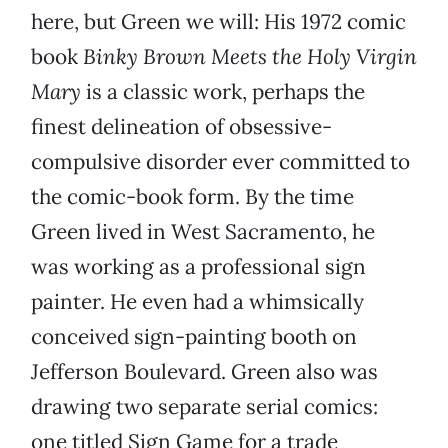
here, but Green we will: His 1972 comic
book
Binky Brown Meets the Holy Virgin
Mary
is a classic work, perhaps the
finest delineation of obsessive-
compulsive disorder ever committed to
the comic-book form. By the time
Green lived in West Sacramento, he
was working as a professional sign
painter. He even had a whimsically
conceived sign-painting booth on
Jefferson Boulevard. Green also was
drawing two separate serial comics:
one titled Sign Game for a trade