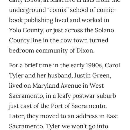
underground “comix” school of comic-
book publishing lived and worked in
Yolo County, or just across the Solano
County line in the cow town turned
bedroom community of Dixon.
For a brief time in the early 1990s, Carol
Tyler and her husband, Justin Green,
lived on Maryland Avenue in West
Sacramento, in a leafy postwar suburb
just east of the Port of Sacramento.
Later, they moved to an address in East
Sacramento. Tyler we won’t go into