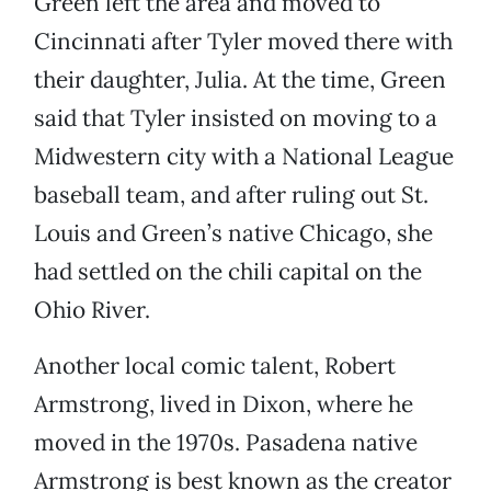
Green left the area and moved to
Cincinnati after Tyler moved there with
their daughter, Julia. At the time, Green
said that Tyler insisted on moving to a
Midwestern city with a National League
baseball team, and after ruling out St.
Louis and Green’s native Chicago, she
had settled on the chili capital on the
Ohio River.
Another local comic talent, Robert
Armstrong, lived in Dixon, where he
moved in the 1970s. Pasadena native
Armstrong is best known as the creator