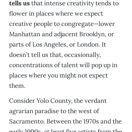
tells us
that intense creativity tends to
flower in places where we expect
creative people to congregate—lower
Manhattan and adjacent Brooklyn, or
parts of Los Angeles, or London. It
doesn’t tell us that, occasionally,
concentrations of talent will pop up in
places where you might not expect
them.
Consider Yolo County, the verdant
agrarian paradise to the west of
Sacramento. Between the 1970s and the
early 1990s, at least five artists from the