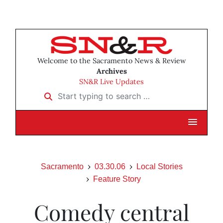
Welcome to the Sacramento News & Review
Archives
SN&R Live Updates
Start typing to search …
Sacramento
03.30.06
Local Stories
Feature Story
Comedy central