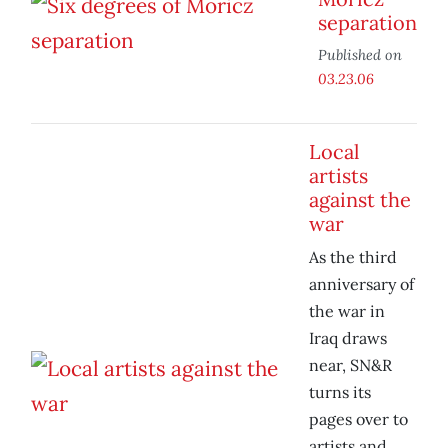
separation
Published on
03.23.06
Local
artists
against the
war
As the third
anniversary of
the war in
Iraq draws
near, SN&R
turns its
pages over to
artists and