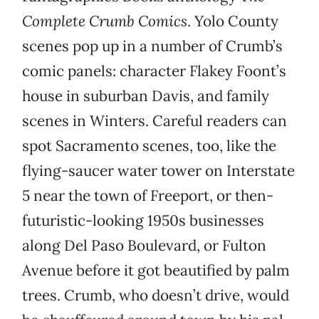
Complete Crumb Comics
. Yolo County
scenes pop up in a number of Crumb’s
comic panels: character Flakey Foont’s
house in suburban Davis, and family
scenes in Winters. Careful readers can
spot Sacramento scenes, too, like the
flying-saucer water tower on Interstate
5 near the town of Freeport, or then-
futuristic-looking 1950s businesses
along Del Paso Boulevard, or Fulton
Avenue before it got beautified by palm
trees. Crumb, who doesn’t drive, would