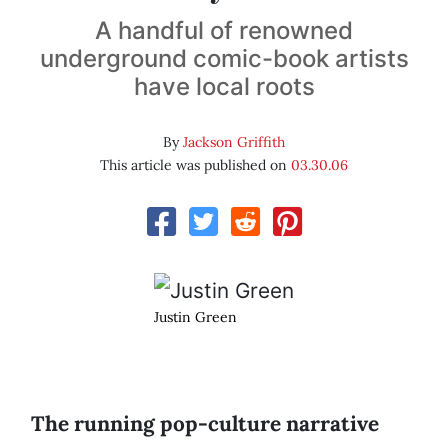
A handful of renowned
underground comic-book artists
have local roots
By
Jackson Griffith
This article was published on
03.30.06
Justin Green
The running pop-culture narrative