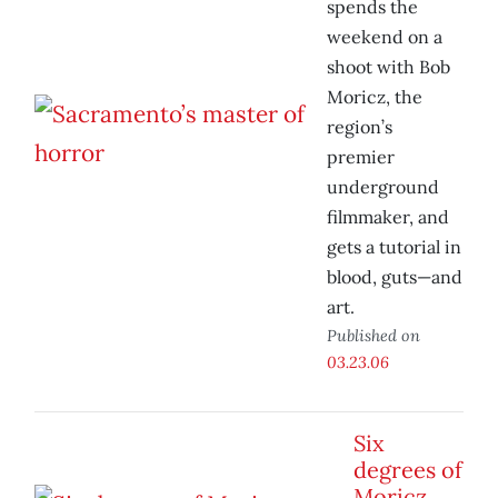
spends the
weekend on a
shoot with Bob
Moricz, the
region’s
premier
underground
filmmaker, and
gets a tutorial in
blood, guts—and
art.
Published on
03.23.06
Six
degrees of
Moricz