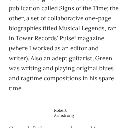
publication called Signs of the Time; the
other, a set of collaborative one-page
biographies titled Musical Legends, ran
in Tower Records’ Pulse! magazine
(where I worked as an editor and
writer). Also an adept guitarist, Green
was writing and playing original blues
and ragtime compositions in his spare
time.
Robert
Armstrong