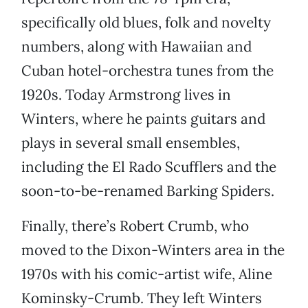
specifically old blues, folk and novelty
numbers, along with Hawaiian and
Cuban hotel-orchestra tunes from the
1920s. Today Armstrong lives in
Winters, where he paints guitars and
plays in several small ensembles,
including the El Rado Scufflers and the
soon-to-be-renamed Barking Spiders.
Finally, there’s Robert Crumb, who
moved to the Dixon-Winters area in the
1970s with his comic-artist wife, Aline
Kominsky-Crumb. They left Winters