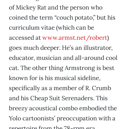
of Mickey Rat and the person who
coined the term “couch potato,” but his
curriculum vitae (which can be
accessed at
www.armst.net/robert
)
goes much deeper. He’s an illustrator,
educator, musician and all-around cool
cat. The other thing Armstrong is best
known for is his musical sideline,
specifically as a member of R. Crumb
and his Cheap Suit Serenaders. This
breezy acoustical combo embodied the
Yolo cartoonists’ preoccupation with a
repertoire from the 78-rpm era,